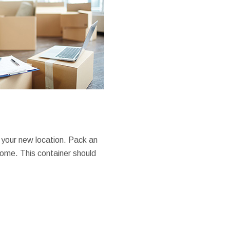
 your new location. Pack an
home. This container should