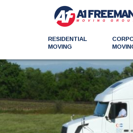
RESIDENTIAL
CORP
MOVING
MOVIN