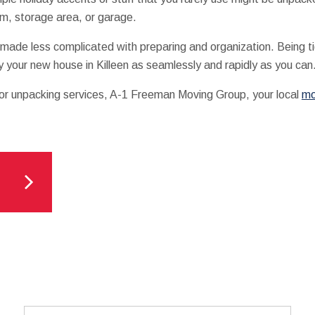
om, storage area, or garage.
 made less complicated with preparing and organization. Being ti
y your new house in Killeen as seamlessly and rapidly as you can
 or unpacking services, A-1 Freeman Moving Group, your local
mo