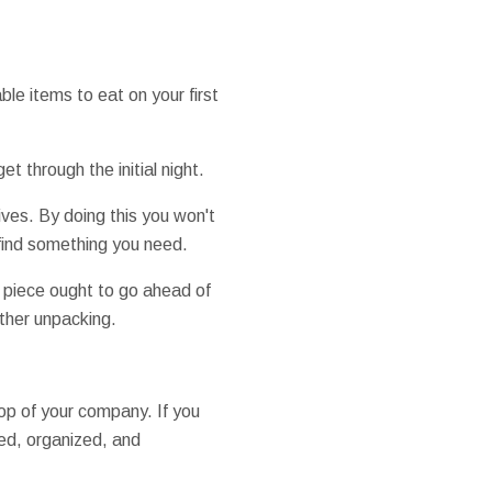
ble items to eat on your first
et through the initial night.
ives. By doing this you won't
find something you need.
h piece ought to go ahead of
ther unpacking.
op of your company. If you
ed, organized, and