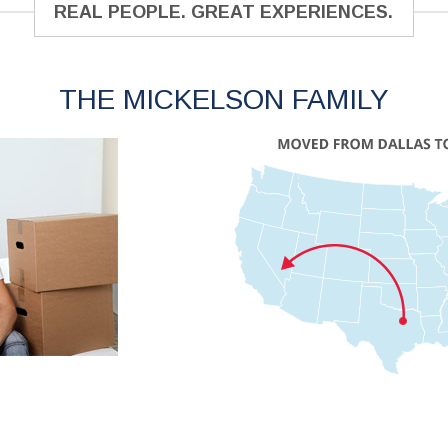
REAL PEOPLE. GREAT EXPERIENCES.
THE MICKELSON FAMILY