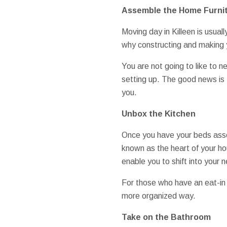
Assemble the Home Furni
Moving day in Killeen is usually
why constructing and making y
You are not going to like to 
setting up. The good news is 
you.
Unbox the Kitchen
Once you have your beds assem
known as the heart of your ho
enable you to shift into your 
For those who have an eat-in ki
more organized way.
Take on the Bathroom