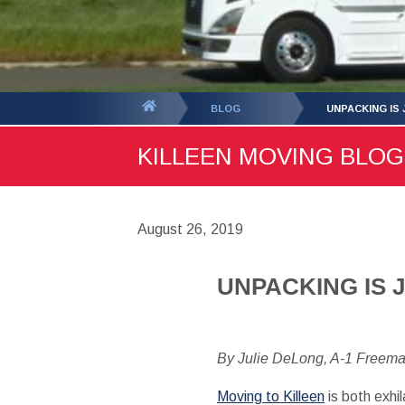
You
BLOG
UNPACKING IS J
are
KILLEEN MOVING BLOG 
here:
August 26, 2019
UNPACKING IS JU
By Julie DeLong, A-1 Freem
Moving to Killeen
is both exhi