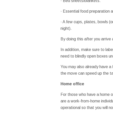
· Bed sheets/blankets.
· Essential food preparation 
· A few cups, plates, bowls (o
night).
By doing this after you arrive
In addition, make sure to labe
need to blindly open boxes un
You may also already have a f
the move can speed up the ta
Home office
For those who have a home off
are a work-from-home individ
operational so that you will no