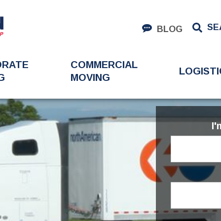
SE
BLOG
ORATE
COMMERCIAL
LOGISTI
G
MOVING
I