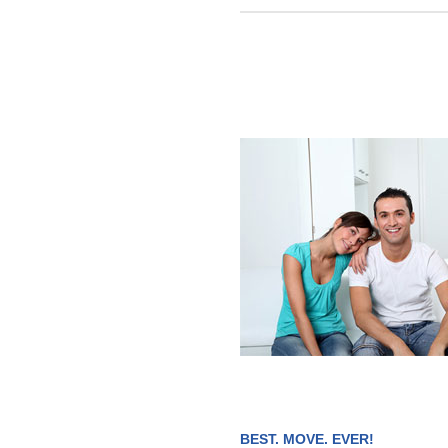
BEST. MOVE. EVER!