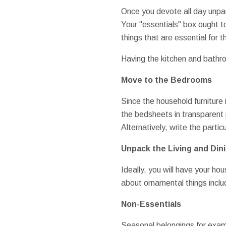
Once you devote all day unpack
Your "essentials" box ought t
things that are essential for 
Having the kitchen and bathr
Move to the Bedrooms
Since the household furniture
the bedsheets in transparent p
Alternatively, write the partic
Unpack the Living and Di
Ideally, you will have your ho
about ornamental things includ
Non-Essentials
Seasonal belongings for examp