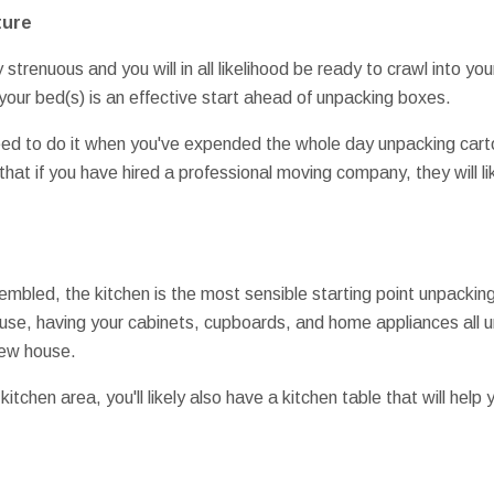
ture
 strenuous and you will in all likelihood be ready to crawl into your
our bed(s) is an effective start ahead of unpacking boxes.
need to do it when you've expended the whole day unpacking cart
that if you have hired a professional moving company, they will l
bled, the kitchen is the most sensible starting point unpacking
use, having your cabinets, cupboards, and home appliances all 
new house.
tchen area, you'll likely also have a kitchen table that will help y