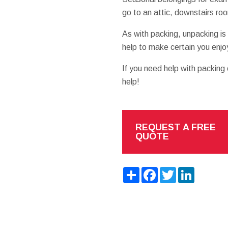
go to an attic, downstairs ro
As with packing, unpacking is
help to make certain you enjo
If you need help with packing
help!
REQUEST A FREE
QUOTE
Share
Facebook
Twitter
LinkedIn