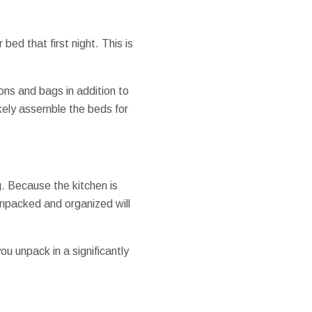
 bed that first night. This is
ons and bags in addition to
ikely assemble the beds for
. Because the kitchen is
unpacked and organized will
ou unpack in a significantly