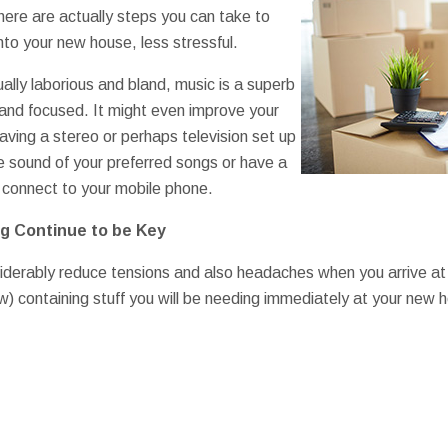
here are actually steps you can take to
to your new house, less stressful.
ually laborious and bland, music is a superb
 and focused. It might even improve your
aving a stereo or perhaps television set up
e sound of your preferred songs or have a
 connect to your mobile phone.
g Continue to be Key
iderably reduce tensions and also headaches when you arrive at
ew) containing stuff you will be needing immediately at your new 