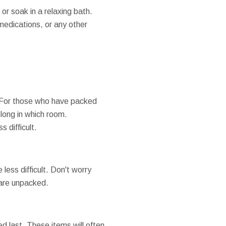
or soak in a relaxing bath.
medications, or any other
.
. For those who have packed
elong in which room.
 difficult.
less difficult. Don't worry
s are unpacked.
d last. These items will often