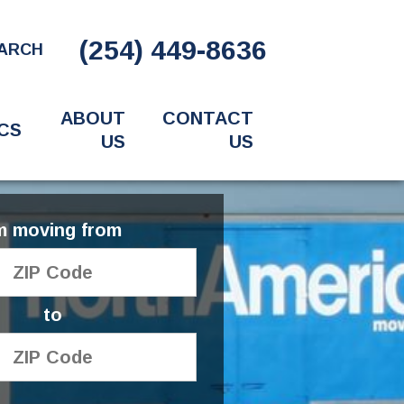
(254) 449-8636
ARCH
ABOUT
CONTACT
CS
US
US
'm moving from
to