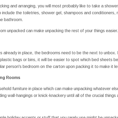
ing and arranging, you will most probably like to take a shower 
o include the toiletries, shower gel, shampoos and conditioners, 
the bathroom.
oom unpacked can make unpacking the rest of your things easier
 is already in place, the bedrooms need to be the next to unbox
lastic bags or bins, it will be easier to spot which bed sheets b
ular person's bedroom on the carton upon packing it to make it less
ning Rooms
usehold furniture in place which can make unpacking whatever else 
ing wall-hangings or knick-knackery until all of the crucial thing
le holiday accents or stuff that you rarely use might be unpacke