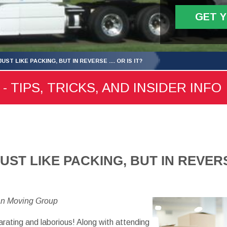
GET 
UST LIKE PACKING, BUT IN REVERSE .... OR IS IT?
- TIPS, TRICKS, AND INSIDER INFO
ST LIKE PACKING, BUT IN REVERSE 
an Moving Group
larating and laborious! Along with attending