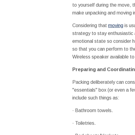
to yourself during the move, t
make unpacking and moving in
Considering that
moving
is us
strategy to stay enthusiastic
emotional state so consider h
so that you can perform to th
Wireless speaker available to
Preparing and Coordinatin
Packing deliberately can cons
"essentials" box (or even a f
include such things as:
· Bathroom towels.
· Toiletries.