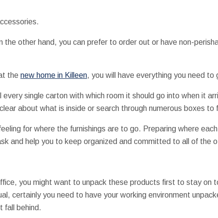
accessories.
n the other hand, you can prefer to order out or have non-perisha
 at the
new home in Killeen
, you will have everything you need to g
l every single carton with which room it should go into when it arr
clear about what is inside or search through numerous boxes to 
eeling for where the furnishings are to go. Preparing where eac
sk and help you to keep organized and committed to all of the o
ice, you might want to unpack these products first to stay on t
ual, certainly you need to have your working environment unpack
t fall behind.