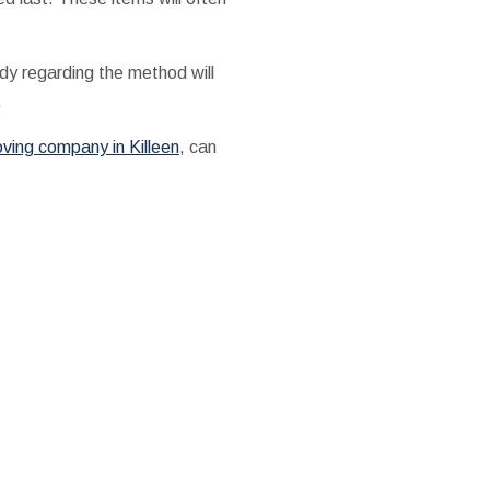
dy regarding the method will
.
ving company in Killeen
, can