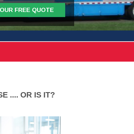
YOUR FREE QUOTE
.... OR IS IT?