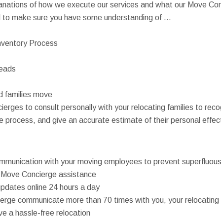
anations of how we execute our services and what our Move Conc
ll to make sure you have some understanding of ...
nventory Process
reads
d families move
erges to consult personally with your relocating families to rec
 process, and give an accurate estimate of their personal effec
mmunication with your moving employees to prevent superfluous 
 Move Concierge assistance
pdates online 24 hours a day
erge communicate more than 70 times with you, your relocating 
e a hassle-free relocation