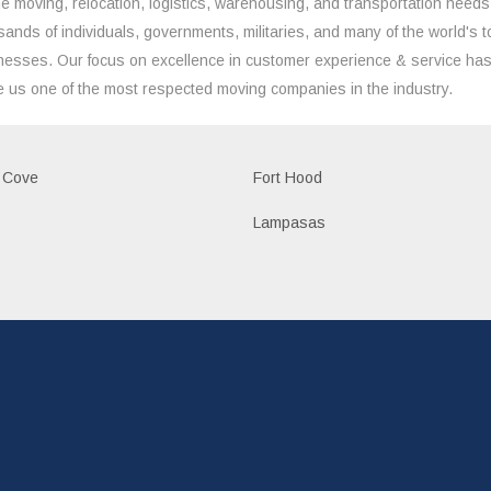
the moving, relocation, logistics, warehousing, and transportation needs
sands of individuals, governments, militaries, and many of the world's t
nesses. Our focus on excellence in customer experience & service ha
 us one of the most respected moving companies in the industry.
 Cove
Fort Hood
Lampasas