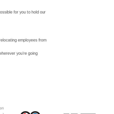
ssible for you to hold our
r relocating employees from
wherever you’re going
ion