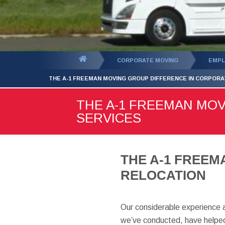
You
CORPORATE MOVING
EMPL
are
THE A-1 FREEMAN MOVING GROUP DIFFERENCE IN CORPORA
here:
THE A-1 FREEMAN MO
SERVICES
THE A-1 FREE
RELOCATION
Our considerable experience 
we’ve conducted, have helped 