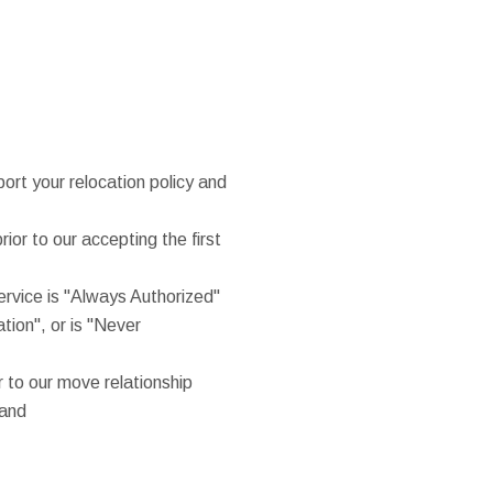
rt your relocation policy and
rior to our accepting the first
service is "Always Authorized"
ation", or is "Never
r to our move relationship
hand