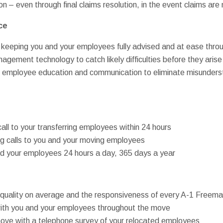
n – even through final claims resolution, in the event claims ar
ce
 keeping you and your employees fully advised and at ease thr
gement technology to catch likely difficulties before they arise
d” employee education and communication to eliminate misunder
all to your transferring employees within 24 hours
ng calls to you and your moving employees
and your employees 24 hours a day, 365 days a year
ur quality on average and the responsiveness of every A-1 Free
ith you and your employees throughout the move
move with a telephone survey of your relocated employees