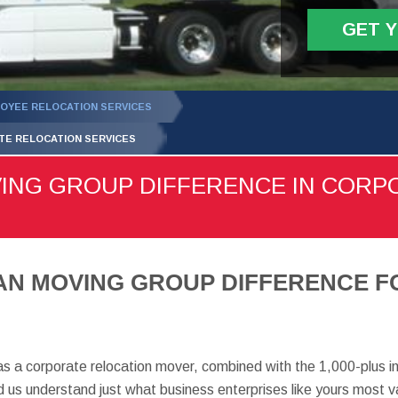
GET 
OYEE RELOCATION SERVICES
TE RELOCATION SERVICES
VING GROUP DIFFERENCE IN CORP
MAN MOVING GROUP DIFFERENCE 
as a corporate relocation mover, combined with the 1,000-plus i
us understand just what business enterprises like yours most v