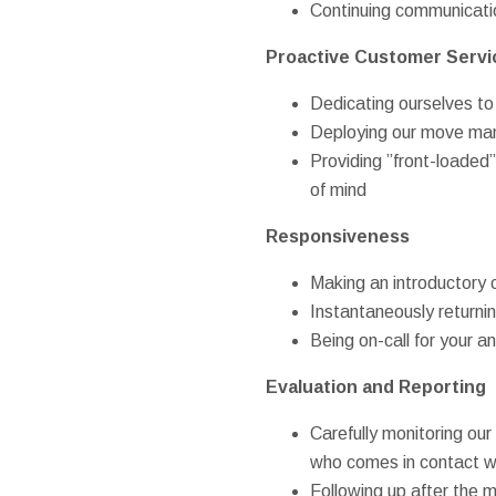
Continuing communicatio
Proactive Customer Servi
Dedicating ourselves to
Deploying our move mana
Providing ”front-loade
of mind
Responsiveness
Making an introductory c
Instantaneously returni
Being on-call for your 
Evaluation and Reporting
Carefully monitoring o
who comes in contact w
Following up after the 