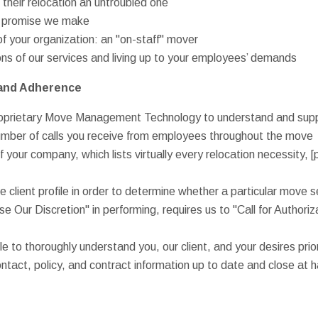
g their relocation an untroubled one
ry promise we make
f your organization: an "on-staff" mover
ions of our services and living up to your employees’ demands
and Adherence
proprietary Move Management Technology to understand and suppo
umber of calls you receive from employees throughout the move
of your company, which lists virtually every relocation necessity, [p
e client profile in order to determine whether a particular move 
se Our Discretion" in performing, requires us to "Call for Authoriz
e to thoroughly understand you, our client, and your desires prio
ontact, policy, and contract information up to date and close at 