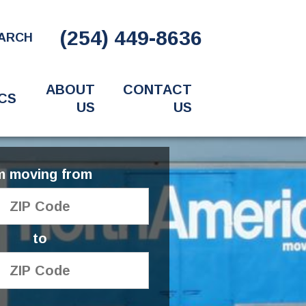
(254) 449-8636
ARCH
ABOUT
CONTACT
CS
US
US
'm moving from
to