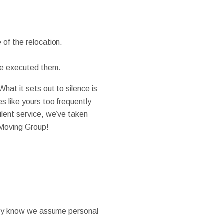
of the relocation.
 we executed them.
at it sets out to silence is
s like yours too frequently
ilent service, we’ve taken
 Moving Group!
they know we assume personal