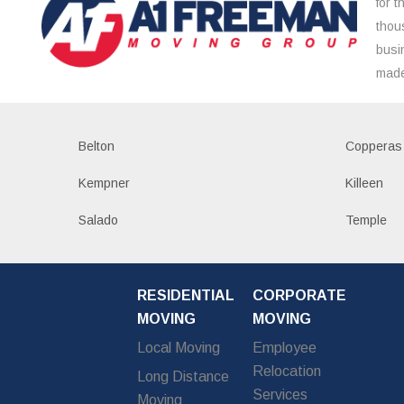
for 
thou
busi
made
Belton
Copperas
Kempner
Killeen
Salado
Temple
RESIDENTIAL
CORPORATE
MOVING
MOVING
Local Moving
Employee
Relocation
Long Distance
Services
Moving