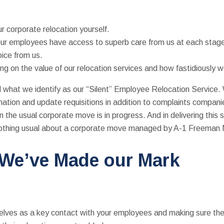
r corporate relocation yourself.
ur employees have access to superb care from us at each stage 
oice from us.
ng on the value of our relocation services and how fastidiously
what we identify as our “Silent” Employee Relocation Service. Wh
mation and update requisitions in addition to complaints companie
 the usual corporate move is in progress. And in delivering this s
 nothing usual about a corporate move managed by A-1 Freeman
 We’ve Made our Mark
rselves as a key contact with your employees and making sure 