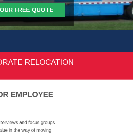
YOUR FREE QUOTE
ORATE RELOCATION
FOR EMPLOYEE
nterviews and focus groups
alue in the way of moving