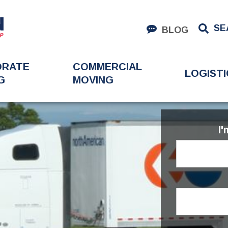
SE
BLOG
ORATE
COMMERCIAL
LOGISTI
G
MOVING
I