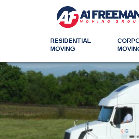
RESIDENTIAL
CORP
MOVING
MOVIN