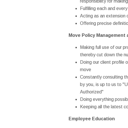
responsibility for makin
Fulfilling each and eve
Acting as an extension o
Offering precise definit
Move Policy Management 
Making full use of our 
thereby cut down the n
Doing our client profile 
move
Constantly consulting th
by you, is up to us to "U
Authorized"
Doing everything possibl
Keeping all the latest c
Employee Education