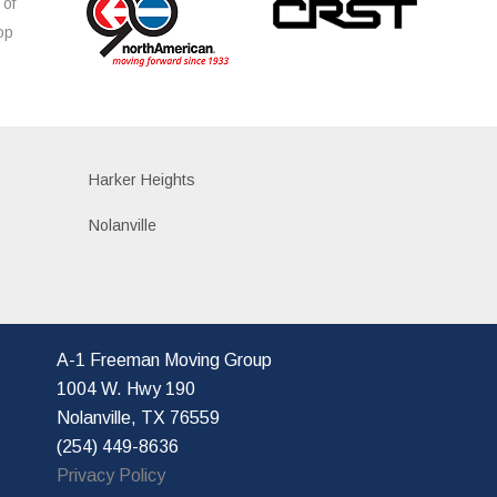
 of
op
s
Harker Heights
Nolanville
A-1 Freeman Moving Group
1004 W. Hwy 190
Nolanville, TX 76559
(254) 449-8636
Privacy Policy