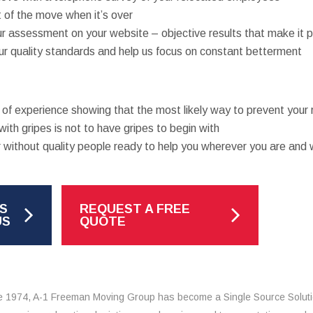
 of the move when it’s over
ur assessment on your website – objective results that make it po
r quality standards and help us focus on constant betterment
is of experience showing that the most likely way to prevent you
with gripes is not to have gripes to begin with
 without quality people ready to help you wherever you are and 
S
REQUEST A FREE
US
QUOTE
e 1974, A-1 Freeman Moving Group has become a Single Source Solut