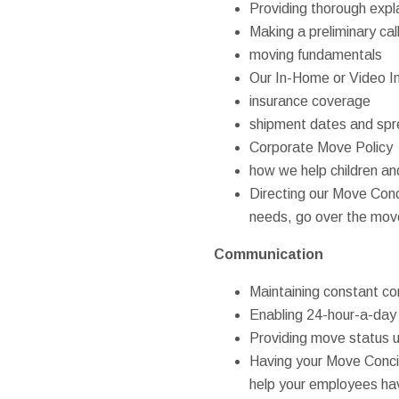
Providing thorough expl
Making a preliminary ca
moving fundamentals
Our In-Home or Video I
insurance coverage
shipment dates and sp
Corporate Move Policy
how we help children an
Directing our Move Conci
needs, go over the move
Communication
Maintaining constant co
Enabling 24-hour-a-day
Providing move status u
Having your Move Conci
help your employees hav