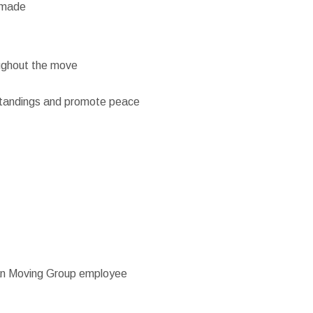
e made
oughout the move
standings and promote peace
man Moving Group employee