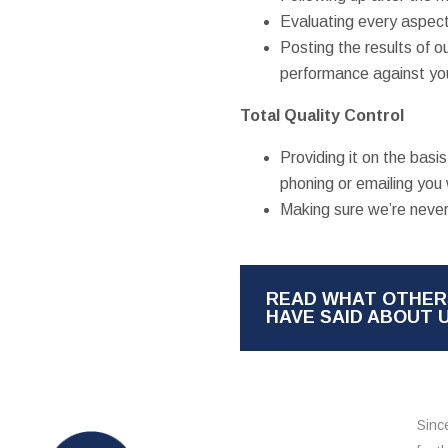
Evaluating every aspect
Posting the results of o
performance against you
Total Quality Control
Providing it on the bas
phoning or emailing you 
Making sure we’re never
READ WHAT OTHER
HAVE SAID ABOUT 
Sinc