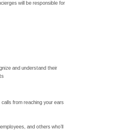
ierges will be responsible for
ognize and understand their
ts
calls from reaching your ears
employees, and others who’ll