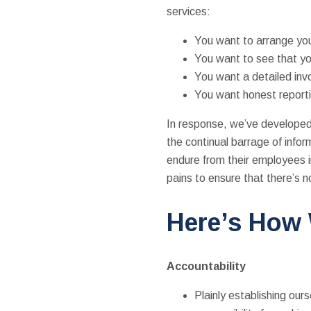
services:
You want to arrange you
You want to see that yo
You want a detailed inv
You want honest reporti
In response, we’ve developed 
the continual barrage of infor
endure from their employees in
pains to ensure that there’s
Here’s How
Accountability
Plainly establishing ou