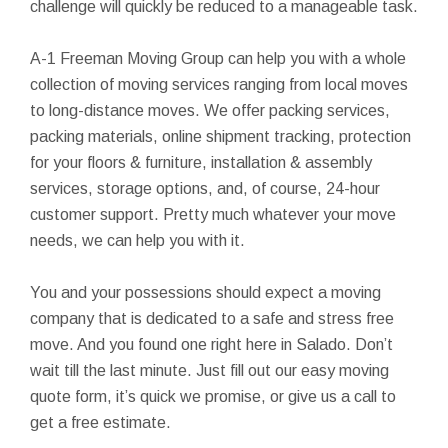
challenge will quickly be reduced to a manageable task.
A-1 Freeman Moving Group can help you with a whole
collection of moving services ranging from local moves
to long-distance moves. We offer packing services,
packing materials, online shipment tracking, protection
for your floors & furniture, installation & assembly
services, storage options, and, of course, 24-hour
customer support. Pretty much whatever your move
needs, we can help you with it.
You and your possessions should expect a moving
company that is dedicated to a safe and stress free
move. And you found one right here in Salado. Don’t
wait till the last minute. Just fill out our easy moving
quote form, it’s quick we promise, or give us a call to
get a free estimate.