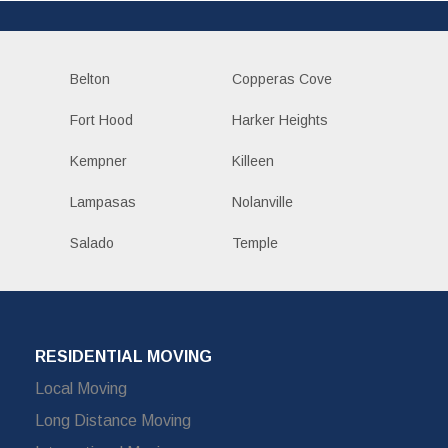
Belton
Copperas Cove
Fort Hood
Harker Heights
Kempner
Killeen
Lampasas
Nolanville
Salado
Temple
RESIDENTIAL MOVING
Local Moving
Long Distance Moving