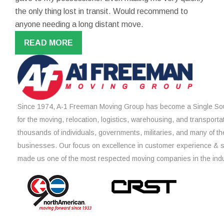
the only thing lost in transit. Would recommend to
anyone needing a long distant move.
READ MORE
Since 1974, A-1 Freeman Moving Group has become a Single Sou
for the moving, relocation, logistics, warehousing, and transporta
thousands of individuals, governments, militaries, and many of th
businesses. Our focus on excellence in customer experience & 
made us one of the most respected moving companies in the indu