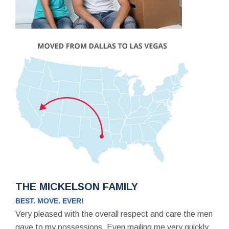
THE MICKELSON FAMILY
BEST. MOVE. EVER!
Very pleased with the overall respect and care the men
gave to my possessions. Even mailing me very quickly