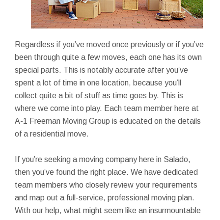
Regardless if you’ve moved once previously or if you’ve
been through quite a few moves, each one has its own
special parts. This is notably accurate after you’ve
spent a lot of time in one location, because you’ll
collect quite a bit of stuff as time goes by. This is
where we come into play. Each team member here at
A-1 Freeman Moving Group is educated on the details
of a residential move.
If you’re seeking a moving company here in Salado,
then you’ve found the right place. We have dedicated
team members who closely review your requirements
and map out a full-service, professional moving plan.
With our help, what might seem like an insurmountable