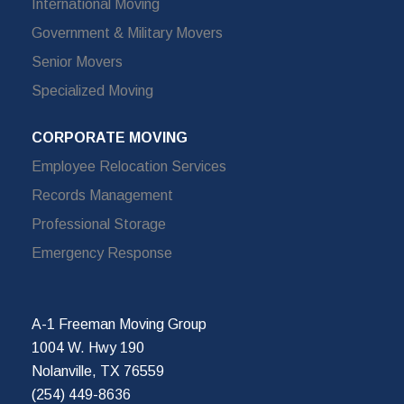
International Moving
Government & Military Movers
Senior Movers
Specialized Moving
CORPORATE MOVING
Employee Relocation Services
Records Management
Professional Storage
Emergency Response
A-1 Freeman Moving Group
1004 W. Hwy 190
Nolanville, TX 76559
(254) 449-8636