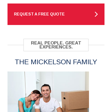
REQUEST A FREE QUOTE
REAL PEOPLE. GREAT
EXPERIENCES.
THE MICKELSON FAMILY