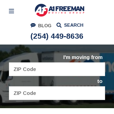
Residential Moving
SEARCH
BLOG
Corporate Moving
(254) 449-8636
Commercial Moving
Logistics
I'm moving from
About Us
Contact Us
to