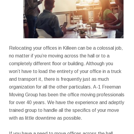
Relocating your offices in Killeen can be a colossal job,
no matter if you’re moving across the hall or to a
completely different floor or building. Although you
won’t have to load the entirety of your office in a truck
and transport it, there is frequently just as much
organization for all the other particulars. A-1 Freeman
Moving Group has been the office moving professionals
for over 40 years. We have the experience and adeptly
trained group to handle all the specifics of your move
with as little downtime as possible.
If you have a need to move offices across the hall,