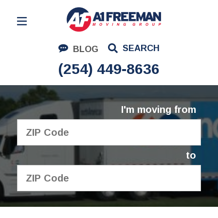
Residential Moving
SEARCH
BLOG
Corporate Moving
(254) 449-8636
Commercial Moving
Logistics
I'm moving from
About Us
Contact Us
to