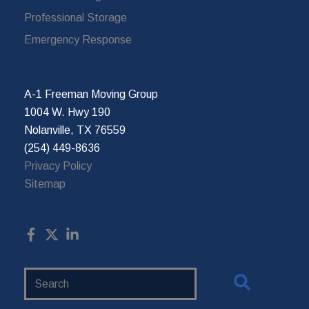
Professional Storage
Emergency Response
A-1 Freeman Moving Group
1004 W. Hwy 190
Nolanville, TX 76559
(254) 449-8636
Privacy Policy
Sitemap
Search
Website