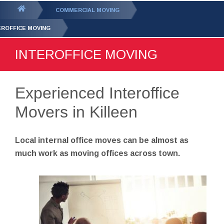
GET YOUR FREE
QUOTE
You
COMMERCIAL MOVING
are
EROFFICE MOVING
here:
INTEROFFICE MOVING
Experienced Interoffice
Movers in Killeen
Local internal office moves can be almost as
much work as moving offices across town.