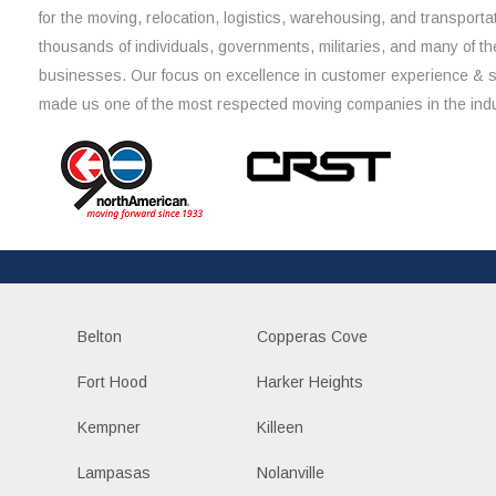
for the moving, relocation, logistics, warehousing, and transporta
thousands of individuals, governments, militaries, and many of th
businesses. Our focus on excellence in customer experience & 
made us one of the most respected moving companies in the indu
Belton
Copperas Cove
Fort Hood
Harker Heights
Kempner
Killeen
Lampasas
Nolanville