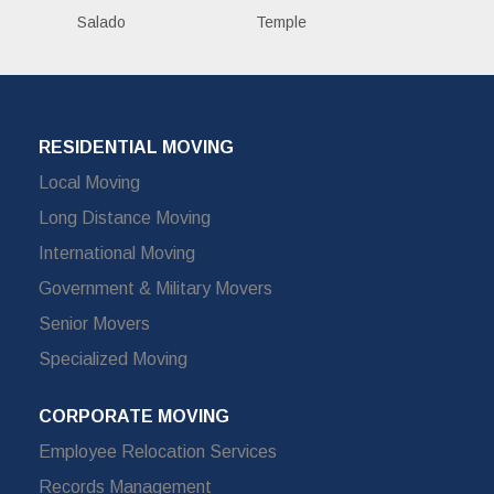
Salado
Temple
RESIDENTIAL MOVING
Local Moving
Long Distance Moving
International Moving
Government & Military Movers
Senior Movers
Specialized Moving
CORPORATE MOVING
Employee Relocation Services
Records Management