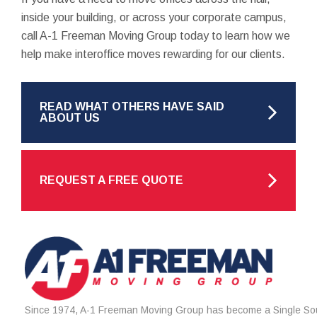
inside your building, or across your corporate campus,
call A-1 Freeman Moving Group today to learn how we
help make interoffice moves rewarding for our clients.
READ WHAT OTHERS HAVE SAID
ABOUT US
REQUEST A FREE QUOTE
Since 1974, A-1 Freeman Moving Group has become a Single Sou