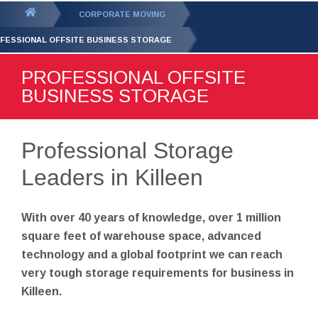
GET YOUR FREE
QUOTE
You
CORPORATE MOVING
are
FESSIONAL OFFSITE BUSINESS STORAGE
here:
PROFESSIONAL OFFSITE
BUSINESS STORAGE
Professional Storage
Leaders in Killeen
With over 40 years of knowledge, over 1 million
square feet of warehouse space, advanced
technology and a global footprint we can reach
very tough storage requirements for business in
Killeen.