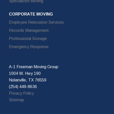
Specialized Moving
CORPORATE MOVING
Employee Relocation Services
Records Management
Professional Storage
Emergency Response
A-1 Freeman Moving Group
1004 W. Hwy 190
Nolanville, TX 76559
(254) 449-8636
Privacy Policy
Sitemap