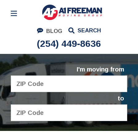
Residential Moving
SEARCH
BLOG
Corporate Moving
(254) 449-8636
Commercial Moving
Logistics
I'm moving from
About Us
Contact Us
to