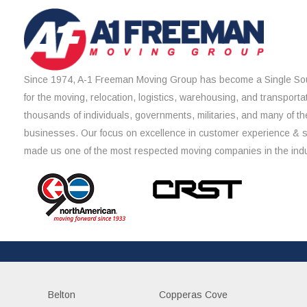
Since 1974, A-1 Freeman Moving Group has become a Single Sou
for the moving, relocation, logistics, warehousing, and transporta
thousands of individuals, governments, militaries, and many of th
businesses. Our focus on excellence in customer experience & 
made us one of the most respected moving companies in the indu
Belton
Copperas Cove