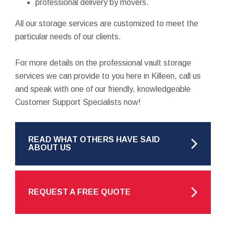
professional delivery by movers.
All our storage services are customized to meet the
particular needs of our clients.
For more details on the professional vault storage
services we can provide to you here in Killeen, call us
and speak with one of our friendly, knowledgeable
Customer Support Specialists now!
READ WHAT OTHERS HAVE SAID
ABOUT US
REQUEST A FREE QUOTE