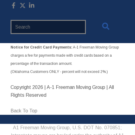
Search
Website
Notice for Credit Card Payments:
A-1 Freeman Moving Group
charges a fee for payments made with credit cards based on a
percentage of the transaction amount.
(Oklahoma Customers ONLY - percent will not exceed 2%.)
Copyright
2026 | A-1 Freeman Moving Group | All
Rights Reserved
Back To Top
A1 Freeman Moving Group, U.S. DOT No. 070851;