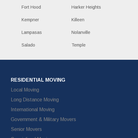
Fort Hood
Harker Heights
Kempner
Killeen
Lampasas
Nolanville
Salado
Temple
RESIDENTIAL MOVING
Local Moving
Long Distance Moving
International Moving
Government & Military Movers
Senior Movers