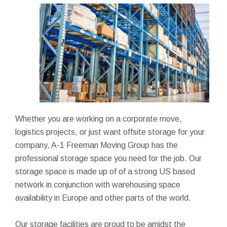
Whether you are working on a corporate move,
logistics projects, or just want offsite storage for your
company, A-1 Freeman Moving Group has the
professional storage space you need for the job. Our
storage space is made up of of a strong US based
network in conjunction with warehousing space
availability in Europe and other parts of the world.
Our storage facilities are proud to be amidst the