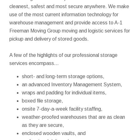
cleanest, safest and most secure anywhere. We make
use of the most current information technology for
warehouse management and provide access to A-1
Freeman Moving Group moving and logistic services for
pickup and delivery of stored goods.
A few of the highlights of our professional storage
services encompass...
short- and long-term storage options,
an advanced Inventory Management System,
wraps and padding for individual items,
boxed file storage,
onsite 7-day-a-week facility staffing,
weather-proofed warehouses that are as clean
as they are secure,
enclosed wooden vaults, and