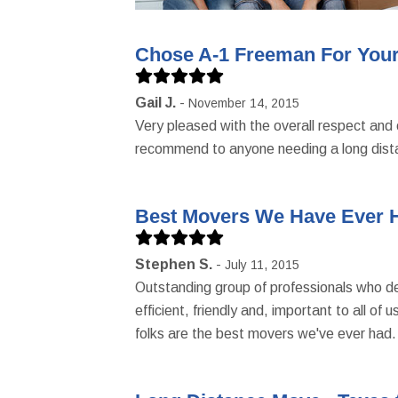
Chose A-1 Freeman For Your
Gail J.
November 14, 2015
Very pleased with the overall respect and 
recommend to anyone needing a long dist
Best Movers We Have Ever 
Stephen S.
July 11, 2015
Outstanding group of professionals who del
efficient, friendly and, important to all o
folks are the best movers we've ever had.