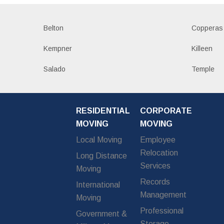
Belton
Copperas
Kempner
Killeen
Salado
Temple
RESIDENTIAL
CORPORATE
MOVING
MOVING
Local Moving
Employee
Relocation
Long Distance
Services
Moving
Records
International
Management
Moving
Professional
Government &
Storage