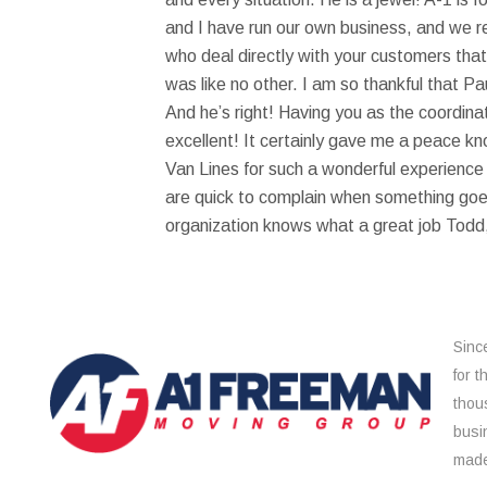
and I have run our own business, and we r
who deal directly with your customers that
was like no other. I am so thankful that 
And he’s right! Having you as the coordina
excellent! It certainly gave me a peace k
Van Lines for such a wonderful experienc
are quick to complain when something goes
organization knows what a great job Todd,
Sinc
for 
thou
busi
made