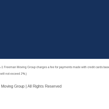
-1 Freeman Moving Group charges a fee for payments made with credit cards based
ill not exceed 2%.)
 Moving Group | All Rights Reserved