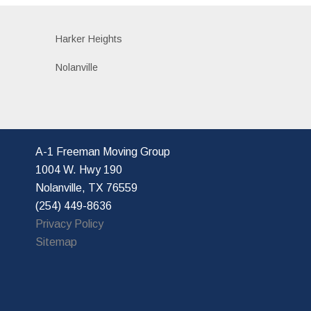
Harker Heights
Nolanville
A-1 Freeman Moving Group
1004 W. Hwy 190
Nolanville, TX 76559
(254) 449-8636
Privacy Policy
Sitemap