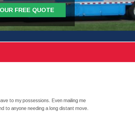
YOUR FREE QUOTE
 gave to my possessions. Even mailing me
mend to anyone needing a long distant move.