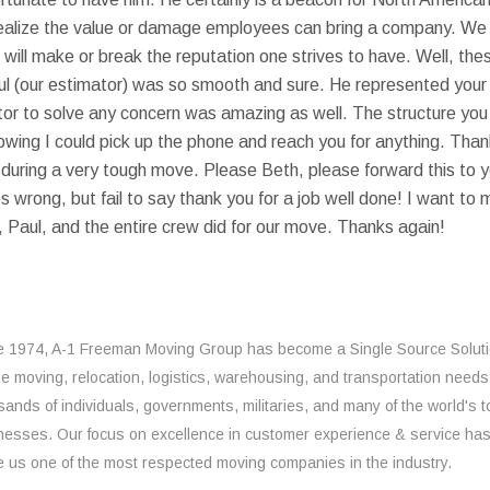
ealize the value or damage employees can bring a company. We a
 will make or break the reputation one strives to have. Well, th
Paul (our estimator) was so smooth and sure. He represented your
tor to solve any concern was amazing as well. The structure you
nowing I could pick up the phone and reach you for anything. Th
e during a very tough move. Please Beth, please forward this to
 wrong, but fail to say thank you for a job well done! I want to
 Paul, and the entire crew did for our move. Thanks again!
e 1974, A-1 Freeman Moving Group has become a Single Source Solut
the moving, relocation, logistics, warehousing, and transportation needs
sands of individuals, governments, militaries, and many of the world's t
nesses. Our focus on excellence in customer experience & service ha
 us one of the most respected moving companies in the industry.