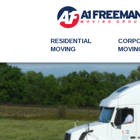
RESIDENTIAL
CORP
MOVING
MOVIN