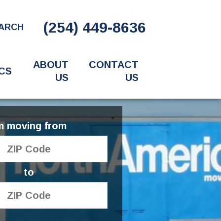
(254) 449-8636
ARCH
ABOUT
CONTACT
CS
US
US
'm moving from
to