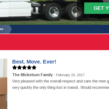
GET 
WS
Best. Move. Ever!
The Mickelson Family
February 15, 2017
Very pleased with the overall respect and care the men
very quickly the only thing lost in transit. Would recom