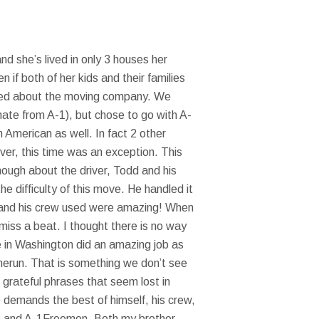
 she’s lived in only 3 houses her
 if both of her kids and their families
erned about the moving company. We
mate from A-1), but chose to go with A-
American as well. In fact 2 other
er, this time was an exception. This
ough about the driver, Todd and his
 difficulty of this move. He handled it
e and his crew used were amazing! When
miss a beat. I thought there is no way
e in Washington did an amazing job as
omerun. That is something we don’t see
 grateful phrases that seem lost in
 demands the best of himself, his crew,
ican and A-1Freemen. Both my brother