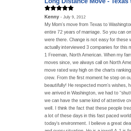
Long Distance Move - Texas 
Kenny
July 9, 2012
My Mom’s move from Texas to Washington w
entire 72 years of marriage. So you can onl
were there. Change is not easy for these
actually interviewed 3 companies for this 
1 Freeman, North American. When my famil
moves since, we always call on North Ame
move rated way high on the charts rankin
crew. From the first moment he step on our
beautifully! He respected mom’s wishes, 
we arrived in Washington, we had to “shutt
we can have the same kind of attentive cr
well. I think the fact that these people 
a lot of these days in this fast paced wor
today’s environment. I believe a great de
and every situation. He is a jewel! A-1 is