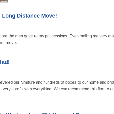
 Long Distance Move!
care the men gave to my possessions. Even mailing me very quickl
ant move.
Had!
ivered our furniture and hundreds of boxes to our home and brough
f us: very careful with everything. We can recommend this firm to 