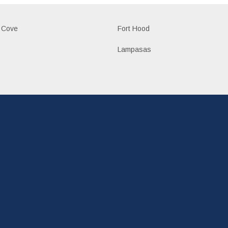
 Cove
Fort Hood
Lampasas