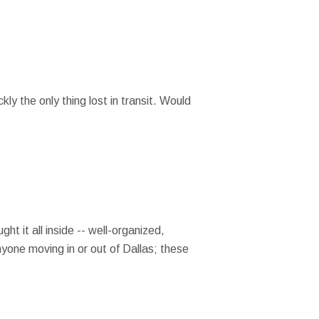
y the only thing lost in transit. Would
t it all inside -- well-organized,
anyone moving in or out of Dallas; these