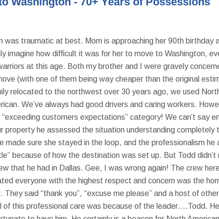
to Washington - 70+ Years of Possessions
as traumatic at best. Mom is approaching her 90th birthday and
y imagine how difficult it was for her to move to Washington, even
 warriors at this age. Both my brother and I were gravely conc
move (with one of them being way cheaper than the original esti
y relocated to the northwest over 30 years ago, we used North 
rican. We’ve always had good drivers and caring workers. Howev
g “exceeding customers expectations” category! We can’t say en
 property he assessed the situation understanding completely the
he made sure she stayed in the loop, and the professionalism h
le” because of how the destination was set up. But Todd didn’t 
ew that he had in Dallas. Gee, I was wrong again! The crew her
treated everyone with the highest respect and concern was the h
ld. They said “thank you”, “excuse me please” and a host of other
al of this professional care was because of the leader….Todd. He
 fortunate to have him. He certainly is a beacon for North Amer