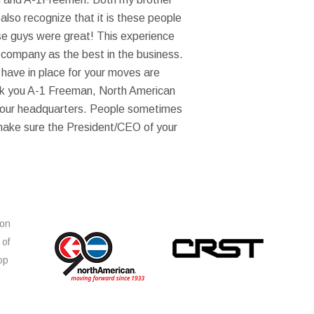
lso recognize that it is these people
ese guys were great! This experience
 company as the best in the business.
 have in place for your moves are
ank you A-1 Freeman, North American
 your headquarters. People sometimes
 make sure the President/CEO of your
ion
 of
op
s