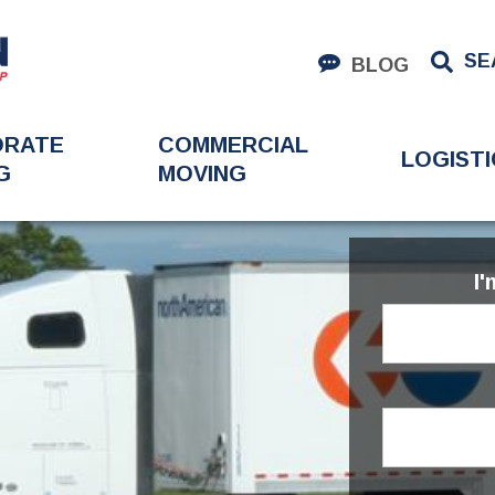
SE
BLOG
ORATE
COMMERCIAL
LOGISTI
G
MOVING
I