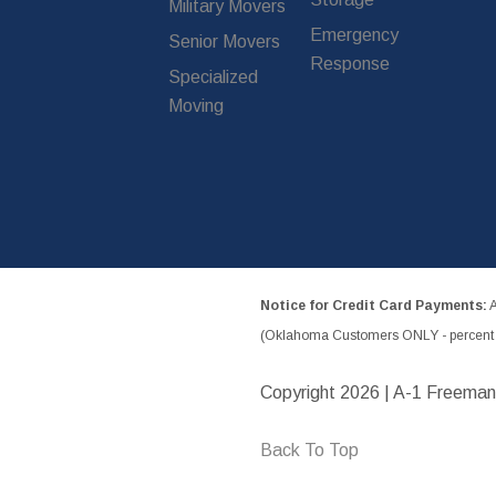
Military Movers
Emergency
Senior Movers
Response
Specialized
Moving
Notice for Credit Card Payments:
A
(Oklahoma Customers ONLY - percent w
Copyright
2026 | A-1 Freeman
Back To Top