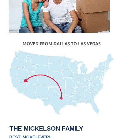
THE MICKELSON FAMILY
BEST. MOVE. EVER!