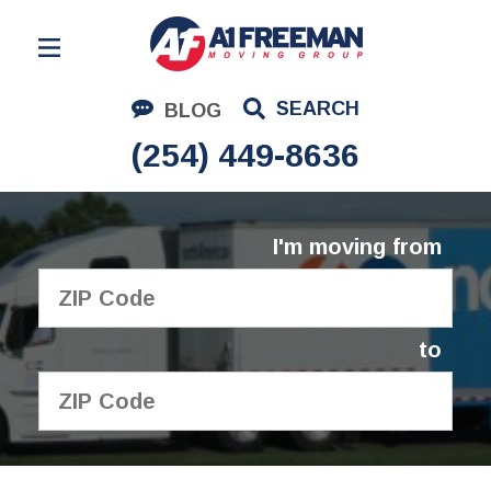
Residential Moving
SEARCH
BLOG
Corporate Moving
(254) 449-8636
Commercial Moving
Logistics
I'm moving from
About Us
Contact Us
to