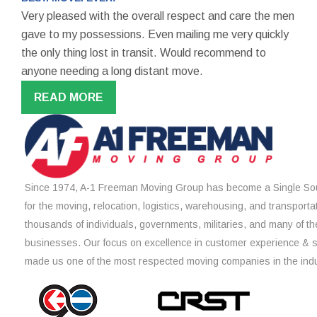
Very pleased with the overall respect and care the men
gave to my possessions. Even mailing me very quickly
the only thing lost in transit. Would recommend to
anyone needing a long distant move.
READ MORE
Since 1974, A-1 Freeman Moving Group has become a Single Sou
for the moving, relocation, logistics, warehousing, and transporta
thousands of individuals, governments, militaries, and many of th
businesses. Our focus on excellence in customer experience & 
made us one of the most respected moving companies in the indu