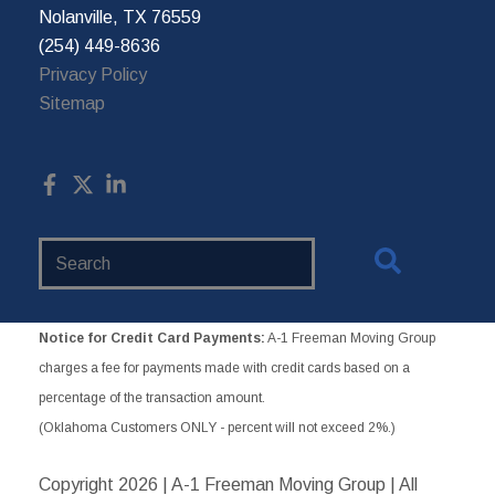
Nolanville, TX 76559
(254) 449-8636
Privacy Policy
Sitemap
Search
Website
Notice for Credit Card Payments:
A-1 Freeman Moving Group
charges a fee for payments made with credit cards based on a
percentage of the transaction amount.
(Oklahoma Customers ONLY - percent will not exceed 2%.)
Copyright
2026 | A-1 Freeman Moving Group | All