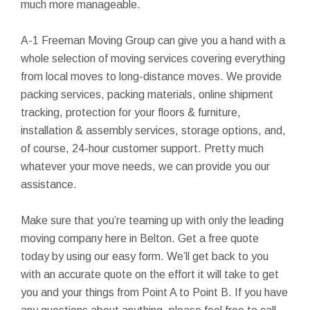
much more manageable.
A-1 Freeman Moving Group can give you a hand with a
whole selection of moving services covering everything
from local moves to long-distance moves. We provide
packing services, packing materials, online shipment
tracking, protection for your floors & furniture,
installation & assembly services, storage options, and,
of course, 24-hour customer support. Pretty much
whatever your move needs, we can provide you our
assistance.
Make sure that you’re teaming up with only the leading
moving company here in Belton. Get a free quote
today by using our easy form. We’ll get back to you
with an accurate quote on the effort it will take to get
you and your things from Point A to Point B. If you have