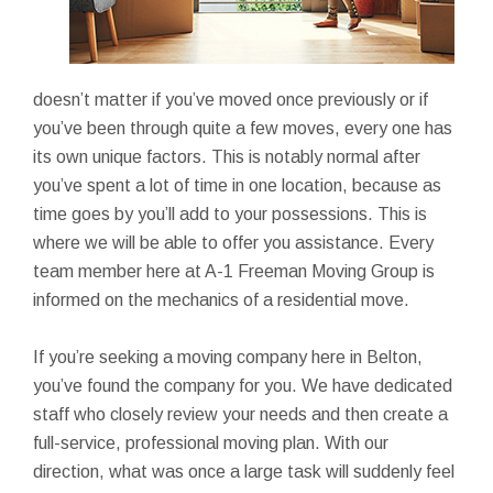
doesn’t matter if you’ve moved once previously or if
you’ve been through quite a few moves, every one has
its own unique factors. This is notably normal after
you’ve spent a lot of time in one location, because as
time goes by you’ll add to your possessions. This is
where we will be able to offer you assistance. Every
team member here at A-1 Freeman Moving Group is
informed on the mechanics of a residential move.
If you’re seeking a moving company here in Belton,
you’ve found the company for you. We have dedicated
staff who closely review your needs and then create a
full-service, professional moving plan. With our
direction, what was once a large task will suddenly feel