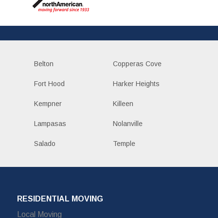
Belton
Copperas Cove
Fort Hood
Harker Heights
Kempner
Killeen
Lampasas
Nolanville
Salado
Temple
RESIDENTIAL MOVING
Local Moving