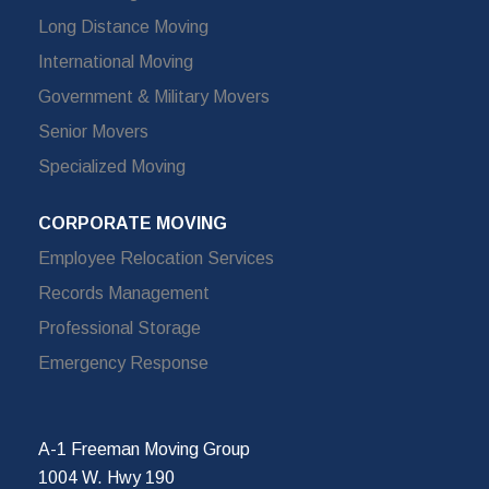
Long Distance Moving
International Moving
Government & Military Movers
Senior Movers
Specialized Moving
CORPORATE MOVING
Employee Relocation Services
Records Management
Professional Storage
Emergency Response
A-1 Freeman Moving Group
1004 W. Hwy 190