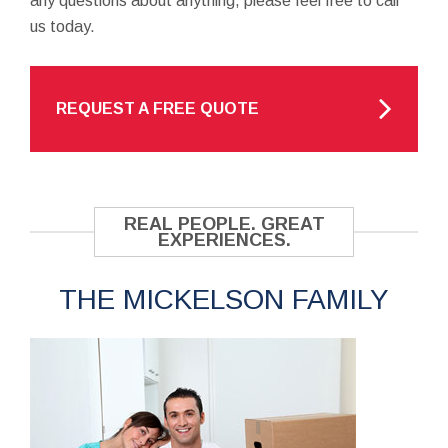
any questions about anything, please feel free to call
us today.
REQUEST A FREE QUOTE
REAL PEOPLE. GREAT
EXPERIENCES.
THE MICKELSON FAMILY