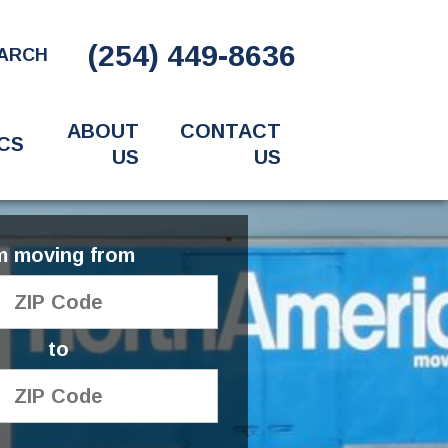
(254) 449-8636
ARCH
ABOUT
CONTACT
CS
US
US
'm moving from
to