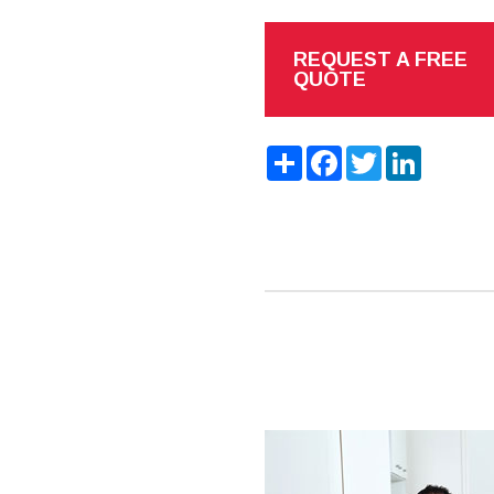
REQUEST A FREE
QUOTE
Share
Facebook
Twitter
LinkedIn