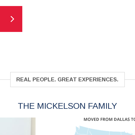
REAL PEOPLE. GREAT EXPERIENCES.
THE MICKELSON FAMILY