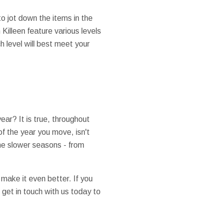
to jot down the items in the
illeen feature various levels
 level will best meet your
ear? It is true, throughout
f the year you move, isn't
he slower seasons - from
make it even better. If you
 get in touch with us today to