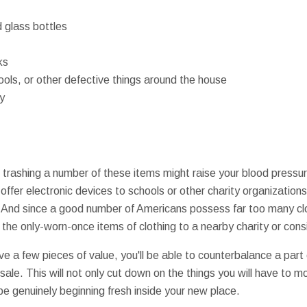
 glass bottles
ks
ools, or other defective things around the house
y
t trashing a number of these items might raise your blood pressur
offer electronic devices to schools or other charity organizatio
ls. And since a good number of Americans possess far too many c
the only-worn-once items of clothing to a nearby charity or cons
ave a few pieces of value, you'll be able to counterbalance a par
ale. This will not only cut down on the things you will have to m
 be genuinely beginning fresh inside your new place.