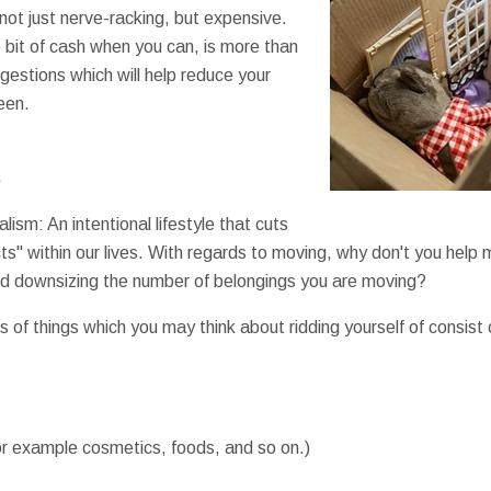
 not just nerve-racking, but expensive.
le bit of cash when you can, is more than
gestions which will help reduce your
een.
s
sm: An intentional lifestyle that cuts
s" within our lives. With regards to moving, why don't you help
and downsizing the number of belongings you are moving?
 things which you may think about ridding yourself of consist 
or example cosmetics, foods, and so on.)