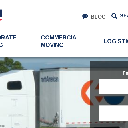
SE
BLOG
ORATE
COMMERCIAL
LOGISTI
G
MOVING
I