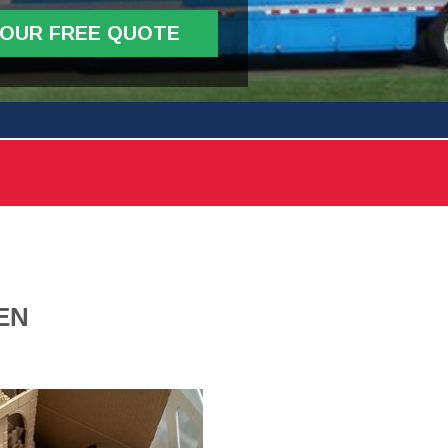
YOUR FREE QUOTE
EN