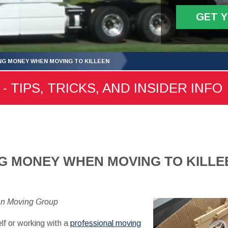
GET 
ING MONEY WHEN MOVING TO KILLEEN
- TIPS, TRICKS, AND INSIDER INFO
NG MONEY WHEN MOVING TO KILLE
an Moving Group
lf or working with a
professional moving