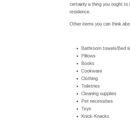
certainly a thing you ought to
residence.
Other items you can think abo
Bathroom towels/Bed s
Pillows
Books
Cookware
Clothing
Toiletries
Cleaning supplies
Pet necessities
Toys
Knick-Knacks