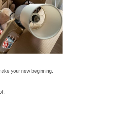
 make your new beginning,
of: