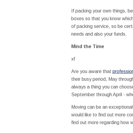
If packing your own things, be
boxes so that you know which 
of packing service, so be cer
needs and also your funds.
Mind the Time
xf
Are you aware that
professio
their busy period, May throug
always a thing you can choose
September through April - whe
Moving can be an exceptional 
would like to find out more c
find out more regarding how w