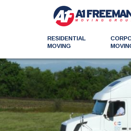
RESIDENTIAL
CORP
MOVING
MOVIN