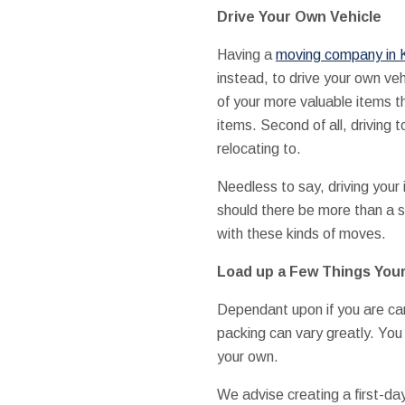
Drive Your Own Vehicle
Having a
moving company in K
instead, to drive your own veh
of your more valuable items t
items. Second of all, driving 
relocating to.
Needless to say, driving your
should there be more than a 
with these kinds of moves.
Load up a Few Things Your
Dependant upon if you are car
packing can vary greatly. You
your own.
We advise creating a first-day