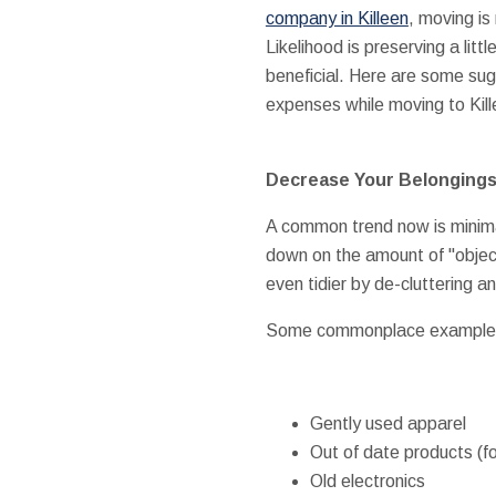
company in Killeen
, moving is
Likelihood is preserving a litt
beneficial. Here are some sug
expenses while moving to Kill
Decrease Your Belonging
A common trend now is minimali
down on the amount of "object
even tidier by de-cluttering 
Some commonplace examples of
Gently used apparel
Out of date products (f
Old electronics