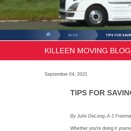
You
BLOG
TIPS FOR SAV
are
KILLEEN MOVING BLOG 
here:
September 04, 2021
TIPS FOR SAVI
By Julie DeLong, A-1 Freem
Whether you're doing it yourse