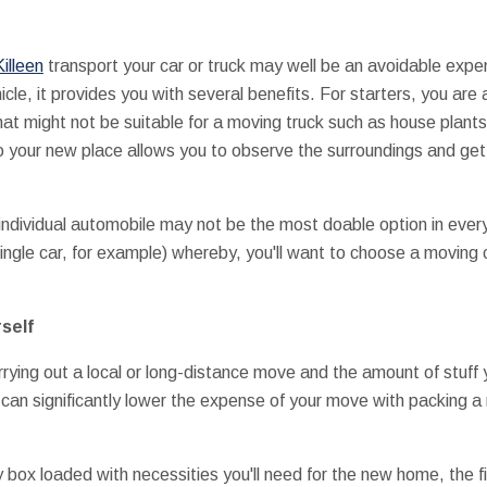
illeen
transport your car or truck may well be an avoidable expen
icle, it provides you with several benefits. For starters, you are
hat might not be suitable for a moving truck such as house plant
to your new place allows you to observe the surroundings and get 
 individual automobile may not be the most doable option in every
single car, for example) whereby, you'll want to choose a movin
self
rying out a local or long-distance move and the amount of stuff
 can significantly lower the expense of your move with packing a
 box loaded with necessities you'll need for the new home, the fi