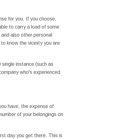
se for you. If you choose,
 able to carry a load of some
s and also other personal
to know the vicinity you are
 single instance (such as
g company who's experienced
 you have, the expense of
 number of your belongings on
rst day you get there. This is