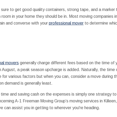
 sure to get good quality containers, strong tape, and a marker 
room in your home they should be in. Most moving companies in K
tain and converse with your
professional mover
to determine which
nal movers
generally charge different fees based on the time of y
h August, a peak season upcharge is added. Naturally, the time o
 for various factors but when you can, consider a move during t
n demand is generally least.
time and saving cash on the expenses is simply one strategy to 
oncerning A-1 Freeman Moving Group’s moving services in Killeen,
e can assist you in getting to wherever you're heading.