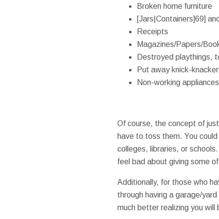
Broken home furniture
[Jars|Containers]69] and
Receipts
Magazines/Papers/Boo
Destroyed playthings, t
Put away knick-knacker
Non-working appliances
Of course, the concept of jus
have to toss them. You could 
colleges, libraries, or schoo
feel bad about giving some of 
Additionally, for those who h
through having a garage/yard s
much better realizing you will