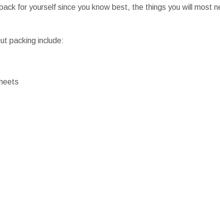
 pack for yourself since you know best, the things you will most ne
ut packing include:
heets