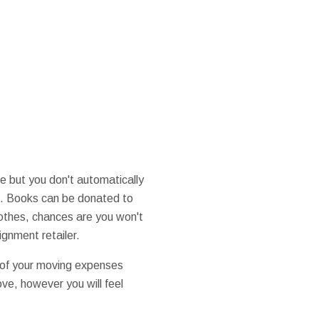
e but you don't automatically
ns. Books can be donated to
lothes, chances are you won't
ignment retailer.
t of your moving expenses
ove, however you will feel