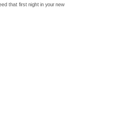
ed that first night in your new