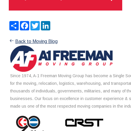
Share
Facebook
Twitter
LinkedIn
Back to Moving Blog
Since 1974, A-1 Freeman Moving Group has become a Single Sou
for the moving, relocation, logistics, warehousing, and transporta
thousands of individuals, governments, militaries, and many of th
businesses. Our focus on excellence in customer experience & 
made us one of the most respected moving companies in the indu