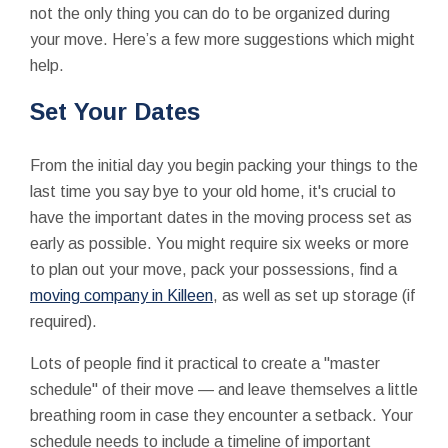
not the only thing you can do to be organized during
your move. Here’s a few more suggestions which might
help.
Set Your Dates
From the initial day you begin packing your things to the
last time you say bye to your old home, it's crucial to
have the important dates in the moving process set as
early as possible. You might require six weeks or more
to plan out your move, pack your possessions, find a
moving company in Killeen
, as well as set up storage (if
required).
Lots of people find it practical to create a "master
schedule" of their move — and leave themselves a little
breathing room in case they encounter a setback. Your
schedule needs to include a timeline of important