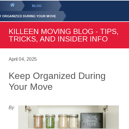
GET YOUR FREE
QUOTE
You
BLOG
are
Y ORGANIZED DURING YOUR MOVE
here:
KILLEEN MOVING BLOG - TIPS,
TRICKS, AND INSIDER INFO
April 04, 2025
Keep Organized During
Your Move
By