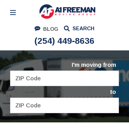
Residential Moving
SEARCH
BLOG
Corporate Moving
(254) 449-8636
Commercial Moving
Logistics
I'm moving from
About Us
Contact Us
to