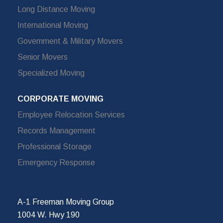
Long Distance Moving
International Moving
Government & Military Movers
Senior Movers
Specialized Moving
CORPORATE MOVING
Employee Relocation Services
Records Management
Professional Storage
Emergency Response
A-1 Freeman Moving Group
1004 W. Hwy 190