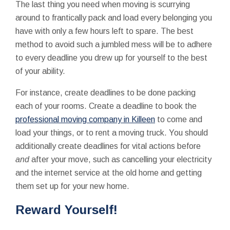
The last thing you need when moving is scurrying
around to frantically pack and load every belonging you
have with only a few hours left to spare. The best
method to avoid such a jumbled mess will be to adhere
to every deadline you drew up for yourself to the best
of your ability.
For instance, create deadlines to be done packing
each of your rooms. Create a deadline to book the
professional moving company in Killeen
to come and
load your things, or to rent a moving truck. You should
additionally create deadlines for vital actions before
and
after your move, such as cancelling your electricity
and the internet service at the old home and getting
them set up for your new home.
Reward Yourself!