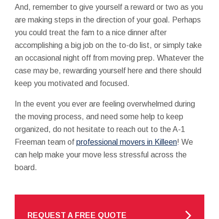
And, remember to give yourself a reward or two as you
are making steps in the direction of your goal. Perhaps
you could treat the fam to a nice dinner after
accomplishing a big job on the to-do list, or simply take
an occasional night off from moving prep. Whatever the
case may be, rewarding yourself here and there should
keep you motivated and focused.
In the event you ever are feeling overwhelmed during
the moving process, and need some help to keep
organized, do not hesitate to reach out to the A-1
Freeman team of
professional movers in Killeen
! We
can help make your move less stressful across the
board.
REQUEST A FREE QUOTE