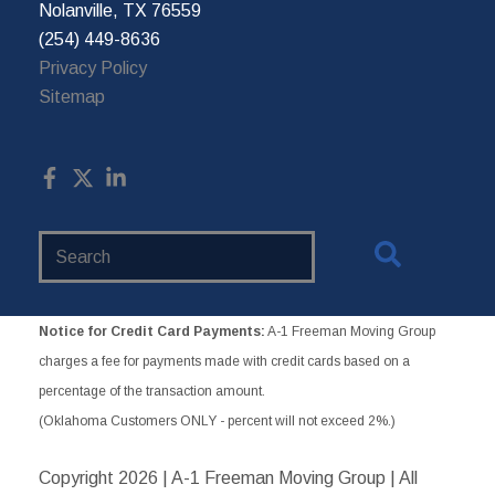
Nolanville, TX 76559
(254) 449-8636
Privacy Policy
Sitemap
Search
Website
Notice for Credit Card Payments:
A-1 Freeman Moving Group
charges a fee for payments made with credit cards based on a
percentage of the transaction amount.
(Oklahoma Customers ONLY - percent will not exceed 2%.)
Copyright
2026 | A-1 Freeman Moving Group | All