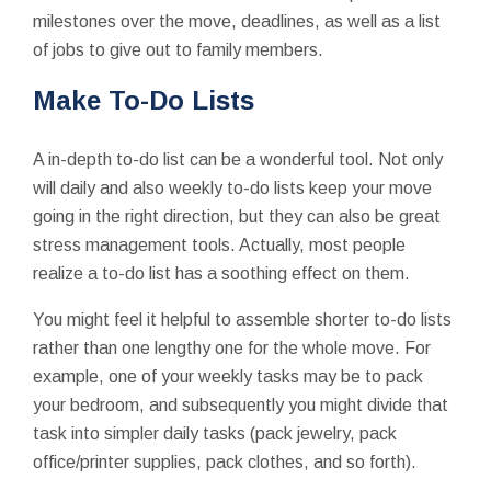
milestones over the move, deadlines, as well as a list
of jobs to give out to family members.
Make To-Do Lists
A in-depth to-do list can be a wonderful tool. Not only
will daily and also weekly to-do lists keep your move
going in the right direction, but they can also be great
stress management tools. Actually, most people
realize a to-do list has a soothing effect on them.
You might feel it helpful to assemble shorter to-do lists
rather than one lengthy one for the whole move. For
example, one of your weekly tasks may be to pack
your bedroom, and subsequently you might divide that
task into simpler daily tasks (pack jewelry, pack
office/printer supplies, pack clothes, and so forth).