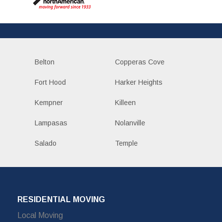
Belton
Copperas Cove
Fort Hood
Harker Heights
Kempner
Killeen
Lampasas
Nolanville
Salado
Temple
RESIDENTIAL MOVING
Local Moving