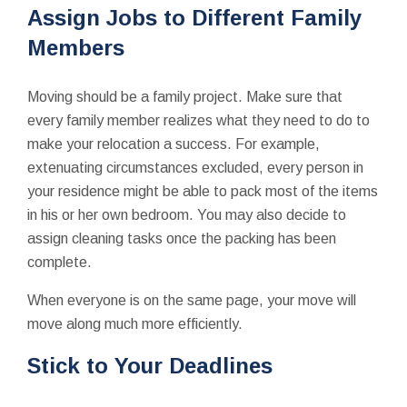
Assign Jobs to Different Family
Members
Moving should be a family project. Make sure that
every family member realizes what they need to do to
make your relocation a success. For example,
extenuating circumstances excluded, every person in
your residence might be able to pack most of the items
in his or her own bedroom. You may also decide to
assign cleaning tasks once the packing has been
complete.
When everyone is on the same page, your move will
move along much more efficiently.
Stick to Your Deadlines