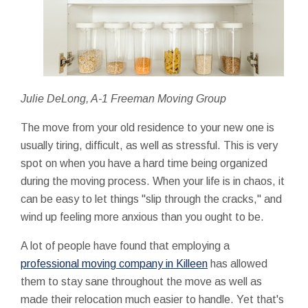
Julie DeLong, A-1 Freeman Moving Group
The move from your old residence to your new one is
usually tiring, difficult, as well as stressful. This is very
spot on when you have a hard time being organized
during the moving process. When your life is in chaos, it
can be easy to let things "slip through the cracks," and
wind up feeling more anxious than you ought to be.
A lot of people have found that employing a
professional moving company in Killeen
has allowed
them to stay sane throughout the move as well as
made their relocation much easier to handle. Yet that's