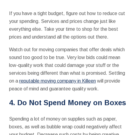
If you have a tight budget, figure out how to reduce cut
your spending. Services and prices change just like
everything else. Take your time to shop for the best
prices and understand all the options out there.
Watch out for moving companies that offer deals which
sound too good to be true. Very low bids could mean
low-quality work that could damage your stuff or the
services being different than what is promised. Settling
on a
reputable moving company in Killeen
will provide
peace of mind and guarantee quality work.
4. Do Not Spend Money on Boxes
Spending a lot of money on supplies such as paper,
boxes, as well as bubble wrap could negatively affect
your budget. Decrease such costs by being creative