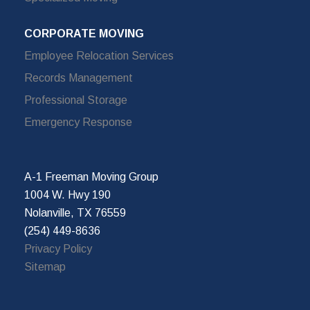
CORPORATE MOVING
Employee Relocation Services
Records Management
Professional Storage
Emergency Response
A-1 Freeman Moving Group
1004 W. Hwy 190
Nolanville, TX 76559
(254) 449-8636
Privacy Policy
Sitemap