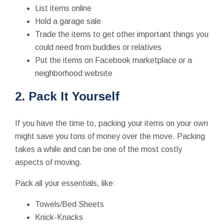
List items online
Hold a garage sale
Trade the items to get other important things you
could need from buddies or relatives
Put the items on Facebook marketplace or a
neighborhood website
2. Pack It Yourself
If you have the time to, packing your items on your own
might save you tons of money over the move. Packing
takes a while and can be one of the most costly
aspects of moving.
Pack all your essentials, like:
Towels/Bed Sheets
Knick-Knacks