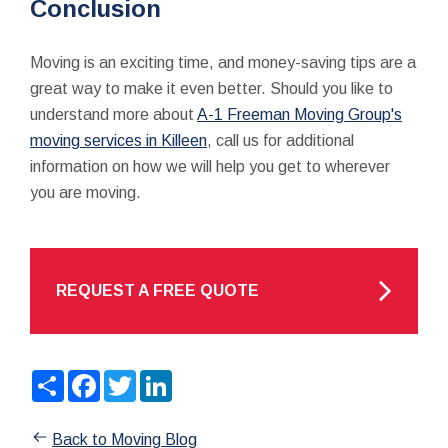
Conclusion
Moving is an exciting time, and money-saving tips are a
great way to make it even better. Should you like to
understand more about
A-1 Freeman Moving Group's
moving services in Killeen
, call us for additional
information on how we will help you get to wherever
you are moving.
REQUEST A FREE QUOTE
Share
Facebook
Twitter
LinkedIn
Back to Moving Blog