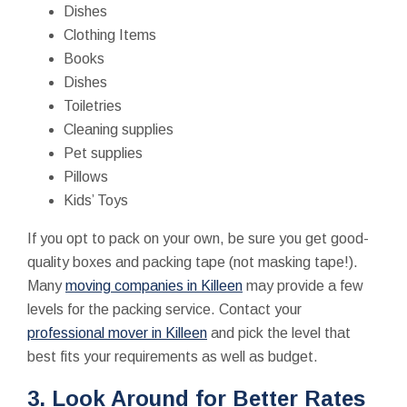
Dishes
Clothing Items
Books
Dishes
Toiletries
Cleaning supplies
Pet supplies
Pillows
Kids’ Toys
If you opt to pack on your own, be sure you get good-
quality boxes and packing tape (not masking tape!).
Many
moving companies in Killeen
may provide a few
levels for the packing service. Contact your
professional mover in Killeen
and pick the level that
best fits your requirements as well as budget.
3. Look Around for Better Rates