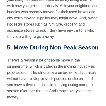
with how you get the materials. Ask your neighbors and
buddies who recently moved for their used boxes and
any extra moving supplies they might have. And, swing
into retail stores such as furniture, grocery, and
appliance stores to ask if they have any cartons which
they are willing to give away.
5. Move During Non-Peak Season
There's a reason a lot of people move in the
summertime, which is called in the moving industry as
peak season. The children are on break, and you likely
will not have to step in slush puddles or slip on ice. If
you have a flexible schedule, moving during non-peak
season (October through April) may save you some
money.