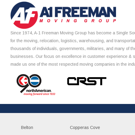
Since 1974, A-1 Freeman Moving Group has become a Single Sou
for the moving, relocation, logistics, warehousing, and transporta
thousands of individuals, governments, militaries, and many of th
businesses. Our focus on excellence in customer experience & 
made us one of the most respected moving companies in the indu
Belton
Copperas Cove