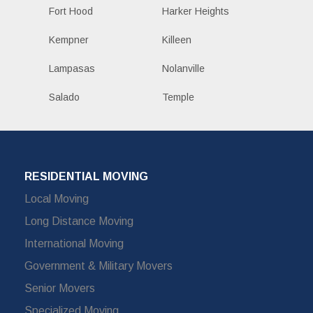
Fort Hood
Harker Heights
Kempner
Killeen
Lampasas
Nolanville
Salado
Temple
RESIDENTIAL MOVING
Local Moving
Long Distance Moving
International Moving
Government & Military Movers
Senior Movers
Specialized Moving