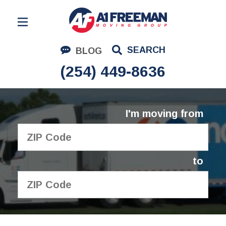
Residential Moving
SEARCH
BLOG
Corporate Moving
(254) 449-8636
Commercial Moving
Logistics
I'm moving from
About Us
Contact Us
to