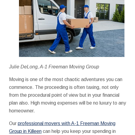
Julie DeLong, A-1 Freeman Moving Group
Moving is one of the most chaotic adventures you can
commence. The proceeding is often taxing, not only
from the procedural point of view but in your financial
plan also. High moving expenses will be no luxury to any
homeowner.
Our
professional movers with A-1 Freeman Moving
Group in Killeen
can help you keep your spending in