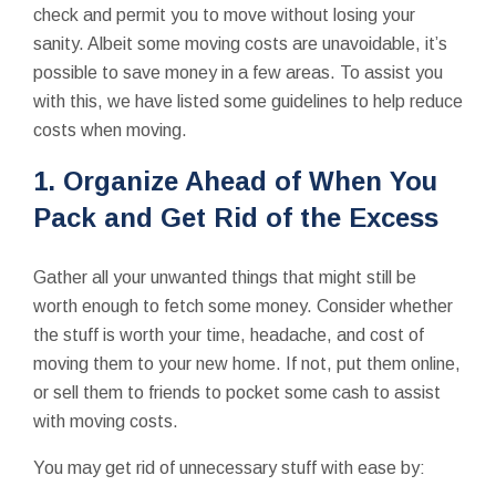
check and permit you to move without losing your
sanity. Albeit some moving costs are unavoidable, it’s
possible to save money in a few areas. To assist you
with this, we have listed some guidelines to help reduce
costs when moving.
1. Organize Ahead of When You
Pack and Get Rid of the Excess
Gather all your unwanted things that might still be
worth enough to fetch some money. Consider whether
the stuff is worth your time, headache, and cost of
moving them to your new home. If not, put them online,
or sell them to friends to pocket some cash to assist
with moving costs.
You may get rid of unnecessary stuff with ease by: