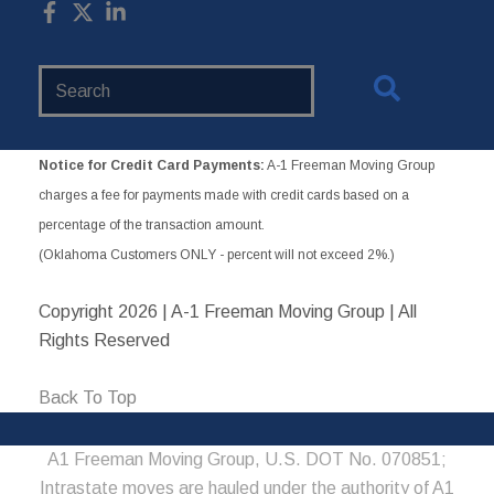
Search
Website
Notice for Credit Card Payments:
A-1 Freeman Moving Group
charges a fee for payments made with credit cards based on a
percentage of the transaction amount.
(Oklahoma Customers ONLY - percent will not exceed 2%.)
Copyright
2026 | A-1 Freeman Moving Group | All
Rights Reserved
Back To Top
A1 Freeman Moving Group, U.S. DOT No. 070851;
Intrastate moves are hauled under the authority of A1