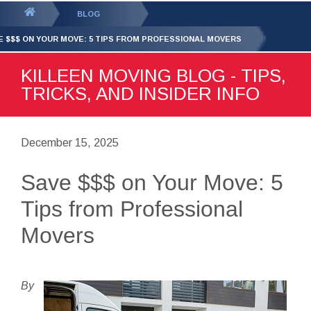
GET YOUR FREE
QUOTE
You
BLOG
are
E $$$ ON YOUR MOVE: 5 TIPS FROM PROFESSIONAL MOVERS
here:
KILLEEN MOVING BLOG - TIPS,
TRICKS, AND INSIDER INFO
December 15, 2025
Save $$$ on Your Move: 5
Tips from Professional
Movers
By