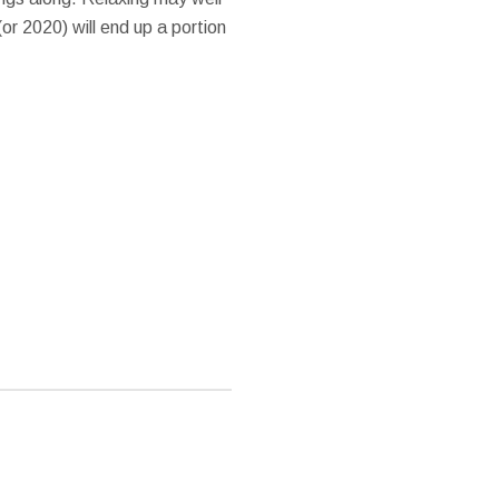
or 2020) will end up a portion