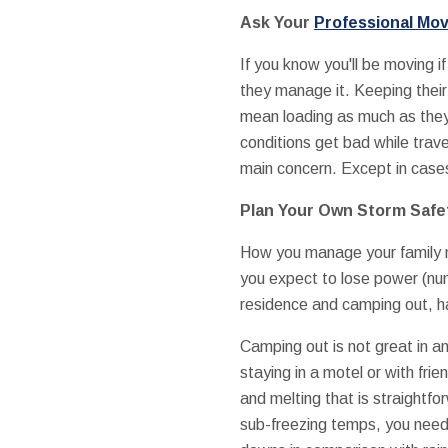
Ask Your
Professional Mo
If you know you'll be moving i
they manage it. Keeping their
mean loading as much as they 
conditions get bad while travell
main concern. Except in cases
Plan Your Own Storm Safe
How you manage your family m
you expect to lose power (nu
residence and camping out, ha
Camping out is not great in a
staying in a motel or with fri
and melting that is straightf
sub-freezing temps, you need