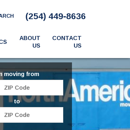
(254) 449-8636
ARCH
ABOUT
CONTACT
CS
US
US
'm moving from
to