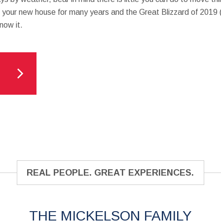
in your new house for many years and the Great Blizzard of 2019 (
now it.
REAL PEOPLE. GREAT EXPERIENCES.
THE MICKELSON FAMILY