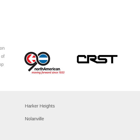
ion
 of
op
s
Harker Heights
Nolanville