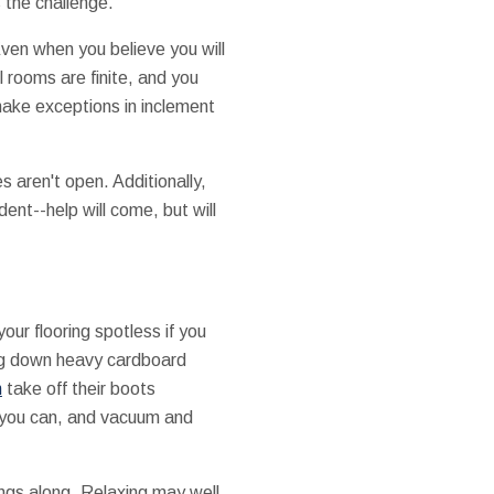
 the challenge.
Even when you believe you will
l rooms are finite, and you
make exceptions in inclement
 aren't open. Additionally,
dent--help will come, but will
our flooring spotless if you
ing down heavy cardboard
n
take off their boots
as you can, and vacuum and
ings along. Relaxing may well