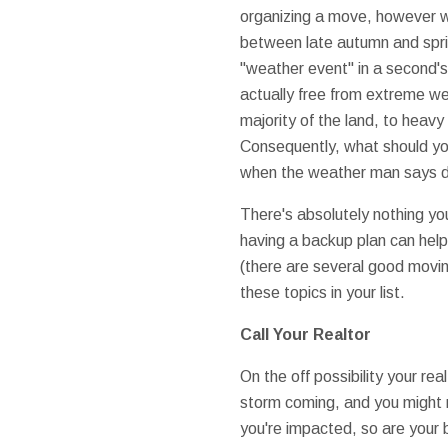
organizing a move, however 
between late autumn and spri
"weather event" in a second's
actually free from extreme we
majority of the land, to heavy
Consequently, what should you
when the weather man says do
There's absolutely nothing yo
having a backup plan can help
(there are several good movin
these topics in your list.
Call Your Realtor
On the off possibility your re
storm coming, and you might n
you're impacted, so are your bu