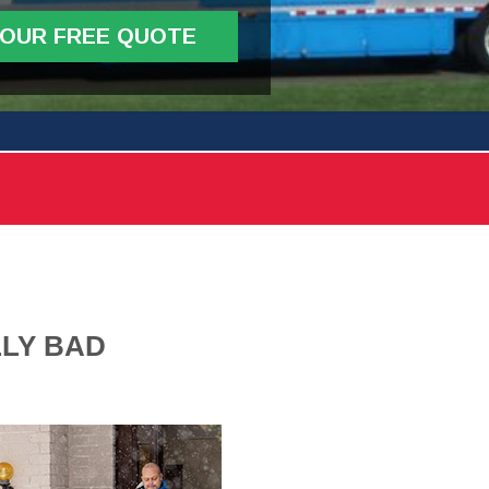
YOUR FREE QUOTE
LLY BAD