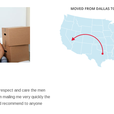
 respect and care the men
 mailing me very quickly the
ould recommend to anyone