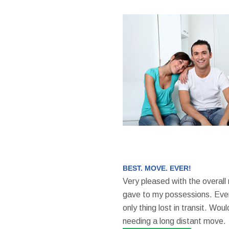
BEST. MOVE. EVER!
Very pleased with the overall
gave to my possessions. Even
only thing lost in transit. W
needing a long distant move.