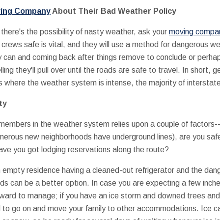
ving Company
About Their Bad Weather Policy
f there's the possibility of nasty weather, ask your
moving company
 crews safe is vital, and they will use a method for dangerous we
can and coming back after things remove to conclude or perhaps d
ing they'll pull over until the roads are safe to travel. In short, g
 where the weather system is intense, the majority of interstat
ty
embers in the weather system relies upon a couple of factors-
merous new neighborhoods have underground lines), are you safe 
ve you got lodging reservations along the route?
n empty residence having a cleaned-out refrigerator and the dang
ends can be a better option. In case you are expecting a few inch
orward to manage; if you have an ice storm and downed trees and 
 to go on and move your family to other accommodations. Ice 