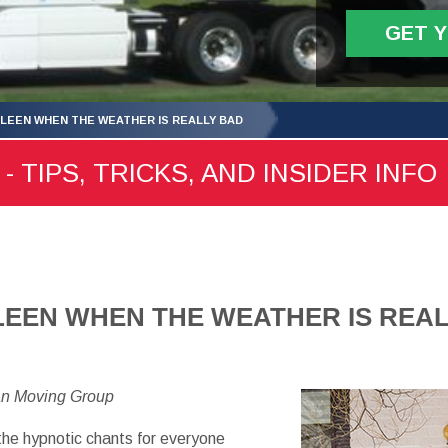
GET 
LLEEN WHEN THE WEATHER IS REALLY BAD
- TIPS, TRICKS, AND INSIDER INFO
LEEN WHEN THE WEATHER IS REA
an Moving Group
the hypnotic chants for everyone