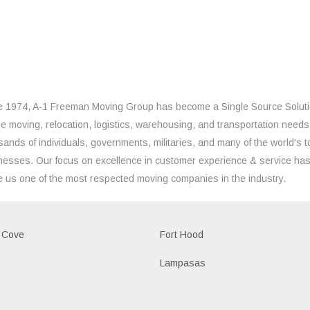
e 1974, A-1 Freeman Moving Group has become a Single Source Solut
the moving, relocation, logistics, warehousing, and transportation needs
sands of individuals, governments, militaries, and many of the world's t
nesses. Our focus on excellence in customer experience & service ha
 us one of the most respected moving companies in the industry.
 Cove
Fort Hood
Lampasas