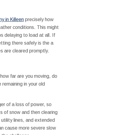
 in Killeen
precisely how
ather conditions. This might
elaying to load at all. If
etting there safely is the a
es are cleared promptly.
-how far are you moving, do
remaining in your old
er of a loss of power, so
es of snow and then clearing
utility lines, and extended
can cause more severe slow