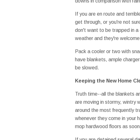
downs in comparison with rain
If you are en route and terrib
get through, or you're not sur
don't want to be trapped in 
weather and they're welcome 
Pack a cooler or two with sna
have blankets, ample chargers, 
be slowed.
Keeping the New Home Cl
Truth time--all the blankets a
are moving in stormy, wintry 
around the most frequently tr
whenever they come in your hom
mop hardwood floors as soon a
If you are detained several da