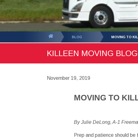
You
BLOG
MOVING TO KI
are
KILLEEN MOVING BLOG 
here:
November 19, 2019
MOVING TO KIL
By Julie DeLong, A-1 Freem
Prep and patience should be 