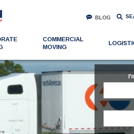
SE
BLOG
ORATE
COMMERCIAL
LOGISTI
G
MOVING
I