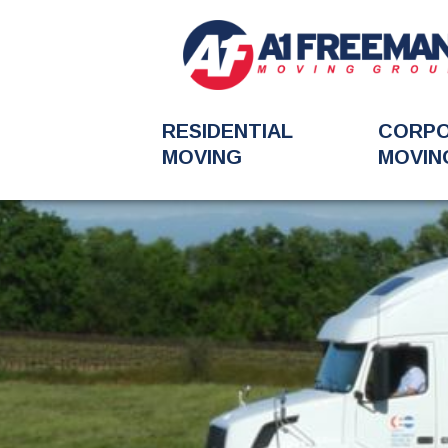
RESIDENTIAL
CORP
MOVING
MOVIN