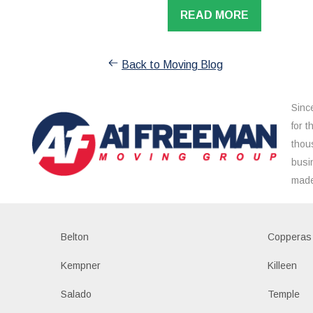
READ MORE
Back to Moving Blog
Sinc
for 
thou
busi
made
Belton
Copperas
Kempner
Killeen
Salado
Temple