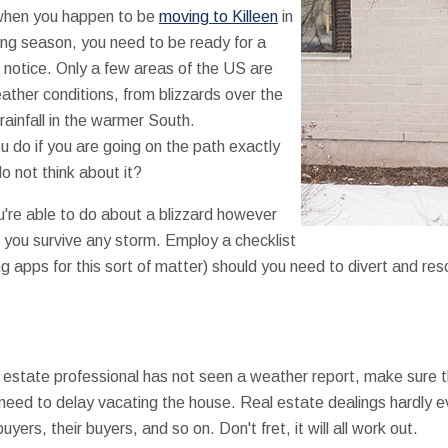
when you happen to be
moving to Killeen
in
ng season, you need to be ready for a
 notice. Only a few areas of the US are
ather conditions, from blizzards over the
 rainfall in the warmer South.
 do if you are going on the path exactly
 not think about it?
u're able to do about a blizzard however
 you survive any storm. Employ a checklist
g apps for this sort of matter) should you need to divert and 
al estate professional has not seen a weather report, make sure 
eed to delay vacating the house. Real estate dealings hardly ev
yers, their buyers, and so on. Don't fret, it will all work out.