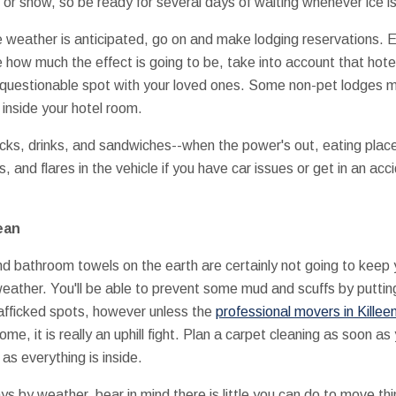
 or snow, so be ready for several days of waiting whenever ice is
le weather is anticipated, go on and make lodging reservations. 
e how much the effect is going to be, take into account that hote
a questionable spot with your loved ones. Some non-pet lodges 
inside your hotel room.
cks, drinks, and sandwiches--when the power's out, eating places
and flares in the vehicle if you have car issues or get in an acci
ean
nd bathroom towels on the earth are certainly not going to keep y
weather. You'll be able to prevent some mud and scuffs by putt
afficked spots, however unless the
professional movers in Killee
e, it is really an uphill fight. Plan a carpet cleaning as soon 
s everything is inside.
ys by weather, bear in mind there is little you can do to move th