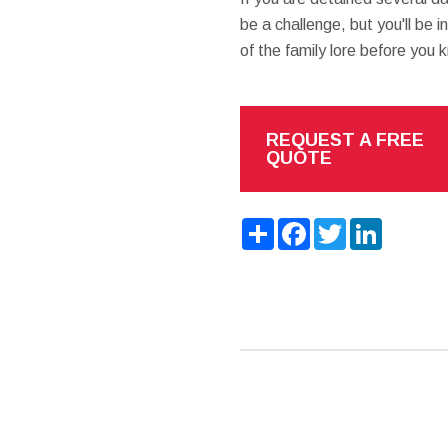
be a challenge, but you'll be 
of the family lore before you k
REQUEST A FREE
QUOTE
Share
Facebook
Twitter
LinkedIn