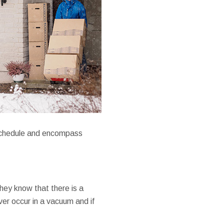
reschedule and encompass
they know that there is a
er occur in a vacuum and if