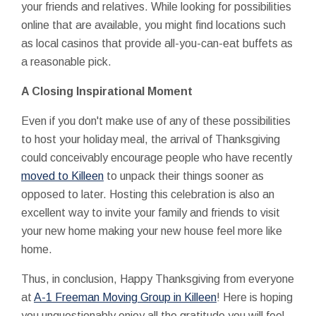
your friends and relatives. While looking for possibilities
online that are available, you might find locations such
as local casinos that provide all-you-can-eat buffets as
a reasonable pick.
A Closing Inspirational Moment
Even if you don't make use of any of these possibilities
to host your holiday meal, the arrival of Thanksgiving
could conceivably encourage people who have recently
moved to Killeen
to unpack their things sooner as
opposed to later. Hosting this celebration is also an
excellent way to invite your family and friends to visit
your new home making your new house feel more like
home.
Thus, in conclusion, Happy Thanksgiving from everyone
at
A-1 Freeman Moving Group in Killeen
! Here is hoping
you unquestionably enjoy all the gratitude you will feel