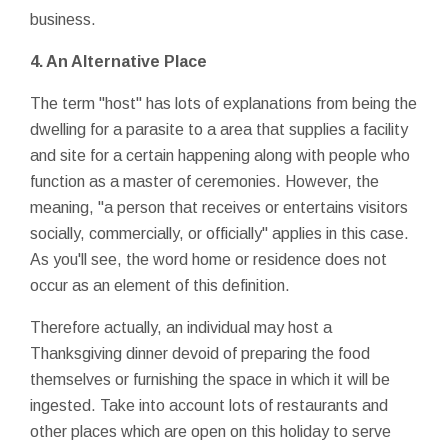
business.
4. An Alternative Place
The term "host" has lots of explanations from being the
dwelling for a parasite to a area that supplies a facility
and site for a certain happening along with people who
function as a master of ceremonies. However, the
meaning, "a person that receives or entertains visitors
socially, commercially, or officially" applies in this case.
As you'll see, the word home or residence does not
occur as an element of this definition.
Therefore actually, an individual may host a
Thanksgiving dinner devoid of preparing the food
themselves or furnishing the space in which it will be
ingested. Take into account lots of restaurants and
other places which are open on this holiday to serve