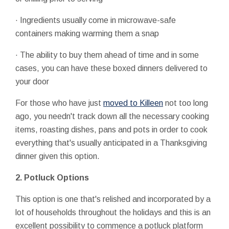
· Ingredients usually come in microwave-safe
containers making warming them a snap
· The ability to buy them ahead of time and in some
cases, you can have these boxed dinners delivered to
your door
For those who have just
moved to Killeen
not too long
ago, you needn't track down all the necessary cooking
items, roasting dishes, pans and pots in order to cook
everything that's usually anticipated in a Thanksgiving
dinner given this option.
2. Potluck Options
This option is one that's relished and incorporated by a
lot of households throughout the holidays and this is an
excellent possibility to commence a potluck platform