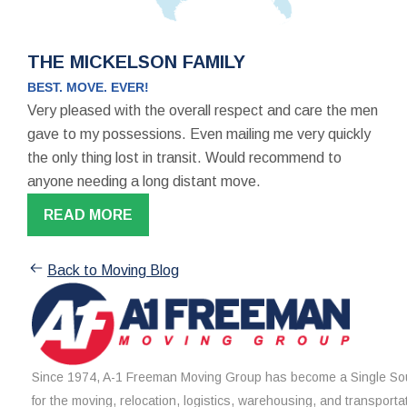
THE MICKELSON FAMILY
BEST. MOVE. EVER!
Very pleased with the overall respect and care the men
gave to my possessions. Even mailing me very quickly
the only thing lost in transit. Would recommend to
anyone needing a long distant move.
READ MORE
Back to Moving Blog
Since 1974, A-1 Freeman Moving Group has become a Single Sou
for the moving, relocation, logistics, warehousing, and transporta