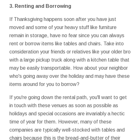
3. Renting and Borrowing
If Thanksgiving happens soon after you have just
moved and some of your heavy stuff like furniture
remain in storage, have no fear since you can always
rent or borrow items like tables and chairs. Take into
consideration your friends or relatives like your older bro
with a large pickup truck along with a kitchen table that
may be easily transportable. How about your neighbor
who's going away over the holiday and may have these
items around for you to borrow?
If you're going down the rental path, you'll want to get
in touch with these venues as soon as possible as
holidays and special occasions are invariably a hectic
time of year for them. However, many of these
companies are typically well-stocked with tables and
chairs because this is the bread-and-butter of their