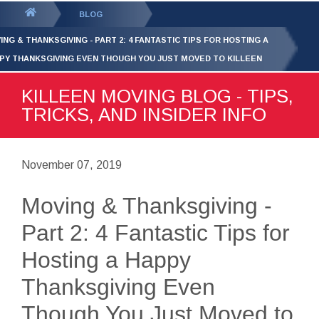
GET YOUR FREE
QUOTE
You
BLOG
are
ING & THANKSGIVING - PART 2: 4 FANTASTIC TIPS FOR HOSTING A
here:
PY THANKSGIVING EVEN THOUGH YOU JUST MOVED TO KILLEEN
KILLEEN MOVING BLOG - TIPS,
TRICKS, AND INSIDER INFO
November 07, 2019
Moving & Thanksgiving -
Part 2: 4 Fantastic Tips for
Hosting a Happy
Thanksgiving Even
Though You Just Moved to