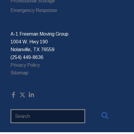
Professional Storage
Emergency Response
A-1 Freeman Moving Group
1004 W. Hwy 190
Nolanville, TX 76559
(254) 449-8636
Privacy Policy
Sitemap
Search
Website