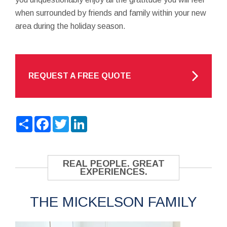
when surrounded by friends and family within your new
area during the holiday season.
REQUEST A FREE QUOTE
Share
Facebook
Twitter
LinkedIn
REAL PEOPLE. GREAT
EXPERIENCES.
THE MICKELSON FAMILY