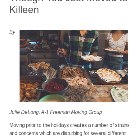
Killeen
By
Julie DeLong, A-1 Freeman Moving Group
Moving prior to the holidays creates a number of strains
and concerns which are disturbing for several different