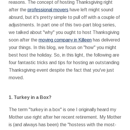
reasons. The concept of hosting Thanksgiving right
after the
professional movers
have left might sound
absurd, but it's pretty simple to pull off with a couple of
adjustments. In part one of this two-part blog series,
we talked about "why" you ought to host Thanksgiving
soon after the
moving company in Killeen
has delivered
your things. In this blog, we focus on "how" you might
best host the holiday. So, in this light, the following are
four fantastic tricks and tips for hosting an outstanding
Thanksgiving event despite the fact that you've just
moved.
1. Turkey in a Box?
The term "turkey in a box" is one I originally heard my
Mother use right after her recent retirement. My Mother
is (and always has been) the "hostess with the most-