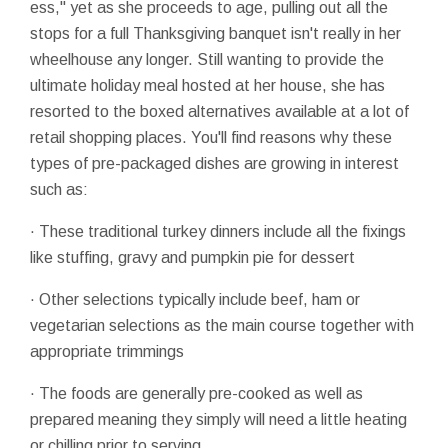
ess," yet as she proceeds to age, pulling out all the
stops for a full Thanksgiving banquet isn't really in her
wheelhouse any longer. Still wanting to provide the
ultimate holiday meal hosted at her house, she has
resorted to the boxed alternatives available at a lot of
retail shopping places. You'll find reasons why these
types of pre-packaged dishes are growing in interest
such as:
· These traditional turkey dinners include all the fixings
like stuffing, gravy and pumpkin pie for dessert
· Other selections typically include beef, ham or
vegetarian selections as the main course together with
appropriate trimmings
· The foods are generally pre-cooked as well as
prepared meaning they simply will need a little heating
or chilling prior to serving