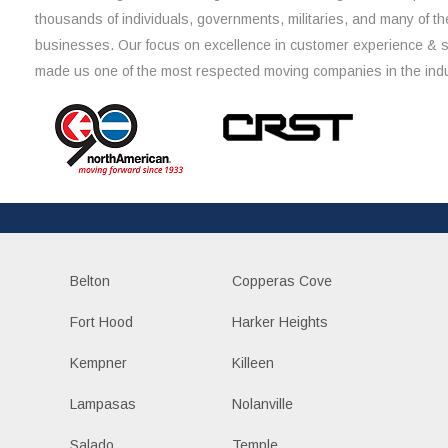
thousands of individuals, governments, militaries, and many of th
businesses. Our focus on excellence in customer experience & 
made us one of the most respected moving companies in the indu
Belton
Copperas Cove
Fort Hood
Harker Heights
Kempner
Killeen
Lampasas
Nolanville
Salado
Temple