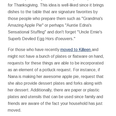
for Thanksgiving. This idea is well-liked since it brings
dishes to the table that are signature favorites by
those people who prepare them such as "Grandma's
Amazing Apple Pie" or perhaps "Auntie Edna's
Sensational Stuffing" and don't forget "Uncle Ernie's
Superb Deviled Egg Hors d'oeuvers."
For those who have recently
moved to Killeen
and
might not have a bunch of plates or flatware on hand,
requests for these things are able to be incorporated
as an element of a potluck request. For instance, if
Nana is making her awesome apple pie, request that
she also provide dessert plates and forks along with
her dessert. Additionally, there are paper or plastic
plates and utensils that can be used since family and
friends are aware of the fact your household has just
moved.