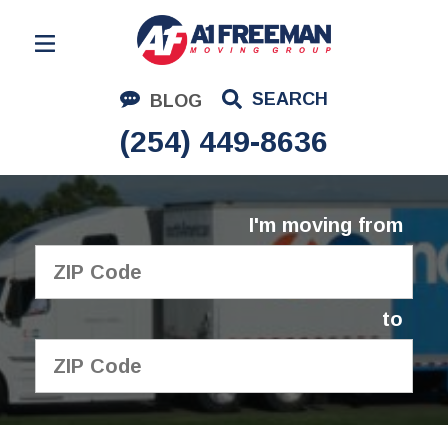
Residential Moving
SEARCH
BLOG
Corporate Moving
(254) 449-8636
Commercial Moving
Logistics
I'm moving from
About Us
Contact Us
to