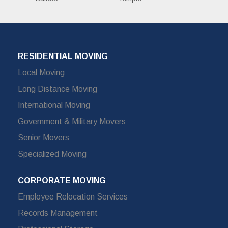
RESIDENTIAL MOVING
Local Moving
Long Distance Moving
International Moving
Government & Military Movers
Senior Movers
Specialized Moving
CORPORATE MOVING
Employee Relocation Services
Records Management