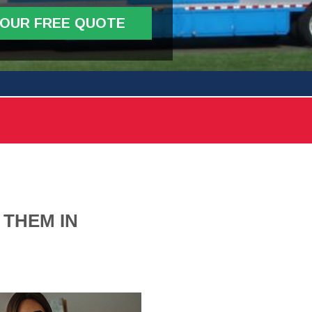
YOUR FREE QUOTE
 THEM IN