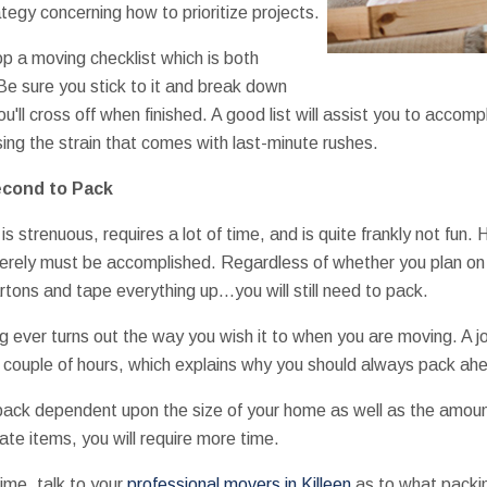
ategy concerning how to prioritize projects.
p a moving checklist which is both
. Be sure you stick to it and break down
u'll cross off when finished. A good list will assist you to accom
ing the strain that comes with last-minute rushes.
Second to Pack
is strenuous, requires a lot of time, and is quite frankly not fun.
merely must be accomplished. Regardless of whether you plan on t
tons and tape everything up…you will still need to pack.
ing ever turns out the way you wish it to when you are moving. A 
 couple of hours, which explains why you should always pack ahe
 pack dependent upon the size of your home as well as the amoun
cate items, you will require more time.
time, talk to your
professional movers in Killeen
as to what packin