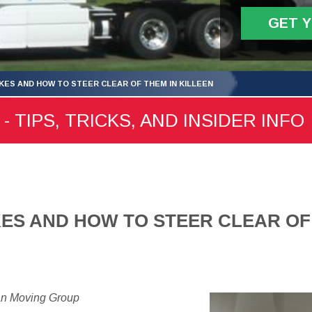
GET 
KES AND HOW TO STEER CLEAR OF THEM IN KILLEEN
- TIPS, TRICKS, AND INSIDER INFO
ES AND HOW TO STEER CLEAR OF
an Moving Group