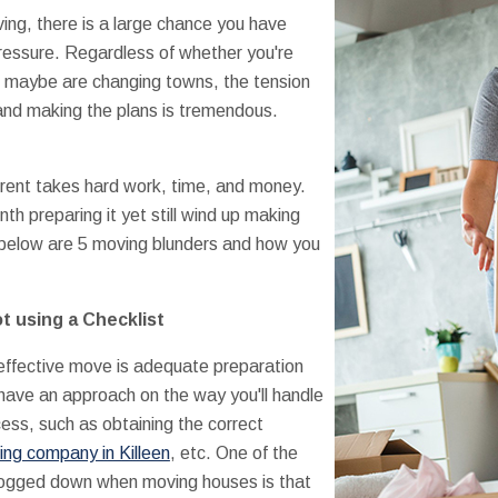
ng, there is a large chance you have
ressure. Regardless of whether you're
r maybe are changing towns, the tension
and making the plans is tremendous.
erent takes hard work, time, and money.
h preparing it yet still wind up making
 below are 5 moving blunders and how you
t using a Checklist
 effective move is adequate preparation
have an approach on the way you'll handle
ess, such as obtaining the correct
ng company in Killeen
, etc. One of the
bogged down when moving houses is that