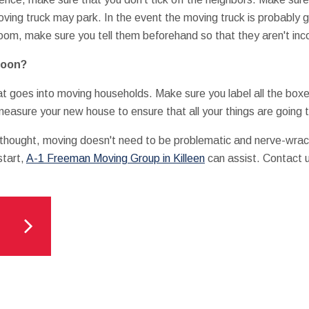
ving truck may park. In the event the moving truck is probably g
f room, make sure you tell them beforehand so that they aren't in
Soon?
at goes into moving households. Make sure you label all the boxe
easure your new house to ensure that all your things are going to
thought, moving doesn't need to be problematic and nerve-wrac
start,
A-1 Freeman Moving Group in Killeen
can assist. Contact 