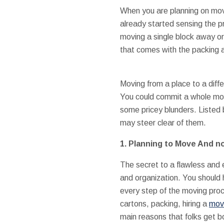
When you are planning on movi
already started sensing the p
moving a single block away o
that comes with the packing 
Moving from a place to a diff
You could commit a whole mont
some pricey blunders. Listed
may steer clear of them.
1.
Planning to Move And no
The secret to a flawless and
and organization. You should 
every step of the moving proc
cartons, packing, hiring a
movi
main reasons that folks get 