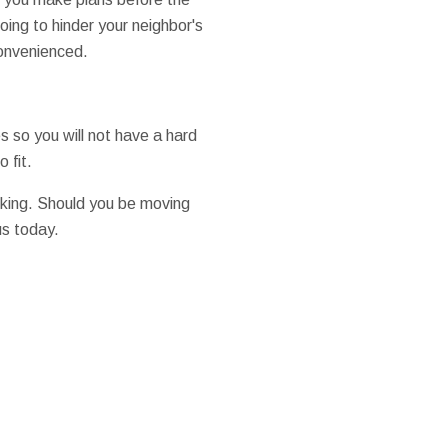
oing to hinder your neighbor's
convenienced.
s so you will not have a hard
 fit.
king. Should you be moving
us today.