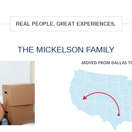
REAL PEOPLE. GREAT EXPERIENCES.
THE MICKELSON FAMILY