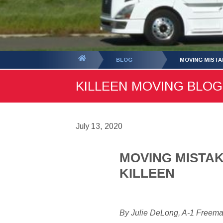
You
BLOG
MOVING MISTA
are
KILLEEN MOVING BLOG 
here:
July 13, 2020
MOVING MISTAK
KILLEEN
By Julie DeLong, A-1 Freem