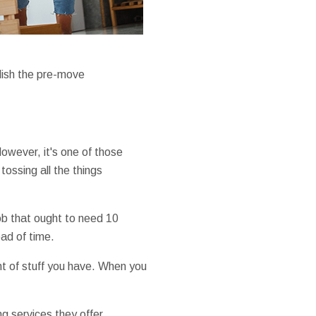
plish the pre-move
 However, it's one of those
ossing all the things
job that ought to need 10
ad of time.
t of stuff you have. When you
g services they offer.