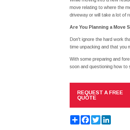
move relating to where the mo
driveway or will take a lot o
Are You Planning a Move 
Don't ignore the hard work th
time unpacking and that you m
With some preparing and fore
soon and questioning how to 
REQUEST A FREE
QUOTE
Share
Facebook
Twitter
LinkedIn