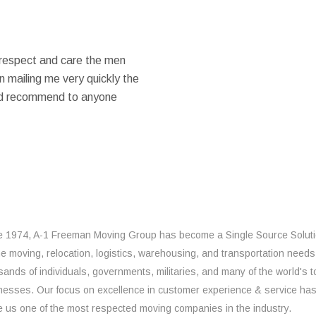
 respect and care the men
 mailing me very quickly the
ould recommend to anyone
e 1974, A-1 Freeman Moving Group has become a Single Source Solut
the moving, relocation, logistics, warehousing, and transportation needs
sands of individuals, governments, militaries, and many of the world's t
nesses. Our focus on excellence in customer experience & service ha
 us one of the most respected moving companies in the industry.