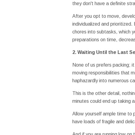
they don't have a definite str
After you opt to move, develo
individualized and prioritized
chores into subtasks, which yo
preparations on time, decreas
2.
Waiting Until the Last 
None of us prefers packing; it 
moving responsibilities that 
haphazardly into numerous car
This is the other detail, noth
minutes could end up taking a
Allow yourself ample time to
have loads of fragile and deli
And if you are running low on 