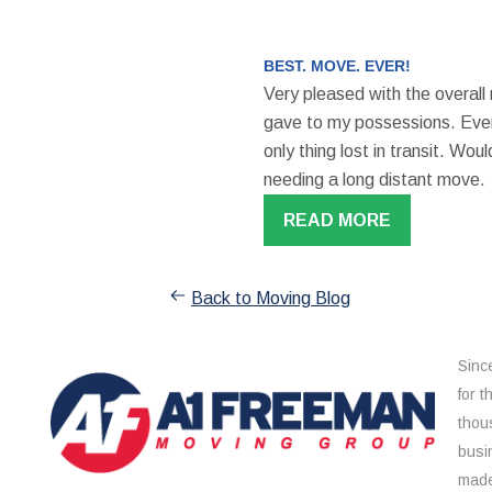
BEST. MOVE. EVER!
Very pleased with the overall
gave to my possessions. Even
only thing lost in transit. W
needing a long distant move.
READ MORE
Back to Moving Blog
Sinc
for 
thou
busi
made