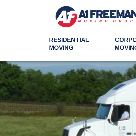
RESIDENTIAL
CORP
MOVING
MOVIN