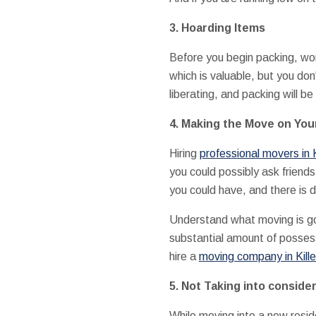
3.
Hoarding Items
Before you begin packing, work
which is valuable, but you don
liberating, and packing will be 
4.
Making the Move on Yo
Hiring
professional movers in K
you could possibly ask friend
you could have, and there is d
Understand what moving is goi
substantial amount of possess
hire a
moving company in Kill
5.
Not Taking into conside
While moving into a new resid