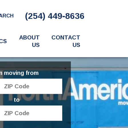
(254) 449-8636
ARCH
ABOUT
CONTACT
CS
US
US
'm moving from
to