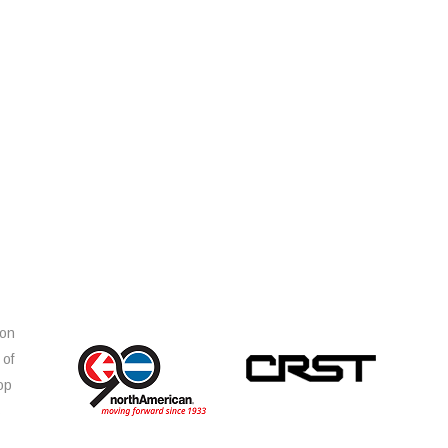
ion
 of
op
s