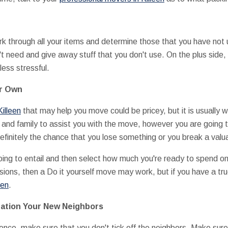
 through all your items and determine those that you have not us
't need and give away stuff that you don't use. On the plus side, 
less stressful.
ur Own
illeen
that may help you move could be pricey, but it is usually 
s and family to assist you with the move, however you are going t
efinitely the chance that you lose something or you break a valu
ng to entail and then select how much you're ready to spend on i
ions, then a Do it yourself move may work, but if you have a tru
een
.
ration Your New Neighbors
ence, make sure that you don't tick off the neighbors. Make sur