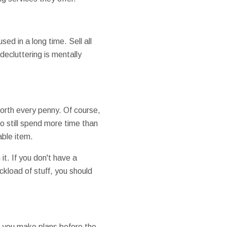
ed in a long time. Sell all
decluttering is mentally
worth every penny. Of course,
o still spend more time than
able item.
t. If you don't have a
ckload of stuff, you should
e you make plans before the