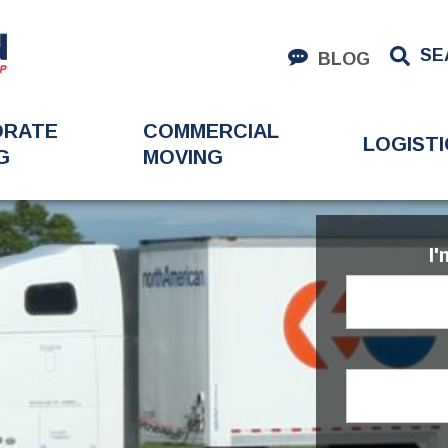
SE
BLOG
ORATE
COMMERCIAL
LOGISTI
G
MOVING
I