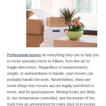
Professional movers
do everything they can to help you
to move specialty items to Killeen, from fine art to
fragile electronics. Regardless of measurements,
weight, or awkwardness to handle, your movers can
probably handle the work. Nevertheless, there are
some things that movers are not legally permitted to
move, and for good purpose. Moving trucks are dimly
lit, not temperature-controlled, and the interior of the
truck may go unmonitored for many days to in excess