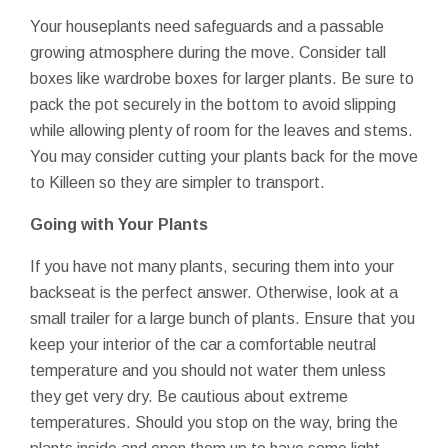
Your houseplants need safeguards and a passable
growing atmosphere during the move. Consider tall
boxes like wardrobe boxes for larger plants. Be sure to
pack the pot securely in the bottom to avoid slipping
while allowing plenty of room for the leaves and stems.
You may consider cutting your plants back for the move
to Killeen so they are simpler to transport.
Going with Your Plants
If you have not many plants, securing them into your
backseat is the perfect answer. Otherwise, look at a
small trailer for a large bunch of plants. Ensure that you
keep your interior of the car a comfortable neutral
temperature and you should not water them unless
they get very dry. Be cautious about extreme
temperatures. Should you stop on the way, bring the