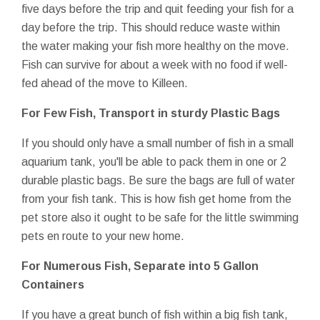
five days before the trip and quit feeding your fish for a
day before the trip. This should reduce waste within
the water making your fish more healthy on the move.
Fish can survive for about a week with no food if well-
fed ahead of the move to Killeen.
For Few Fish, Transport in sturdy Plastic Bags
If you should only have a small number of fish in a small
aquarium tank, you'll be able to pack them in one or 2
durable plastic bags. Be sure the bags are full of water
from your fish tank. This is how fish get home from the
pet store also it ought to be safe for the little swimming
pets en route to your new home.
For Numerous Fish, Separate into 5 Gallon
Containers
If you have a great bunch of fish within a big fish tank,