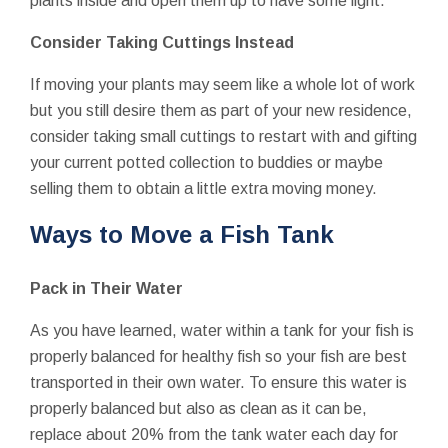
plants inside and open them up to have some light.
Consider Taking Cuttings Instead
If moving your plants may seem like a whole lot of work
but you still desire them as part of your new residence,
consider taking small cuttings to restart with and gifting
your current potted collection to buddies or maybe
selling them to obtain a little extra moving money.
Ways to Move a Fish Tank
Pack in Their Water
As you have learned, water within a tank for your fish is
properly balanced for healthy fish so your fish are best
transported in their own water. To ensure this water is
properly balanced but also as clean as it can be,
replace about 20% from the tank water each day for