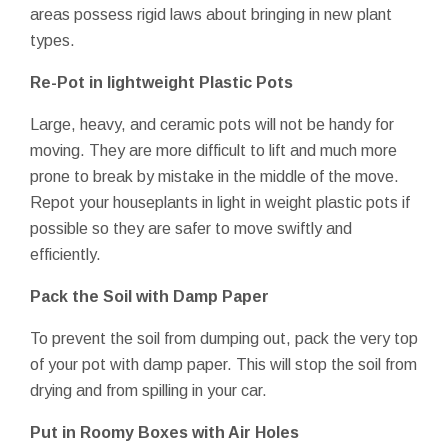
areas possess rigid laws about bringing in new plant
types.
Re-Pot
in lightweight Plastic Pots
Large, heavy, and ceramic pots will not be handy for
moving. They are more difficult to lift and much more
prone to break by mistake in the middle of the move.
Repot your houseplants in light in weight plastic pots if
possible so they are safer to move swiftly and
efficiently.
Pack the Soil with Damp Paper
To prevent the soil from dumping out, pack the very top
of your pot with damp paper. This will stop the soil from
drying and from spilling in your car.
Put in Roomy Boxes with Air Holes