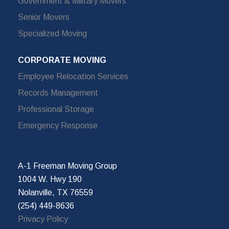
Government & Military Movers
Senior Movers
Specialized Moving
CORPORATE MOVING
Employee Relocation Services
Records Management
Professional Storage
Emergency Response
A-1 Freeman Moving Group
1004 W. Hwy 190
Nolanville, TX 76559
(254) 449-8636
Privacy Policy