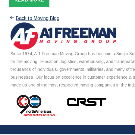
Back to Moving Blog
Since 1974, A-1 Freeman Moving Group has become a Single Sou
for the moving, relocation, logistics, warehousing, and transporta
thousands of individuals, governments, militaries, and many of th
businesses. Our focus on excellence in customer experience & 
made us one of the most respected moving companies in the indu