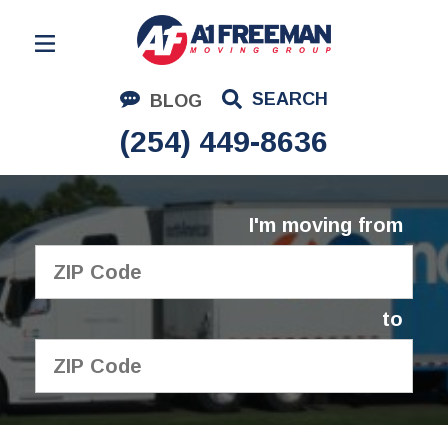
Residential Moving
SEARCH
BLOG
Corporate Moving
(254) 449-8636
Commercial Moving
Logistics
I'm moving from
About Us
Contact Us
to