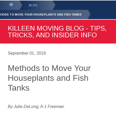
GET YOUR FREE
QUOTE
You
BLOG
are
HODS TO MOVE YOUR HOUSEPLANTS AND FISH TANKS
here:
KILLEEN MOVING BLOG - TIPS,
TRICKS, AND INSIDER INFO
September 01, 2018
Methods to Move Your
Houseplants and Fish
Tanks
By Julie DeLong, A-1 Freeman