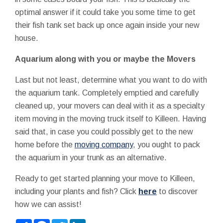
optimal answer if it could take you some time to get
their fish tank set back up once again inside your new
house.
Aquarium along with you or maybe the Movers
Last but not least, determine what you want to do with
the aquarium tank. Completely emptied and carefully
cleaned up, your movers can deal with it as a specialty
item moving in the moving truck itself to Killeen. Having
said that, in case you could possibly get to the new
home before the
moving company
, you ought to pack
the aquarium in your trunk as an alternative.
Ready to get started planning your move to Killeen,
including your plants and fish? Click
here
to discover
how we can assist!
Share
Facebook
Twitter
LinkedIn