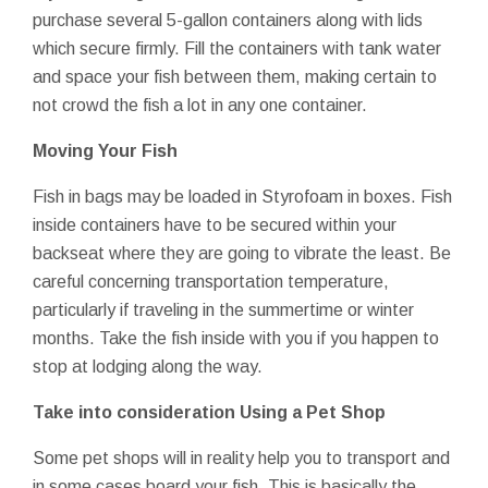
purchase several 5-gallon containers along with lids
which secure firmly. Fill the containers with tank water
and space your fish between them, making certain to
not crowd the fish a lot in any one container.
Moving Your Fish
Fish in bags may be loaded in Styrofoam in boxes. Fish
inside containers have to be secured within your
backseat where they are going to vibrate the least. Be
careful concerning transportation temperature,
particularly if traveling in the summertime or winter
months. Take the fish inside with you if you happen to
stop at lodging along the way.
Take into consideration Using a Pet Shop
Some pet shops will in reality help you to transport and
in some cases board your fish. This is basically the