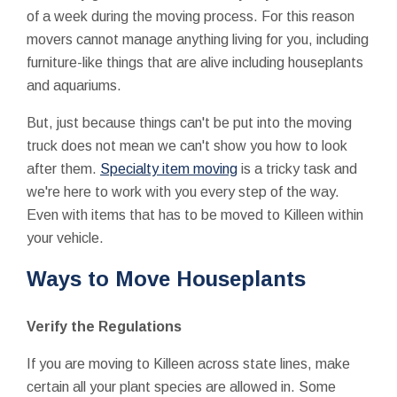
of a week during the moving process. For this reason
movers cannot manage anything living for you, including
furniture-like things that are alive including houseplants
and aquariums.
But, just because things can't be put into the moving
truck does not mean we can't show you how to look
after them.
Specialty item moving
is a tricky task and
we're here to work with you every step of the way.
Even with items that has to be moved to Killeen within
your vehicle.
Ways to Move Houseplants
Verify the Regulations
If you are moving to Killeen across state lines, make
certain all your plant species are allowed in. Some