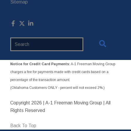
Sitemap
Search
Website
Notice for Credit Card Payments:
A-1 Freeman Moving Group
charges a fee for payments made with credit cards based on a
percentage of the transaction amount.
(Oklahoma Customers ONLY - percent will not exceed 2%.)
Copyright
2026 | A-1 Freeman Moving Group | All
Rights Reserved
Back To Top