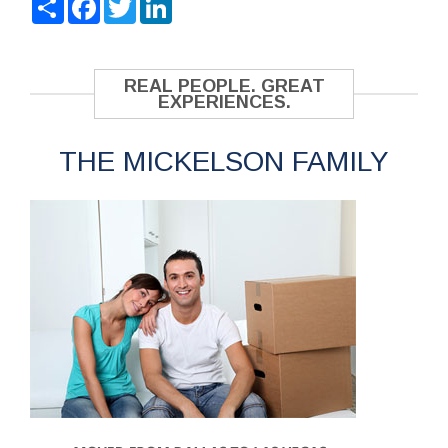
REAL PEOPLE. GREAT
EXPERIENCES.
THE MICKELSON FAMILY