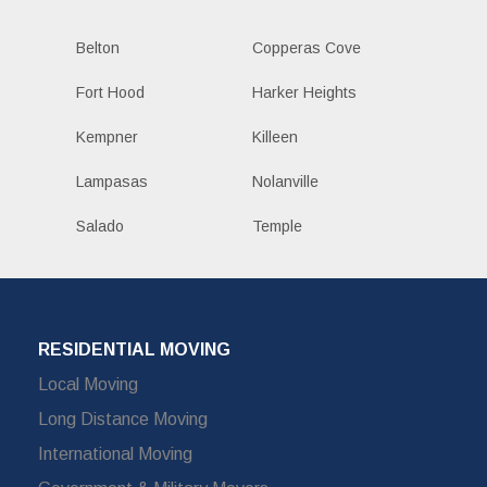
Belton
Copperas Cove
Fort Hood
Harker Heights
Kempner
Killeen
Lampasas
Nolanville
Salado
Temple
RESIDENTIAL MOVING
Local Moving
Long Distance Moving
International Moving