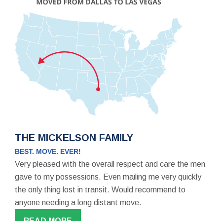
THE MICKELSON FAMILY
BEST. MOVE. EVER!
Very pleased with the overall respect and care the men
gave to my possessions. Even mailing me very quickly
the only thing lost in transit. Would recommend to
anyone needing a long distant move.
READ MORE