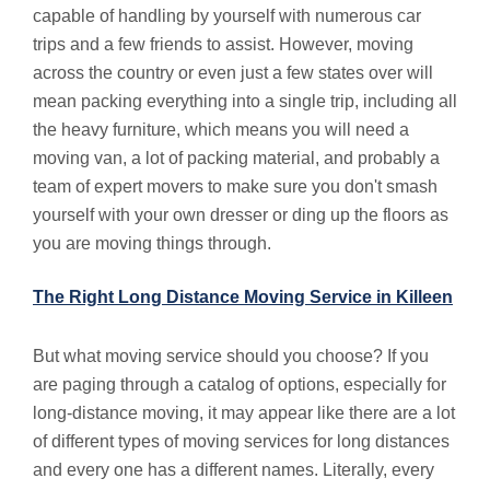
capable of handling by yourself with numerous car
trips and a few friends to assist. However, moving
across the country or even just a few states over will
mean packing everything into a single trip, including all
the heavy furniture, which means you will need a
moving van, a lot of packing material, and probably a
team of expert movers to make sure you don't smash
yourself with your own dresser or ding up the floors as
you are moving things through.
The Right Long Distance Moving Service in Killeen
But what moving service should you choose? If you
are paging through a catalog of options, especially for
long-distance moving, it may appear like there are a lot
of different types of moving services for long distances
and every one has a different names. Literally, every