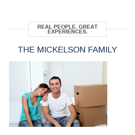
REAL PEOPLE. GREAT
EXPERIENCES.
THE MICKELSON FAMILY