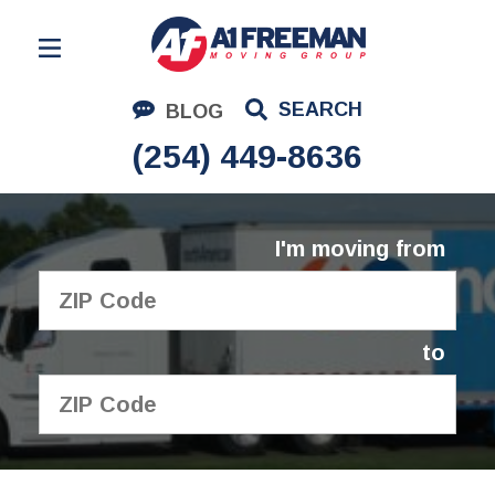
Residential Moving
SEARCH
BLOG
Corporate Moving
(254) 449-8636
Commercial Moving
Logistics
I'm moving from
About Us
Contact Us
to