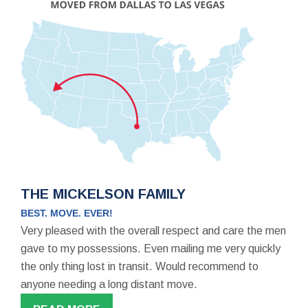
THE MICKELSON FAMILY
BEST. MOVE. EVER!
Very pleased with the overall respect and care the men
gave to my possessions. Even mailing me very quickly
the only thing lost in transit. Would recommend to
anyone needing a long distant move.