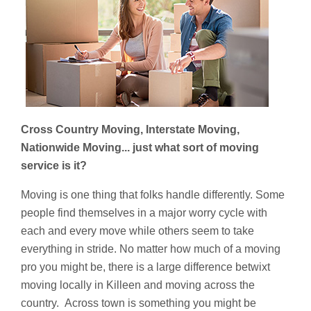
Cross Country Moving, Interstate Moving,
Nationwide Moving... just what sort of moving
service is it?
Moving is one thing that folks handle differently. Some
people find themselves in a major worry cycle with
each and every move while others seem to take
everything in stride. No matter how much of a moving
pro you might be, there is a large difference betwixt
moving locally in Killeen and moving across the
country. Across town is something you might be