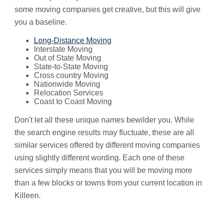
some moving companies get creative, but this will give
you a baseline.
Long-Distance Moving
Interstate Moving
Out of State Moving
State-to-State Moving
Cross country Moving
Nationwide Moving
Relocation Services
Coast to Coast Moving
Don't let all these unique names bewilder you. While
the search engine results may fluctuate, these are all
similar services offered by different moving companies
using slightly different wording. Each one of these
services simply means that you will be moving more
than a few blocks or towns from your current location in
Killeen.