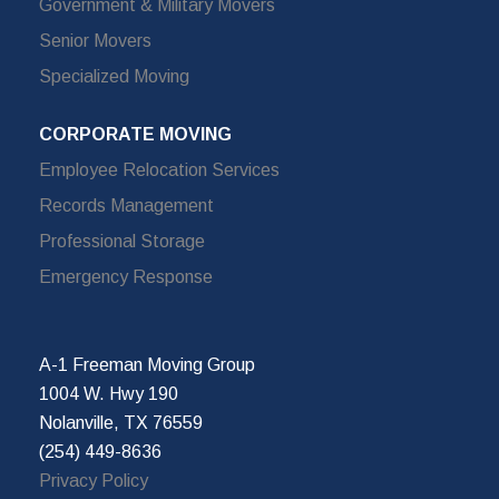
Government & Military Movers
Senior Movers
Specialized Moving
CORPORATE MOVING
Employee Relocation Services
Records Management
Professional Storage
Emergency Response
A-1 Freeman Moving Group
1004 W. Hwy 190
Nolanville, TX 76559
(254) 449-8636
Privacy Policy