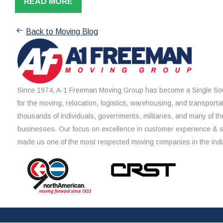
READ MORE
Back to Moving Blog
Since 1974, A-1 Freeman Moving Group has become a Single Sou
for the moving, relocation, logistics, warehousing, and transporta
thousands of individuals, governments, militaries, and many of th
businesses. Our focus on excellence in customer experience & 
made us one of the most respected moving companies in the indu