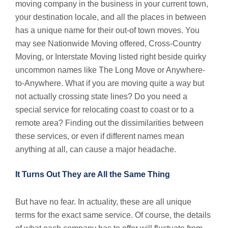
moving company in the business in your current town,
your destination locale, and all the places in between
has a unique name for their out-of town moves. You
may see Nationwide Moving offered, Cross-Country
Moving, or Interstate Moving listed right beside quirky
uncommon names like The Long Move or Anywhere-
to-Anywhere. What if you are moving quite a way but
not actually crossing state lines? Do you need a
special service for relocating coast to coast or to a
remote area? Finding out the dissimilarities between
these services, or even if different names mean
anything at all, can cause a major headache.
It Turns Out They are All the Same Thing
But have no fear. In actuality, these are all unique
terms for the exact same service. Of course, the details