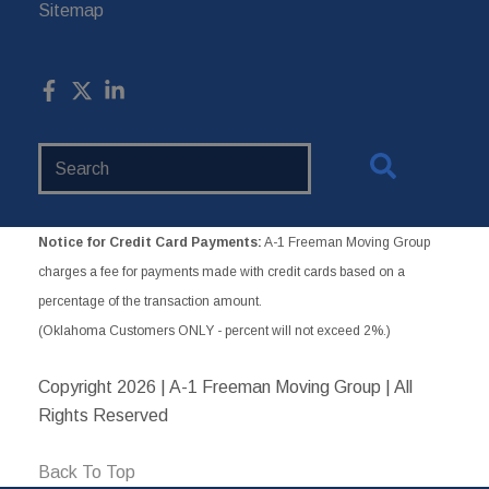
Sitemap
Search
Website
Notice for Credit Card Payments:
A-1 Freeman Moving Group
charges a fee for payments made with credit cards based on a
percentage of the transaction amount.
(Oklahoma Customers ONLY - percent will not exceed 2%.)
Copyright
2026 | A-1 Freeman Moving Group | All
Rights Reserved
Back To Top