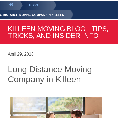
GET YOUR FREE
QUOTE
You
BLOG
are
G DISTANCE MOVING COMPANY IN KILLEEN
here:
KILLEEN MOVING BLOG - TIPS,
TRICKS, AND INSIDER INFO
April 29, 2018
Long Distance Moving
Company in Killeen