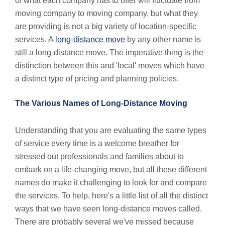
of what each company has to offer will fluctuate from
moving company to moving company, but what they
are providing is not a big variety of location-specific
services. A
long-distance move
by any other name is
still a long-distance move. The imperative thing is the
distinction between this and 'local' moves which have
a distinct type of pricing and planning policies.
The Various Names of Long-Distance Moving
Understanding that you are evaluating the same types
of service every time is a welcome breather for
stressed out professionals and families about to
embark on a life-changing move, but all these different
names do make it challenging to look for and compare
the services. To help, here's a little list of all the distinct
ways that we have seen long-distance moves called.
There are probably several we've missed because