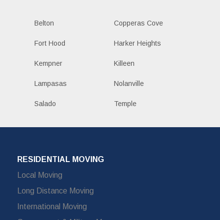
Belton
Copperas Cove
Fort Hood
Harker Heights
Kempner
Killeen
Lampasas
Nolanville
Salado
Temple
RESIDENTIAL MOVING
Local Moving
Long Distance Moving
International Moving