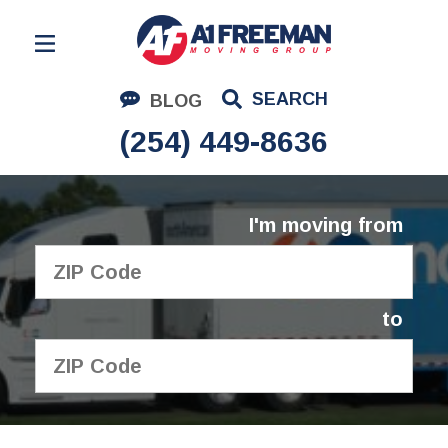
Residential Moving
SEARCH
BLOG
Corporate Moving
(254) 449-8636
Commercial Moving
Logistics
I'm moving from
About Us
Contact Us
to