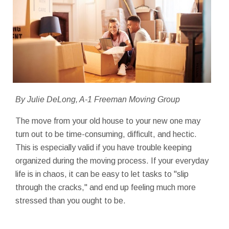
By Julie DeLong, A-1 Freeman Moving Group
The move from your old house to your new one may
turn out to be time-consuming, difficult, and hectic.
This is especially valid if you have trouble keeping
organized during the moving process. If your everyday
life is in chaos, it can be easy to let tasks to "slip
through the cracks," and end up feeling much more
stressed than you ought to be.