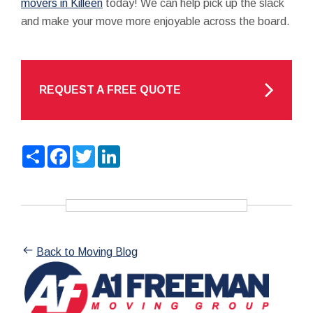
movers in Killeen
today! We can help pick up the slack
and make your move more enjoyable across the board.
REQUEST A FREE QUOTE
Share
Facebook
Twitter
LinkedIn
Back to Moving Blog