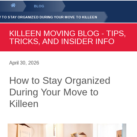
GET YOUR FREE
QUOTE
You
BLOG
are
 TO STAY ORGANIZED DURING YOUR MOVE TO KILLEEN
here:
KILLEEN MOVING BLOG - TIPS,
TRICKS, AND INSIDER INFO
April 30, 2026
How to Stay Organized
During Your Move to
Killeen