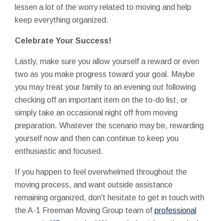
lessen a lot of the worry related to moving and help
keep everything organized.
Celebrate Your Success!
Lastly, make sure you allow yourself a reward or even
two as you make progress toward your goal. Maybe
you may treat your family to an evening out following
checking off an important item on the to-do list, or
simply take an occasional night off from moving
preparation. Whatever the scenario may be, rewarding
yourself now and then can continue to keep you
enthusiastic and focused.
If you happen to feel overwhelmed throughout the
moving process, and want outside assistance
remaining organized, don't hesitate to get in touch with
the A-1 Freeman Moving Group team of
professional