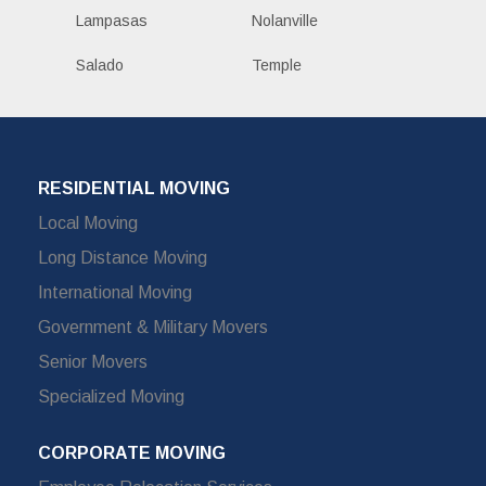
Lampasas
Nolanville
Salado
Temple
RESIDENTIAL MOVING
Local Moving
Long Distance Moving
International Moving
Government & Military Movers
Senior Movers
Specialized Moving
CORPORATE MOVING