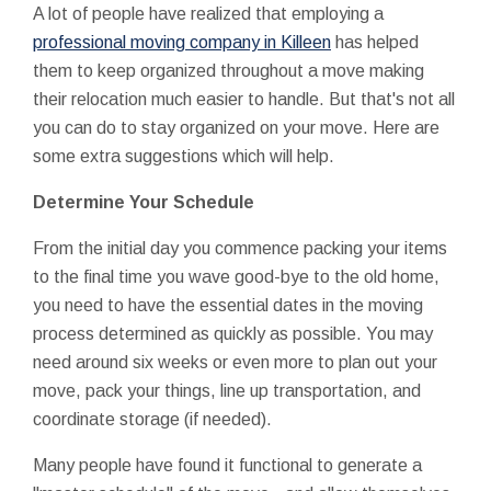
A lot of people have realized that employing a
professional moving company in Killeen
has helped
them to keep organized throughout a move making
their relocation much easier to handle. But that's not all
you can do to stay organized on your move. Here are
some extra suggestions which will help.
Determine Your Schedule
From the initial day you commence packing your items
to the final time you wave good-bye to the old home,
you need to have the essential dates in the moving
process determined as quickly as possible. You may
need around six weeks or even more to plan out your
move, pack your things, line up transportation, and
coordinate storage (if needed).
Many people have found it functional to generate a