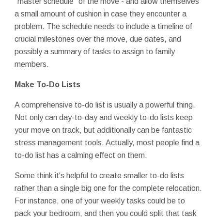
"master schedule" of the move - and allow themselves
a small amount of cushion in case they encounter a
problem. The schedule needs to include a timeline of
crucial milestones over the move, due dates, and
possibly a summary of tasks to assign to family
members.
Make To-Do Lists
A comprehensive to-do list is usually a powerful thing.
Not only can day-to-day and weekly to-do lists keep
your move on track, but additionally can be fantastic
stress management tools. Actually, most people find a
to-do list has a calming effect on them.
Some think it's helpful to create smaller to-do lists
rather than a single big one for the complete relocation.
For instance, one of your weekly tasks could be to
pack your bedroom, and then you could split that task