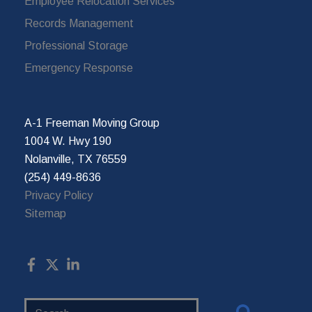
Employee Relocation Services
Records Management
Professional Storage
Emergency Response
A-1 Freeman Moving Group
1004 W. Hwy 190
Nolanville, TX 76559
(254) 449-8636
Privacy Policy
Sitemap
Search