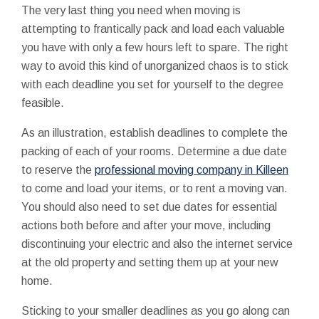
The very last thing you need when moving is
attempting to frantically pack and load each valuable
you have with only a few hours left to spare. The right
way to avoid this kind of unorganized chaos is to stick
with each deadline you set for yourself to the degree
feasible.
As an illustration, establish deadlines to complete the
packing of each of your rooms. Determine a due date
to reserve the
professional moving company in Killeen
to come and load your items, or to rent a moving van.
You should also need to set due dates for essential
actions both before and after your move, including
discontinuing your electric and also the internet service
at the old property and setting them up at your new
home.
Sticking to your smaller deadlines as you go along can