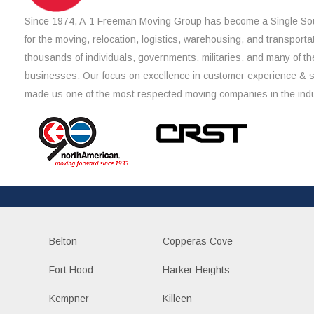
Since 1974, A-1 Freeman Moving Group has become a Single Sou
for the moving, relocation, logistics, warehousing, and transporta
thousands of individuals, governments, militaries, and many of th
businesses. Our focus on excellence in customer experience & 
made us one of the most respected moving companies in the indu
Belton
Copperas Cove
Fort Hood
Harker Heights
Kempner
Killeen