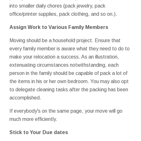
into smaller daily chores (pack jewelry, pack
office/printer supplies, pack clothing, and so on.).
Assign Work to Various Family Members
Moving should be a household project. Ensure that
every family member is aware what they need to do to
make your relocation a success. As an illustration,
extenuating circumstances notwithstanding, each
person in the family should be capable of pack a lot of
the items in his or her own bedroom. You may also opt
to delegate cleaning tasks after the packing has been
accomplished.
If everybody's on the same page, your move will go
much more efficiently.
Stick to Your Due dates