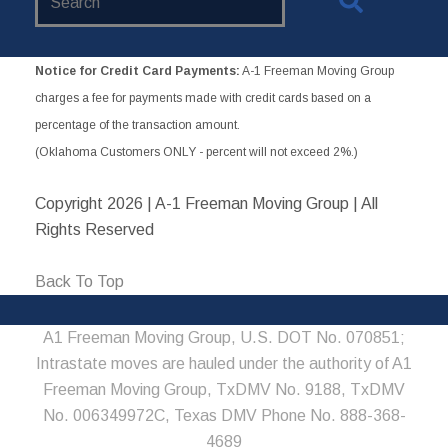
Website
Notice for Credit Card Payments:
A-1 Freeman Moving Group
charges a fee for payments made with credit cards based on a
percentage of the transaction amount.
(Oklahoma Customers ONLY - percent will not exceed 2%.)
Copyright
2026 | A-1 Freeman Moving Group | All
Rights Reserved
Back To Top
A1 Freeman Moving Group, U.S. DOT No. 070851;
Intrastate moves are hauled under the authority of A1
Freeman Moving Group, TxDMV No. 9188, TxDMV
No. 006349972C, Texas DMV Phone No. 888-368-
4689