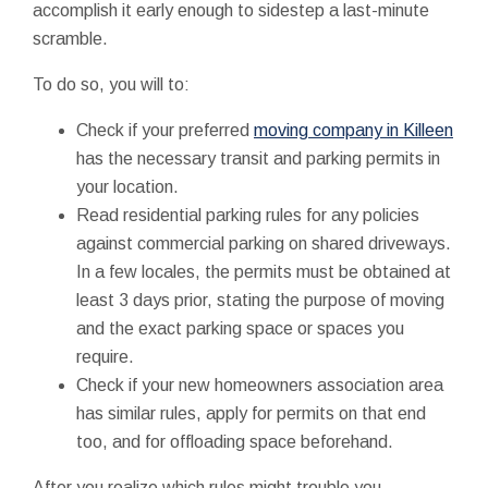
accomplish it early enough to sidestep a last-minute
scramble.
To do so, you will to:
Check if your preferred
moving company in Killeen
has the necessary transit and parking permits in
your location.
Read residential parking rules for any policies
against commercial parking on shared driveways.
In a few locales, the permits must be obtained at
least 3 days prior, stating the purpose of moving
and the exact parking space or spaces you
require.
Check if your new homeowners association area
has similar rules, apply for permits on that end
too, and for offloading space beforehand.
After you realize which rules might trouble you