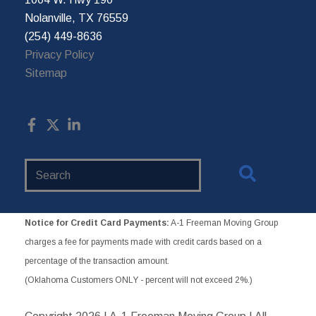
Nolanville, TX 76559
(254) 449-8636
Privacy Policy
Sitemap
Search
Website
Notice for Credit Card Payments:
A-1 Freeman Moving Group
charges a fee for payments made with credit cards based on a
percentage of the transaction amount.
(Oklahoma Customers ONLY - percent will not exceed 2%.)