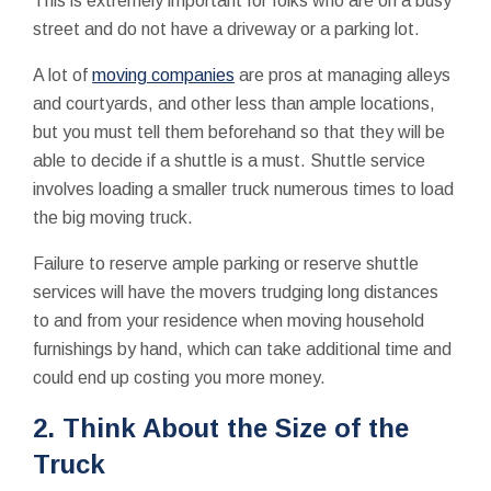
This is extremely important for folks who are on a busy
street and do not have a driveway or a parking lot.
A lot of
moving companies
are pros at managing alleys
and courtyards, and other less than ample locations,
but you must tell them beforehand so that they will be
able to decide if a shuttle is a must. Shuttle service
involves loading a smaller truck numerous times to load
the big moving truck.
Failure to reserve ample parking or reserve shuttle
services will have the movers trudging long distances
to and from your residence when moving household
furnishings by hand, which can take additional time and
could end up costing you more money.
2. Think About the Size of the
Truck