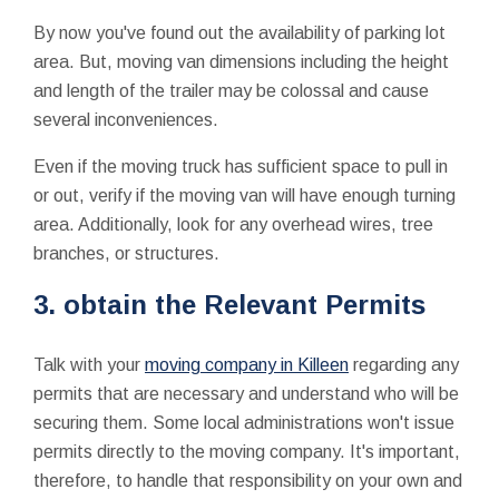
By now you've found out the availability of parking lot
area. But, moving van dimensions including the height
and length of the trailer may be colossal and cause
several inconveniences.
Even if the moving truck has sufficient space to pull in
or out, verify if the moving van will have enough turning
area. Additionally, look for any overhead wires, tree
branches, or structures.
3. obtain the Relevant Permits
Talk with your
moving company in Killeen
regarding any
permits that are necessary and understand who will be
securing them. Some local administrations won't issue
permits directly to the moving company. It's important,
therefore, to handle that responsibility on your own and