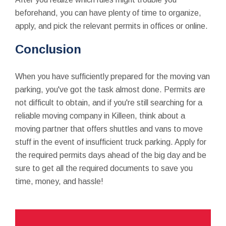
beforehand, you can have plenty of time to organize,
apply, and pick the relevant permits in offices or online.
Conclusion
When you have sufficiently prepared for the moving van
parking, you've got the task almost done. Permits are
not difficult to obtain, and if you're still searching for a
reliable moving company in Killeen, think about a
moving partner that offers shuttles and vans to move
stuff in the event of insufficient truck parking. Apply for
the required permits days ahead of the big day and be
sure to get all the required documents to save you
time, money, and hassle!