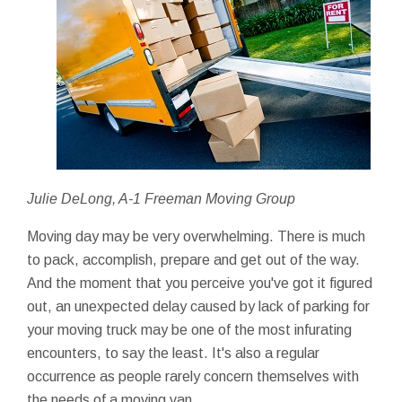
Julie DeLong, A-1 Freeman Moving Group
Moving day may be very overwhelming. There is much
to pack, accomplish, prepare and get out of the way.
And the moment that you perceive you've got it figured
out, an unexpected delay caused by lack of parking for
your moving truck may be one of the most infurating
encounters, to say the least. It's also a regular
occurrence as people rarely concern themselves with
the needs of a moving van.