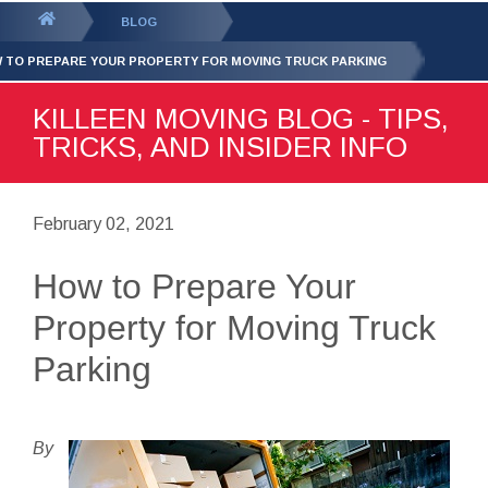
GET YOUR FREE
QUOTE
You
BLOG
are
 TO PREPARE YOUR PROPERTY FOR MOVING TRUCK PARKING
here:
KILLEEN MOVING BLOG - TIPS,
TRICKS, AND INSIDER INFO
February 02, 2021
How to Prepare Your
Property for Moving Truck
Parking
By