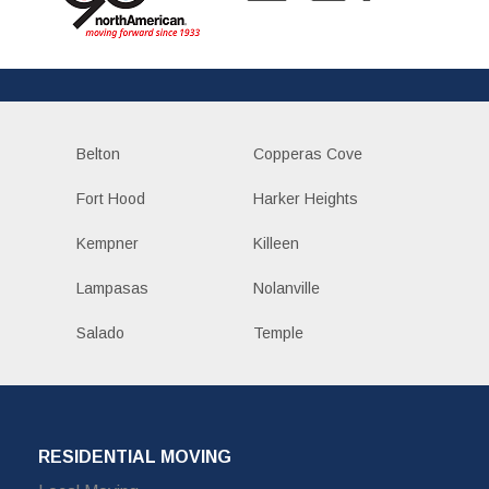
Belton
Copperas Cove
Fort Hood
Harker Heights
Kempner
Killeen
Lampasas
Nolanville
Salado
Temple
RESIDENTIAL MOVING