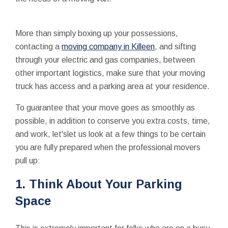
More than simply boxing up your possessions,
contacting a
moving company in Killeen
, and sifting
through your electric and gas companies, between
other important logistics, make sure that your moving
truck has access and a parking area at your residence.
To guarantee that your move goes as smoothly as
possible, in addition to conserve you extra costs, time,
and work, let'slet us look at a few things to be certain
you are fully prepared when the professional movers
pull up:
1. Think About Your Parking
Space