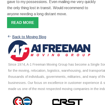
gave to my possessions. Even mailing me very quickly
the only thing lost in transit. Would recommend to
anyone needing a long distant move.
READ MORE
Back to Moving Blog
Since 1974, A-1 Freeman Moving Group has become a Single Sou
for the moving, relocation, logistics, warehousing, and transporta
thousands of individuals, governments, militaries, and many of th
businesses. Our focus on excellence in customer experience & 
made us one of the most respected moving companies in the indu