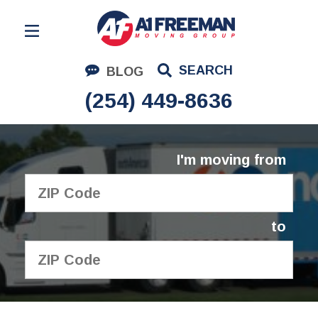
Residential Moving
SEARCH
BLOG
Corporate Moving
(254) 449-8636
Commercial Moving
Logistics
I'm moving from
About Us
Contact Us
to