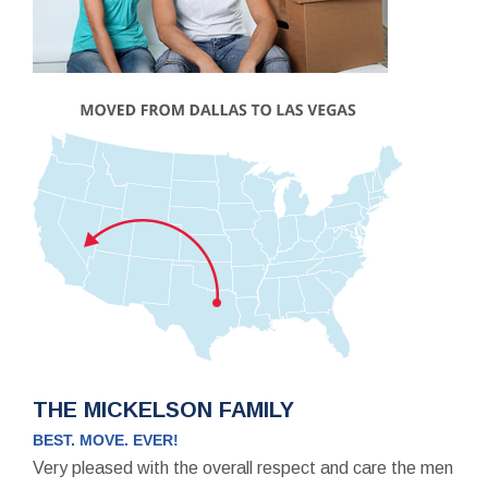
THE MICKELSON FAMILY
BEST. MOVE. EVER!
Very pleased with the overall respect and care the men