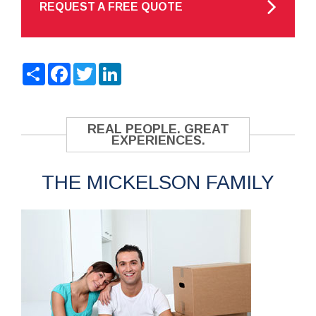
REQUEST A FREE QUOTE
Share
Facebook
Twitter
LinkedIn
REAL PEOPLE. GREAT
EXPERIENCES.
THE MICKELSON FAMILY