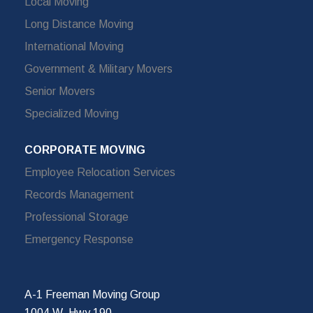
Local Moving
Long Distance Moving
International Moving
Government & Military Movers
Senior Movers
Specialized Moving
CORPORATE MOVING
Employee Relocation Services
Records Management
Professional Storage
Emergency Response
A-1 Freeman Moving Group
1004 W. Hwy 190