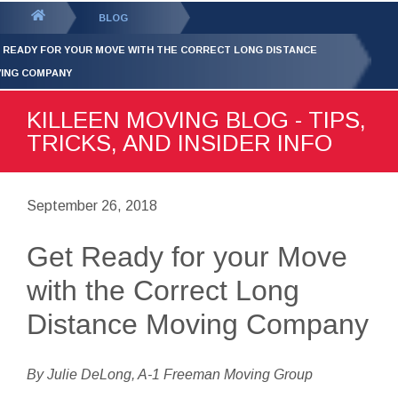
GET YOUR FREE
QUOTE
You
BLOG
are
 READY FOR YOUR MOVE WITH THE CORRECT LONG DISTANCE
here:
ING COMPANY
KILLEEN MOVING BLOG - TIPS,
TRICKS, AND INSIDER INFO
September 26, 2018
Get Ready for your Move
with the Correct Long
Distance Moving Company
By Julie DeLong, A-1 Freeman Moving Group