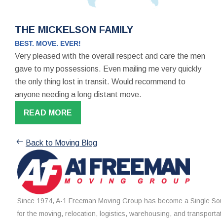
THE MICKELSON FAMILY
BEST. MOVE. EVER!
Very pleased with the overall respect and care the men
gave to my possessions. Even mailing me very quickly
the only thing lost in transit. Would recommend to
anyone needing a long distant move.
READ MORE
Back to Moving Blog
Since 1974, A-1 Freeman Moving Group has become a Single Sou
for the moving, relocation, logistics, warehousing, and transporta