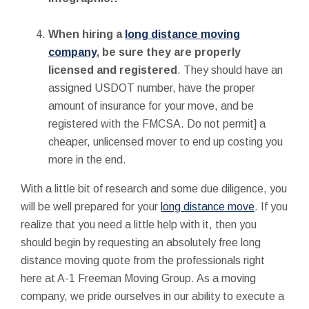
When hiring a
long distance moving
company
, be sure they are properly
licensed and registered
. They should have an
assigned USDOT number, have the proper
amount of insurance for your move, and be
registered with the FMCSA. Do not permit] a
cheaper, unlicensed mover to end up costing you
more in the end.
With a little bit of research and some due diligence, you
will be well prepared for your
long distance move
. If you
realize that you need a little help with it, then you
should begin by requesting an absolutely free long
distance moving quote from the professionals right
here at A-1 Freeman Moving Group. As a moving
company, we pride ourselves in our ability to execute a