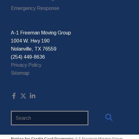
Emergency Response
A-1 Freeman Moving Group
1004 W. Hwy 190
Nolanville, TX 76559
(254) 449-8636
Privacy Policy
Sitemap
Search
Website