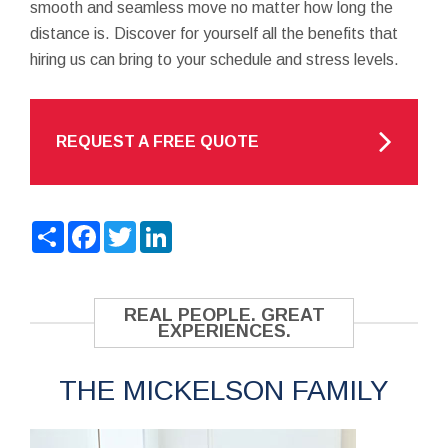
smooth and seamless move no matter how long the
distance is. Discover for yourself all the benefits that
hiring us can bring to your schedule and stress levels.
REQUEST A FREE QUOTE
Share
Facebook
Twitter
LinkedIn
REAL PEOPLE. GREAT
EXPERIENCES.
THE MICKELSON FAMILY