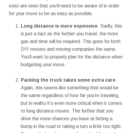
exist are ones that you’ll need to be aware of in order
for your move to be as easy as possible.
Long distance is more expensive
. Sadly, this
is just a fact as the further you travel, the more
gas and time will be required. This goes for both
DIY movers and moving companies the same.
You’ll want to properly plan for the distance when
budgeting your move.
Packing the truck takes some extra care
.
Again, this seems like something that would be
the same regardless of how far you’re traveling,
but in reality it’s even more critical when it comes
to long distance moves. The further that you
drive the more chances you have at hitting a
bump in the road or taking a turn a little too tight.