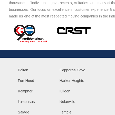
thousands of individuals, governments, militaries, and many of th
businesses. Our focus on excellence in customer experience & 
made us one of the most respected moving companies in the indu
Belton
Copperas Cove
Fort Hood
Harker Heights
Kempner
Killeen
Lampasas
Nolanville
Salado
Temple