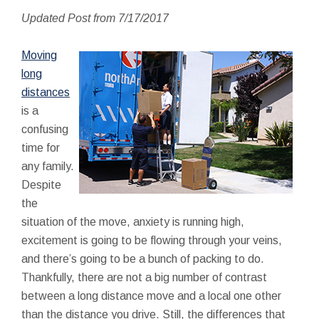
Updated Post from 7/17/2017
Moving
long
distances
is a
confusing
time for
any family.
Despite
the
situation of the move, anxiety is running high,
excitement is going to be flowing through your veins,
and there’s going to be a bunch of packing to do.
Thankfully, there are not a big number of contrast
between a long distance move and a local one other
than the distance you drive. Still, the differences that