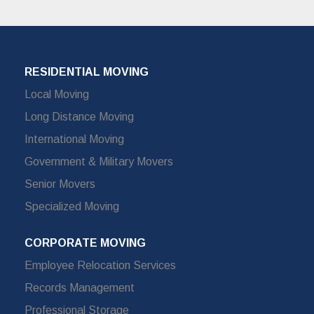
RESIDENTIAL MOVING
Local Moving
Long Distance Moving
International Moving
Government & Military Movers
Senior Movers
Specialized Moving
CORPORATE MOVING
Employee Relocation Services
Records Management
Professional Storage