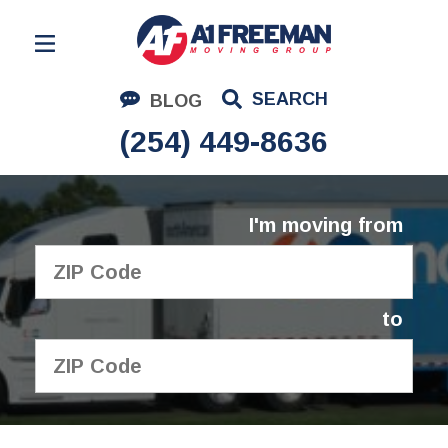
Residential Moving
SEARCH
BLOG
Corporate Moving
(254) 449-8636
Commercial Moving
Logistics
I'm moving from
About Us
Contact Us
to