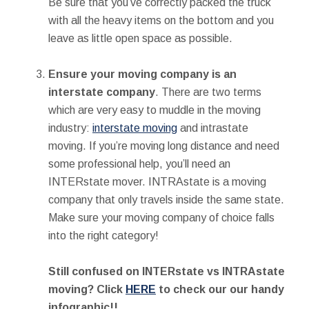
Be sure that you’ve correctly packed the truck
with all the heavy items on the bottom and you
leave as little open space as possible.
Ensure your moving company is an
interstate company
. There are two terms
which are very easy to muddle in the moving
industry:
interstate moving
and intrastate
moving. If you’re moving long distance and need
some professional help, you’ll need an
INTERstate mover. INTRAstate is a moving
company that only travels inside the same state.
Make sure your moving company of choice falls
into the right category!
Still confused on INTERstate vs INTRAstate
moving? Click
HERE
to check our our handy
infographic!!