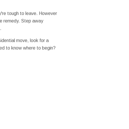
ey're tough to leave. However
 the remedy. Step away
.
sidential move, look for a
Need to know where to begin?