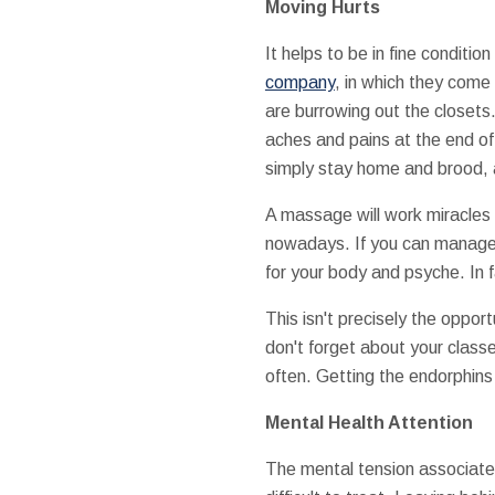
Moving Hurts
It helps to be in fine conditi
company
, in which they come 
are burrowing out the closets
aches and pains at the end of
simply stay home and brood, a
A massage will work miracles 
nowadays. If you can manage 
for your body and psyche. In 
This isn't precisely the oppor
don't forget about your clas
often. Getting the endorphins 
Mental Health Attention
The mental tension associate