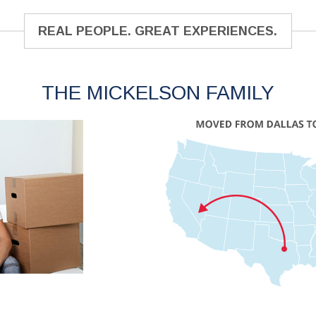
REAL PEOPLE. GREAT EXPERIENCES.
THE MICKELSON FAMILY