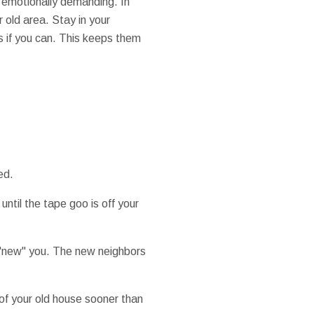
bt emotionally demanding. In
 old area. Stay in your
es if you can. This keeps them
ed.
ntil the tape goo is off your
e "new" you. The new neighbors
 of your old house sooner than