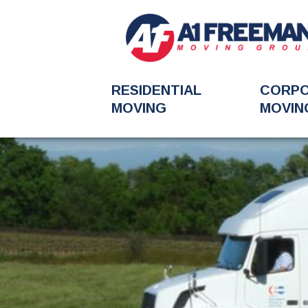
RESIDENTIAL
CORP
MOVING
MOVIN