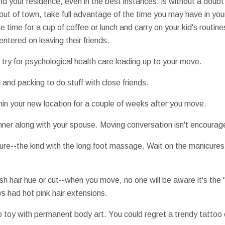
hind your residence, even in the best instances, is without a dou
out of town, take full advantage of the time you may have in your
e time for a cup of coffee or lunch and carry on your kid's routin
ntered on leaving their friends.
try for psychological health care leading up to your move.
 and packing to do stuff with close friends.
thin your new location for a couple of weeks after you move.
dinner along with your spouse. Moving conversation isn't encourag
re--the kind with the long foot massage. Wait on the manicures u
resh hair hue or cut--when you move, no one will be aware it's th
ys had hot pink hair extensions.
to toy with permanent body art. You could regret a trendy tattoo