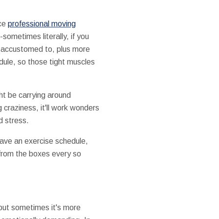
ice
professional moving
-sometimes literally, if you
re accustomed to, plus more
dule, so those tight muscles
ht be carrying around
craziness, it'll work wonders
d stress.
 have an exercise schedule,
 from the boxes every so
but sometimes it's more