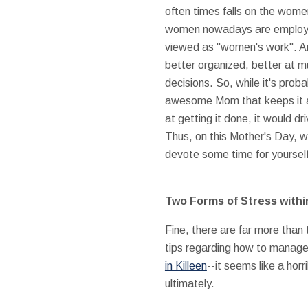
often times falls on the wom
women nowadays are employed, 
viewed as "women's work". And
better organized, better at m
decisions. So, while it's prob
awesome Mom that keeps it all
at getting it done, it would dr
Thus, on this Mother's Day, 
devote some time for yourself,
Two Forms of Stress with
Fine, there are far more than
tips regarding how to manage 
in Killeen
--it seems like a hor
ultimately.