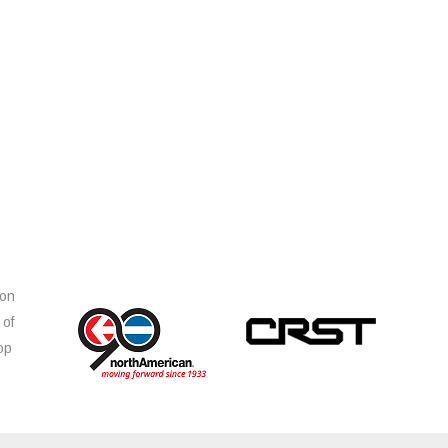
ion
 of
op
s