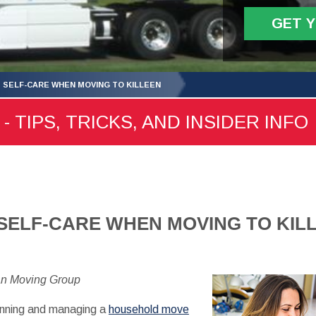
GET 
 SELF-CARE WHEN MOVING TO KILLEEN
- TIPS, TRICKS, AND INSIDER INFO
SELF-CARE WHEN MOVING TO KIL
an Moving Group
lanning and managing a
household move