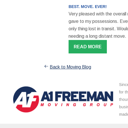
BEST. MOVE. EVER!
Very pleased with the overall
gave to my possessions. Even
only thing lost in transit. W
needing a long distant move.
READ MORE
Back to Moving Blog
Sinc
for 
thou
busi
made