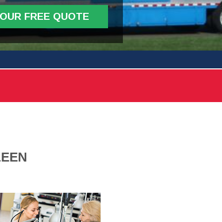
YOUR FREE QUOTE
LEEN