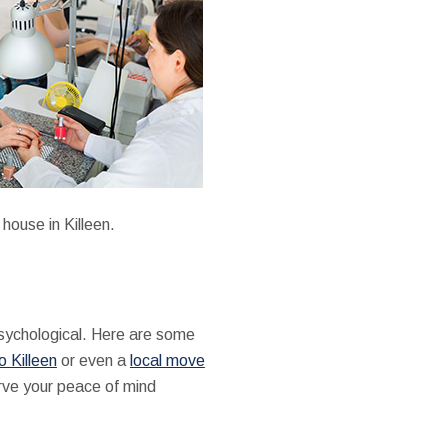
house in Killeen.
psychological. Here are some
 Killeen
or even a
local move
serve your peace of mind