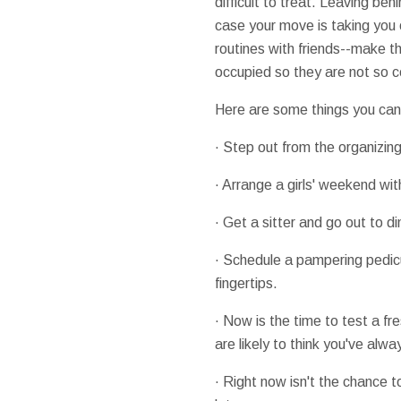
difficult to treat. Leaving be
case your move is taking you 
routines with friends--make th
occupied so they are not so ce
Here are some things you can 
· Step out from the organizing
· Arrange a girls' weekend wi
· Get a sitter and go out to 
· Schedule a pampering pedicu
fingertips.
· Now is the time to test a f
are likely to think you've alwa
· Right now isn't the chance 