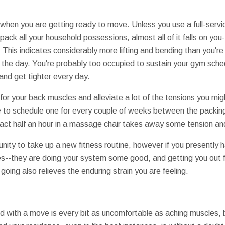
on when you are getting ready to move. Unless you use a full-serv
pack all your household possessions, almost all of it falls on you-
. This indicates considerably more lifting and bending than you'
 the day. You're probably too occupied to sustain your gym sche
nd get tighter every day.
for your back muscles and alleviate a lot of the tensions you mig
to schedule one for every couple of weeks between the packing 
fact half an hour in a massage chair takes away some tension an
tunity to take up a new fitness routine, however if you presently
ses--they are doing your system some good, and getting you out
going also relieves the enduring strain you are feeling.
d with a move is every bit as uncomfortable as aching muscles, 