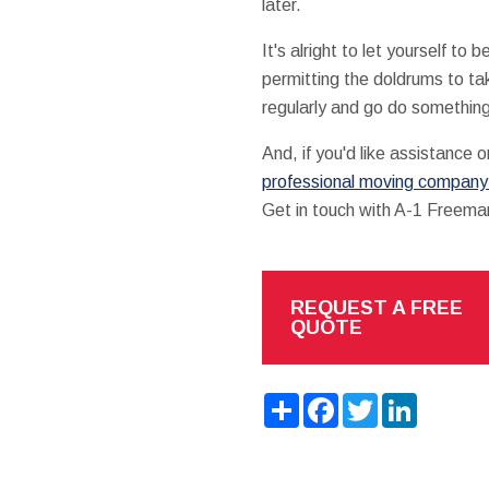
later.
It's alright to let yourself t
permitting the doldrums to ta
regularly and go do somethin
And, if you'd like assistance o
professional moving company i
Get in touch with A-1 Freem
REQUEST A FREE
QUOTE
Share
Facebook
Twitter
LinkedIn