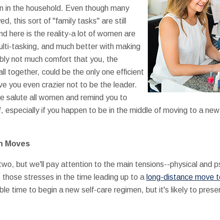
en in the household. Even though many
this sort of "family tasks" are still
 here is the reality-a lot of women are
ulti-tasking, and much better with making
ably not much comfort that you, the
 together, could be the only one efficient
ive you even crazier not to be the leader.
we salute all women and remind you to
 especially if you happen to be in the middle of moving to a new 
in Moves
 two, but we'll pay attention to the main tensions--physical and 
those stresses in the time leading up to a
long-distance move to
rible time to begin a new self-care regimen, but it's likely to pre