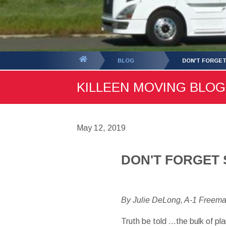
You
BLOG
DON'T FORGET
are
KILLEEN MOVING BLOG 
here:
May 12, 2019
DON'T FORGET 
By Julie DeLong, A-1 Freem
Truth be told …the bulk of p