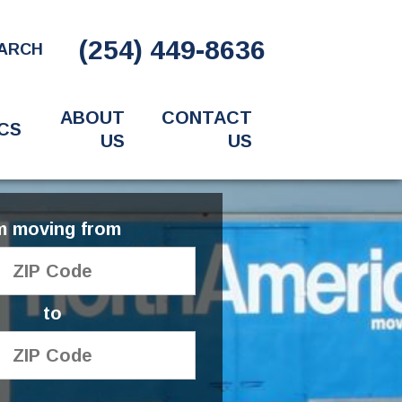
(254) 449-8636
ARCH
ABOUT
CONTACT
CS
US
US
'm moving from
to