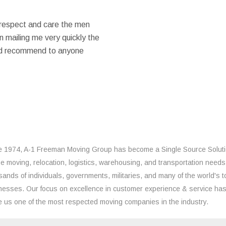
 respect and care the men
 mailing me very quickly the
ould recommend to anyone
e 1974, A-1 Freeman Moving Group has become a Single Source Solut
the moving, relocation, logistics, warehousing, and transportation needs
sands of individuals, governments, militaries, and many of the world's t
nesses. Our focus on excellence in customer experience & service ha
 us one of the most respected moving companies in the industry.