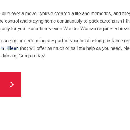
o be blue over a move--you've created a life and memories, and th
ke control and staying home continuously to pack cartons isn't
g only for you--sometimes even Wonder Woman requires a break
rganizing or performing any part of your local or long-distance re
n Killeen
that will offer as much or as little help as you need. 
an Moving Group today!