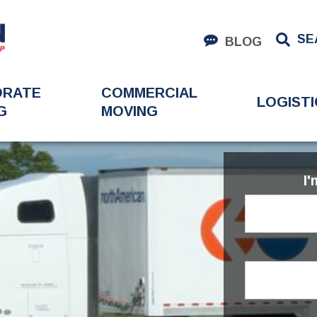
SE
BLOG
ORATE
COMMERCIAL
LOGISTI
G
MOVING
I