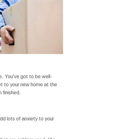
e. You've got to be well-
get to your new home at the
 finished.
d lots of anxiety to your