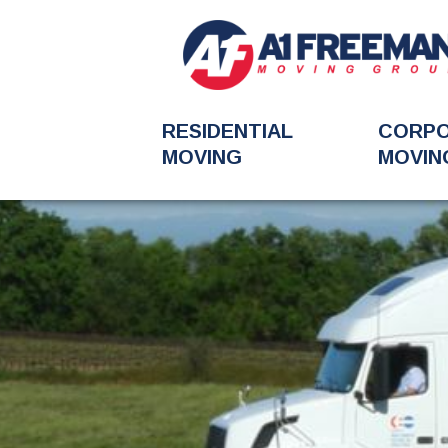
RESIDENTIAL
CORP
MOVING
MOVIN