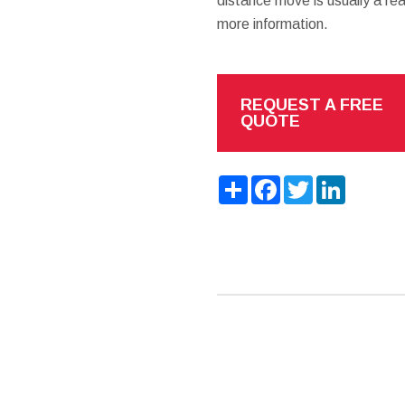
distance move is usually a re
more information.
REQUEST A FREE
QUOTE
Share
Facebook
Twitter
LinkedIn