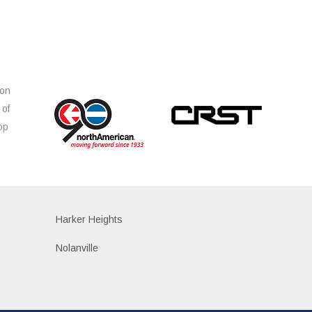
ion
 of
op
s
Harker Heights
Nolanville