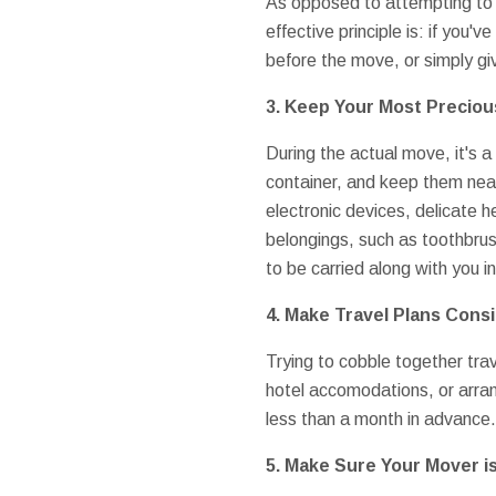
As opposed to attempting to t
effective principle is: if you'v
before the move, or simply giv
3. Keep Your Most Precio
During the actual move, it's a
container, and keep them near
electronic devices, delicate 
belongings, such as toothbrus
to be carried along with you i
4. Make Travel Plans Cons
Trying to cobble together trave
hotel accomodations, or arra
less than a month in advance.
5. Make Sure Your Mover i