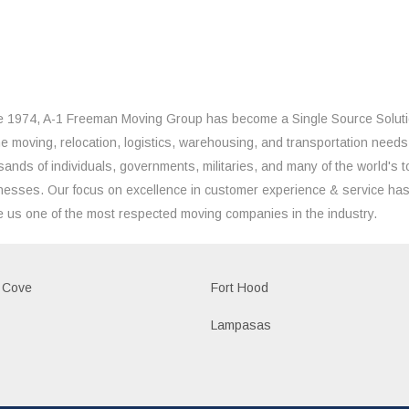
e 1974, A-1 Freeman Moving Group has become a Single Source Solut
the moving, relocation, logistics, warehousing, and transportation needs
sands of individuals, governments, militaries, and many of the world's t
nesses. Our focus on excellence in customer experience & service ha
 us one of the most respected moving companies in the industry.
 Cove
Fort Hood
Lampasas