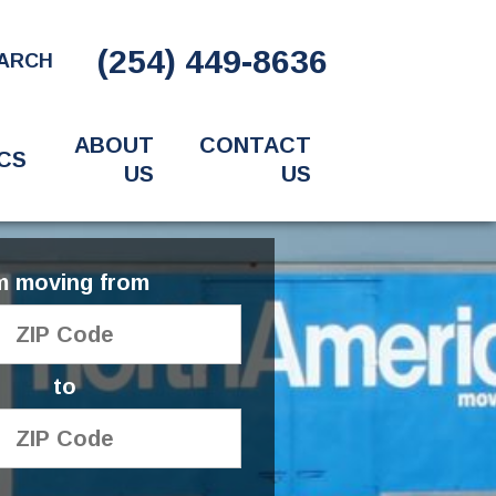
(254) 449-8636
ARCH
ABOUT
CONTACT
CS
US
US
'm moving from
to