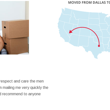
 respect and care the men
 mailing me very quickly the
ould recommend to anyone