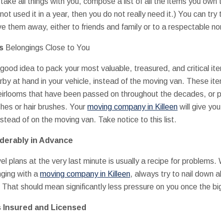
ake all things with you, compose a list of all the items you own
e not used it in a year, then you do not really need it.) You can try
e them away, either to friends and family or to a respectable non
us
Belongings Close to You
 good idea to pack your most valuable, treasured, and critical it
by at hand in your vehicle, instead of the moving van. These it
heirlooms that have been passed on throughout the decades, or p
hes or hair brushes. Your
moving company in Killeen
will give you
nstead of on the moving van. Take notice to this list.
iderably in Advance
l plans at the very last minute is usually a recipe for problems. 
nging with a
moving company in Killeen
, always try to nail down a
 That should mean significantly less pressure on you once the big
s Insured and Licensed