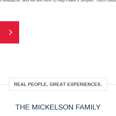
al headache, and we are here to help make it simpler. Touch base
REAL PEOPLE. GREAT EXPERIENCES.
THE MICKELSON FAMILY