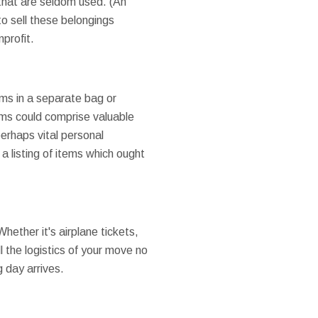
 that are seldom used. (An
 to sell these belongings
profit.
ems in a separate bag or
ems could comprise valuable
erhaps vital personal
 a listing of items which ought
Whether it's airplane tickets,
ll the logistics of your move no
 day arrives.