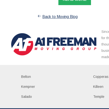
Back to Moving Blog
Sinc
for 
thou
busi
made
Belton
Copperas
Kempner
Killeen
Salado
Temple