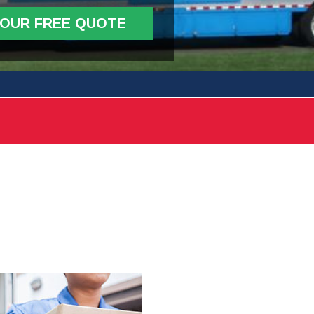
YOUR FREE QUOTE