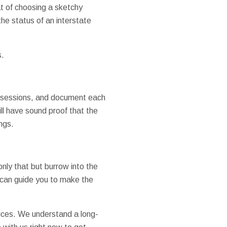
t of choosing a sketchy
he status of an interstate
s.
possessions, and document each
ll have sound proof that the
ngs.
nly that but burrow into the
can guide you to make the
prices. We understand a long-