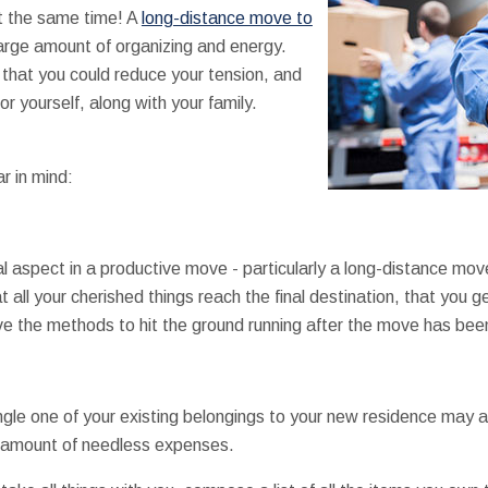
at the same time! A
long-distance move to
rge amount of organizing and energy.
 that you could reduce your tension, and
r yourself, along with your family.
r in mind:
l aspect in a productive move - particularly a long-distance mov
 all your cherished things reach the final destination, that you 
ve the methods to hit the ground running after the move has been
ngle one of your existing belongings to your new residence may ad
e amount of needless expenses.