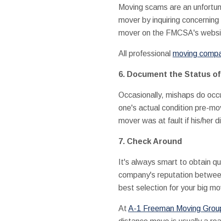
Moving scams are an unfortuna
mover by inquiring concerning
mover on the FMCSA's websit
All professional
moving compan
6. Document the Status of
Occasionally, mishaps do occu
one's actual condition pre-mo
mover was at fault if his/her 
7. Check Around
It's always smart to obtain q
company's reputation between
best selection for your big m
At
A-1 Freeman Moving Group 