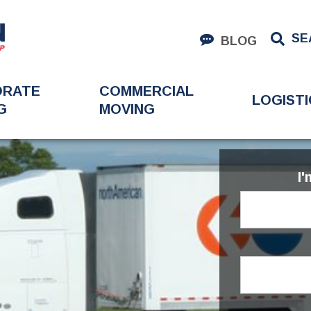
SE
BLOG
ORATE
COMMERCIAL
LOGISTI
G
MOVING
I