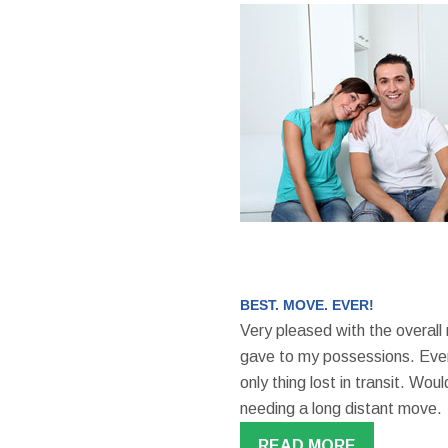
BEST. MOVE. EVER!
Very pleased with the overall
gave to my possessions. Even
only thing lost in transit. W
needing a long distant move.
READ MORE