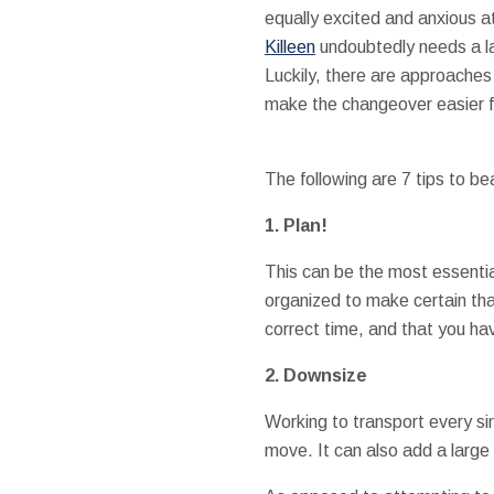
equally excited and anxious 
Killeen
undoubtedly needs a la
Luckily, there are approaches
make the changeover easier fo
The following are 7 tips to bea
1. Plan!
This can be the most essentia
organized to make certain that
correct time, and that you ha
2. Downsize
Working to transport every si
move. It can also add a larg