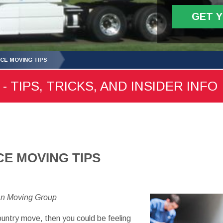
GET 
NCE MOVING TIPS
- TIPS, TRICKS, AND INSIDER INFO
CE MOVING TIPS
an Moving Group
ountry move, then you could be feeling