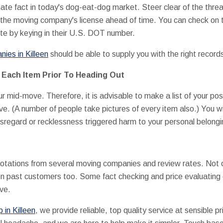
te fact in today's dog-eat-dog market. Steer clear of the threa
 the moving company's license ahead of time. You can check on t
e by keying in their U.S. DOT number.
ies in Killeen
should be able to supply you with the right record
 Each Item Prior To Heading Out
r mid-move. Therefore, it is advisable to make a list of your 
ve. (A number of people take pictures of every item also.) You wi
disregard or recklessness triggered harm to your personal belongi
uotations from several moving companies and review rates. Not o
 past customers too. Some fact checking and price evaluating 
ove.
in Killeen
, we provide reliable, top quality service at sensible 