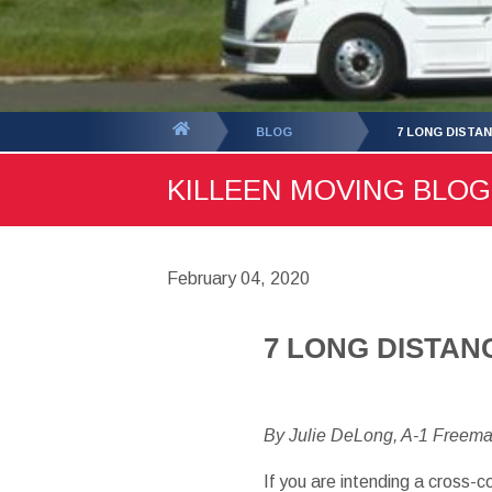
You
BLOG
7 LONG DISTA
are
KILLEEN MOVING BLOG 
here:
February 04, 2020
7 LONG DISTAN
By Julie DeLong, A-1 Freem
If you are intending a cross-c