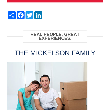
Share
Facebook
Twitter
LinkedIn
REAL PEOPLE. GREAT
EXPERIENCES.
THE MICKELSON FAMILY