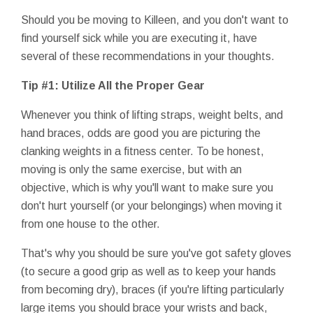
Should you be moving to Killeen, and you don't want to
find yourself sick while you are executing it, have
several of these recommendations in your thoughts.
Tip #1: Utilize All the Proper Gear
Whenever you think of lifting straps, weight belts, and
hand braces, odds are good you are picturing the
clanking weights in a fitness center. To be honest,
moving is only the same exercise, but with an
objective, which is why you'll want to make sure you
don't hurt yourself (or your belongings) when moving it
from one house to the other.
That's why you should be sure you've got safety gloves
(to secure a good grip as well as to keep your hands
from becoming dry), braces (if you're lifting particularly
large items you should brace your wrists and back,