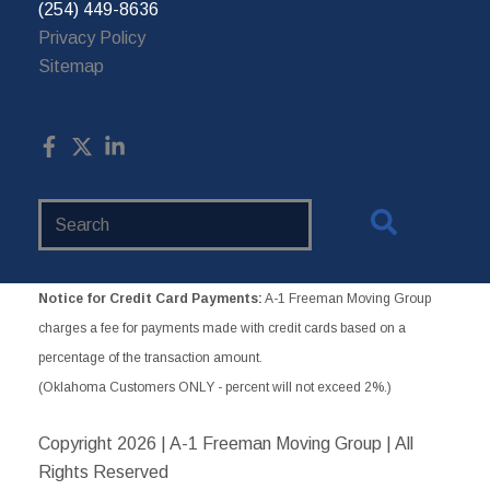
(254) 449-8636
Privacy Policy
Sitemap
Search
Website
Notice for Credit Card Payments:
A-1 Freeman Moving Group
charges a fee for payments made with credit cards based on a
percentage of the transaction amount.
(Oklahoma Customers ONLY - percent will not exceed 2%.)
Copyright
2026 | A-1 Freeman Moving Group | All
Rights Reserved