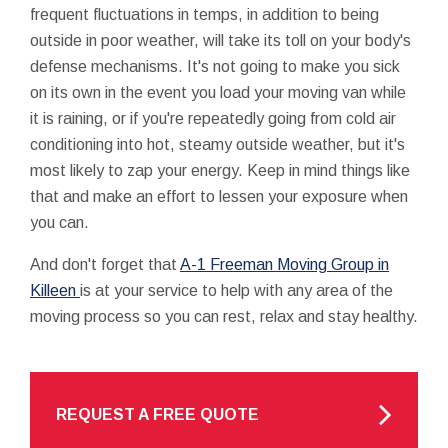
frequent fluctuations in temps, in addition to being
outside in poor weather, will take its toll on your body's
defense mechanisms. It's not going to make you sick
on its own in the event you load your moving van while
it is raining, or if you're repeatedly going from cold air
conditioning into hot, steamy outside weather, but it's
most likely to zap your energy. Keep in mind things like
that and make an effort to lessen your exposure when
you can.
And don't forget that
A-1 Freeman Moving Group in
Killeen
is at your service to help with any area of the
moving process so you can rest, relax and stay healthy.
REQUEST A FREE QUOTE