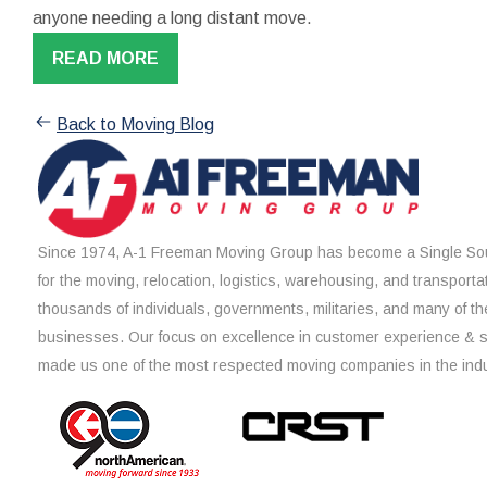
anyone needing a long distant move.
READ MORE
Back to Moving Blog
Since 1974, A-1 Freeman Moving Group has become a Single Sou
for the moving, relocation, logistics, warehousing, and transporta
thousands of individuals, governments, militaries, and many of th
businesses. Our focus on excellence in customer experience & 
made us one of the most respected moving companies in the indu