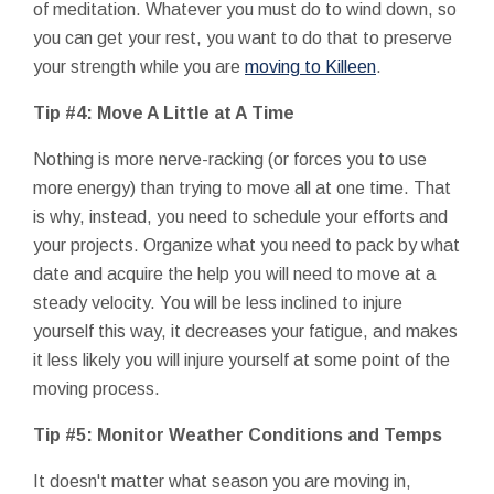
of meditation. Whatever you must do to wind down, so
you can get your rest, you want to do that to preserve
your strength while you are
moving to Killeen
.
Tip #4: Move A Little at A Time
Nothing is more nerve-racking (or forces you to use
more energy) than trying to move all at one time. That
is why, instead, you need to schedule your efforts and
your projects. Organize what you need to pack by what
date and acquire the help you will need to move at a
steady velocity. You will be less inclined to injure
yourself this way, it decreases your fatigue, and makes
it less likely you will injure yourself at some point of the
moving process.
Tip #5: Monitor Weather Conditions and Temps
It doesn't matter what season you are moving in,