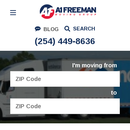
Residential Moving
SEARCH
BLOG
Corporate Moving
(254) 449-8636
Commercial Moving
Logistics
I'm moving from
About Us
Contact Us
to