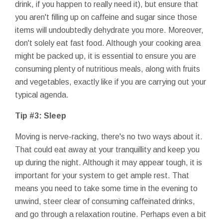
drink, if you happen to really need it), but ensure that
you aren't filling up on caffeine and sugar since those
items will undoubtedly dehydrate you more. Moreover,
don't solely eat fast food. Although your cooking area
might be packed up, it is essential to ensure you are
consuming plenty of nutritious meals, along with fruits
and vegetables, exactly like if you are carrying out your
typical agenda.
Tip #3: Sleep
Moving is nerve-racking, there's no two ways about it.
That could eat away at your tranquillity and keep you
up during the night. Although it may appear tough, it is
important for your system to get ample rest. That
means you need to take some time in the evening to
unwind, steer clear of consuming caffeinated drinks,
and go through a relaxation routine. Perhaps even a bit