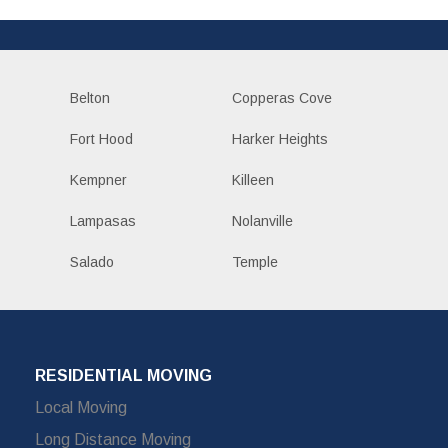
Belton
Copperas Cove
Fort Hood
Harker Heights
Kempner
Killeen
Lampasas
Nolanville
Salado
Temple
RESIDENTIAL MOVING
Local Moving
Long Distance Moving