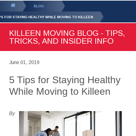
GET YOUR FREE
QUOTE
You
BLOG
are
IPS FOR STAYING HEALTHY WHILE MOVING TO KILLEEN
here:
KILLEEN MOVING BLOG - TIPS,
TRICKS, AND INSIDER INFO
June 01, 2019
5 Tips for Staying Healthy
While Moving to Killeen
By