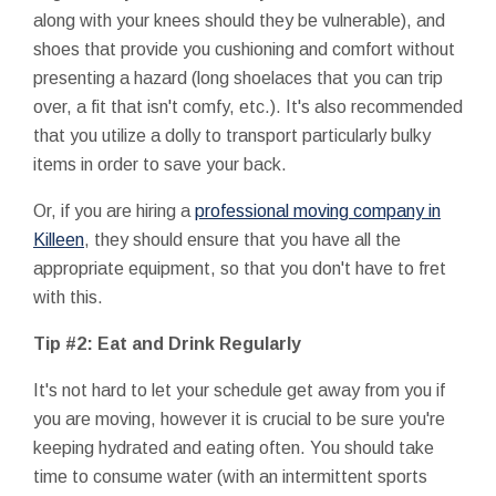
along with your knees should they be vulnerable), and
shoes that provide you cushioning and comfort without
presenting a hazard (long shoelaces that you can trip
over, a fit that isn't comfy, etc.). It's also recommended
that you utilize a dolly to transport particularly bulky
items in order to save your back.
Or, if you are hiring a
professional moving company in
Killeen
, they should ensure that you have all the
appropriate equipment, so that you don't have to fret
with this.
Tip #2: Eat and Drink Regularly
It's not hard to let your schedule get away from you if
you are moving, however it is crucial to be sure you're
keeping hydrated and eating often. You should take
time to consume water (with an intermittent sports