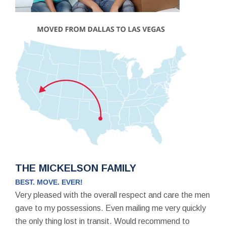
THE MICKELSON FAMILY
BEST. MOVE. EVER!
Very pleased with the overall respect and care the men
gave to my possessions. Even mailing me very quickly
the only thing lost in transit. Would recommend to