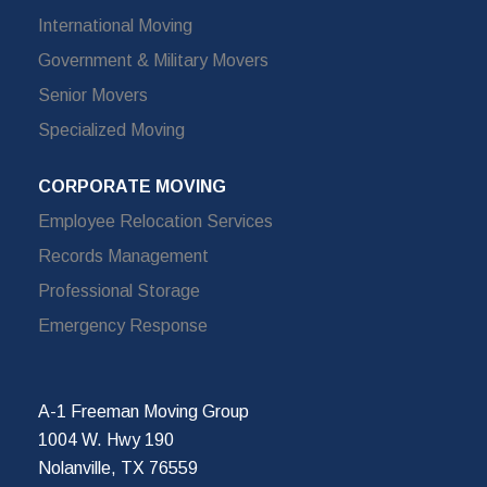
International Moving
Government & Military Movers
Senior Movers
Specialized Moving
CORPORATE MOVING
Employee Relocation Services
Records Management
Professional Storage
Emergency Response
A-1 Freeman Moving Group
1004 W. Hwy 190
Nolanville, TX 76559