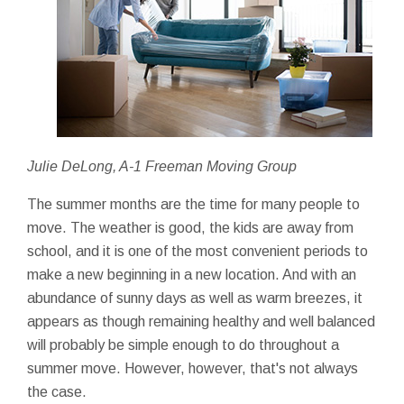
Julie DeLong, A-1 Freeman Moving Group
The summer months are the time for many people to
move. The weather is good, the kids are away from
school, and it is one of the most convenient periods to
make a new beginning in a new location. And with an
abundance of sunny days as well as warm breezes, it
appears as though remaining healthy and well balanced
will probably be simple enough to do throughout a
summer move. However, however, that's not always
the case.