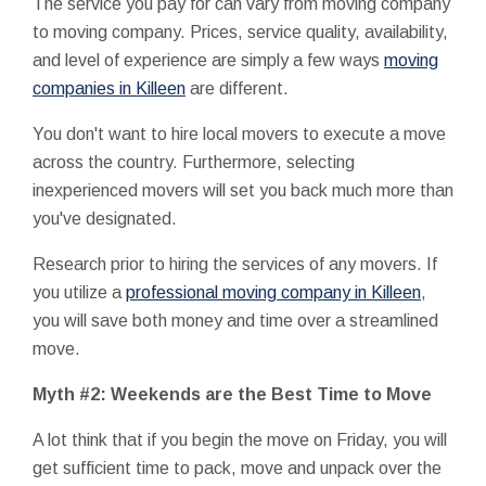
The service you pay for can vary from moving company
to moving company. Prices, service quality, availability,
and level of experience are simply a few ways
moving
companies in Killeen
are different.
You don't want to hire local movers to execute a move
across the country. Furthermore, selecting
inexperienced movers will set you back much more than
you've designated.
Research prior to hiring the services of any movers. If
you utilize a
professional moving company in Killeen
,
you will save both money and time over a streamlined
move.
Myth #2: Weekends are the Best Time to Move
A lot think that if you begin the move on Friday, you will
get sufficient time to pack, move and unpack over the