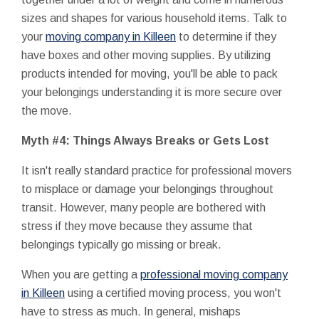
sizes and shapes for various household items. Talk to
your
moving company in Killeen
to determine if they
have boxes and other moving supplies. By utilizing
products intended for moving, you'll be able to pack
your belongings understanding it is more secure over
the move.
Myth #4: Things Always Breaks or Gets Lost
It isn't really standard practice for professional movers
to misplace or damage your belongings throughout
transit. However, many people are bothered with
stress if they move because they assume that
belongings typically go missing or break.
When you are getting a
professional moving company
in Killeen
using a certified moving process, you won't
have to stress as much. In general, mishaps