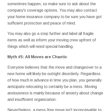
sometimes happen, so make sure to ask about the
company's coverage options. You may also contact
your home insurance company to be sure you have got
sufficient protection and peace of mind.
You may also go a step further and label all fragile
items as well as inform your moving crew upfront of
things which will need special handling.
Myth #5: All Moves are Chaotic
Everyone believes that the move and changeover to a
new home will likely be outright disorderly. Regardless
of how much in advance in time you plan, you generally
anticipate relocating to certainly be a mess. Moving
anxiousness is mainly because of anxiety about change
and insufficient organization.
Nevertheless, a mess-free move isn't inconceivable to