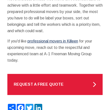
achieve with a little effort and teamwork. Together with
prepared professional movers by your side, the most
you have to do will be label your boxes, sort out
belongings and tell the workers which is a priority item,
and which could wait.
If you'd like
professional movers in Killeen
for your
upcoming move, reach out to the respectful and
experienced team at A-1 Freeman Moving Group
today.
REQUEST A FREE QUOTE
Share
Facebook
Twitter
LinkedIn