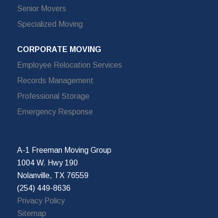
Senior Movers
Specialized Moving
CORPORATE MOVING
Employee Relocation Services
Records Management
Professional Storage
Emergency Response
A-1 Freeman Moving Group
1004 W. Hwy 190
Nolanville, TX 76559
(254) 449-8636
Privacy Policy
Sitemap