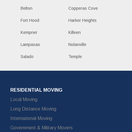
Belton
Copperas Cove
Fort Hood
Harker Heights
Kempner
Killeen
Lampasas
Nolanville
Salado
Temple
RESIDENTIAL MOVING
Local Moving
Long Distance Moving
International Moving
Government & Military Movers