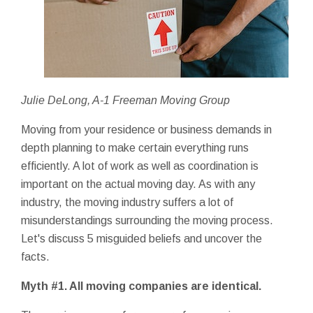
Julie DeLong, A-1 Freeman Moving Group
Moving from your residence or business demands in
depth planning to make certain everything runs
efficiently. A lot of work as well as coordination is
important on the actual moving day. As with any
industry, the moving industry suffers a lot of
misunderstandings surrounding the moving process.
Let's discuss 5 misguided beliefs and uncover the
facts.
Myth #1. All moving companies are identical.