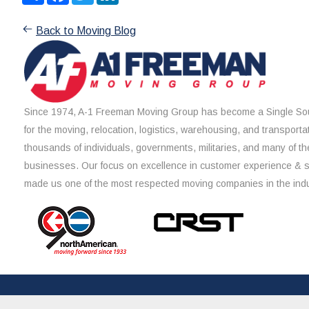
Back to Moving Blog
Since 1974, A-1 Freeman Moving Group has become a Single Sou
for the moving, relocation, logistics, warehousing, and transporta
thousands of individuals, governments, militaries, and many of th
businesses. Our focus on excellence in customer experience & 
made us one of the most respected moving companies in the indu