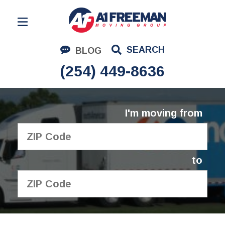
Residential Moving
SEARCH
BLOG
Corporate Moving
(254) 449-8636
Commercial Moving
Logistics
I'm moving from
About Us
Contact Us
to