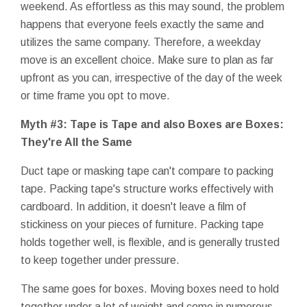
weekend. As effortless as this may sound, the problem
happens that everyone feels exactly the same and
utilizes the same company. Therefore, a weekday
move is an excellent choice. Make sure to plan as far
upfront as you can, irrespective of the day of the week
or time frame you opt to move.
Myth #3: Tape is Tape and also Boxes are Boxes:
They're All the Same
Duct tape or masking tape can't compare to packing
tape. Packing tape's structure works effectively with
cardboard. In addition, it doesn't leave a film of
stickiness on your pieces of furniture. Packing tape
holds together well, is flexible, and is generally trusted
to keep together under pressure.
The same goes for boxes. Moving boxes need to hold
together under a lot of weight and come in numerous