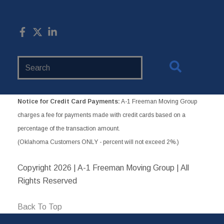
Search
Website
Notice for Credit Card Payments:
A-1 Freeman Moving Group
charges a fee for payments made with credit cards based on a
percentage of the transaction amount.
(Oklahoma Customers ONLY - percent will not exceed 2%.)
Copyright
2026 | A-1 Freeman Moving Group | All
Rights Reserved
Back To Top