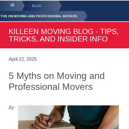
GET YOUR FREE
QUOTE
You
BLOG
are
YTHS ON MOVING AND PROFESSIONAL MOVERS
here:
KILLEEN MOVING BLOG - TIPS,
TRICKS, AND INSIDER INFO
April 22, 2025
5 Myths on Moving and
Professional Movers
By