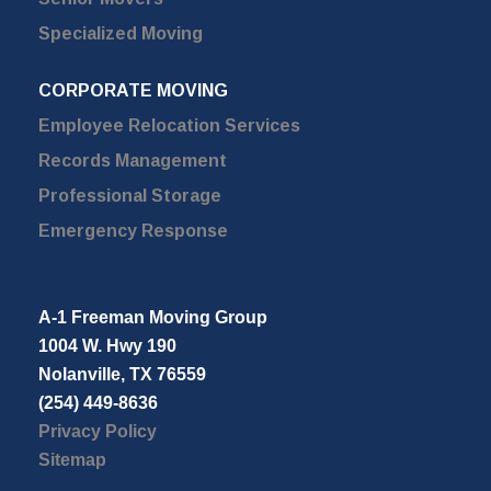
Specialized Moving
CORPORATE MOVING
Employee Relocation Services
Records Management
Professional Storage
Emergency Response
A-1 Freeman Moving Group
1004 W. Hwy 190
Nolanville, TX 76559
(254) 449-8636
Privacy Policy
Sitemap