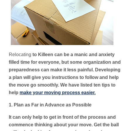
Relocating
to Killeen can be a manic and anxiety
filled time for everyone, but some organization and
preparedness can make it less painful. Developing
a plan will give you instructions to follow and help
the move go smoothly. We have listed ten tips to
help
make your moving process easier.
1. Plan as Far in Advance as Possible
It can only help to get in front of the process and
commence thinking about your move. Get the ball