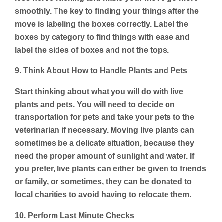
smoothly. The key to finding your things after the
move is labeling the boxes correctly. Label the
boxes by category to find things with ease and
label the sides of boxes and not the tops.
9. Think About How to Handle Plants and Pets
Start thinking about what you will do with live
plants and pets. You will need to decide on
transportation for pets and take your pets to the
veterinarian if necessary. Moving live plants can
sometimes be a delicate situation, because they
need the proper amount of sunlight and water. If
you prefer, live plants can either be given to friends
or family, or sometimes, they can be donated to
local charities to avoid having to relocate them.
10. Perform Last Minute Checks