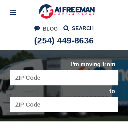
Residential Moving
SEARCH
BLOG
Corporate Moving
(254) 449-8636
Commercial Moving
Logistics
I'm moving from
About Us
Contact Us
to