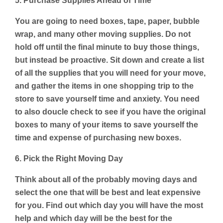
5. Purchase Supplies Ahead of Time
You are going to need boxes, tape, paper, bubble
wrap, and many other moving supplies. Do not
hold off until the final minute to buy those things,
but instead be proactive. Sit down and create a list
of all the supplies that you will need for your move,
and gather the items in one shopping trip to the
store to save yourself time and anxiety. You need
to also doucle check to see if you have the original
boxes to many of your items to save yourself the
time and expense of purchasing new boxes.
6. Pick the Right Moving Day
Think about all of the probably moving days and
select the one that will be best and leat expensive
for you. Find out which day you will have the most
help and which day will be the best for the