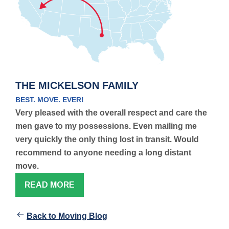
THE MICKELSON FAMILY
BEST. MOVE. EVER!
Very pleased with the overall respect and care the
men gave to my possessions. Even mailing me
very quickly the only thing lost in transit. Would
recommend to anyone needing a long distant
move.
READ MORE
Back to Moving Blog