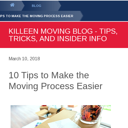
GET YOUR FREE
QUOTE
You
BLOG
are
TIPS TO MAKE THE MOVING PROCESS EASIER
here:
KILLEEN MOVING BLOG - TIPS,
TRICKS, AND INSIDER INFO
March 10, 2018
10 Tips to Make the
Moving Process Easier