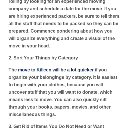
rolling by looking for an experienced moving
company and schedule a date for the move. If you
are hiring experienced packers, be sure to tell them
all the stuff that needs to be packed so they can be
prepared. Commence pondering about how you
will organize everything and create a visual of the
move in your head.
2. Sort Your Things by Category
The
move to Killeen will be a lot quicker
if you
organize your belongings by category. It is easiest
to begin with your clothes, because you will
uncover stuff that you will want to donate, which
means less to move. You can also quickly sift
through your books, papers, movies, and other
miscellaneous things.
3. Get Rid of Items You Do Not Need or Want