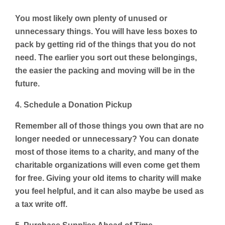
You most likely own plenty of unused or
unnecessary things. You will have less boxes to
pack by getting rid of the things that you do not
need. The earlier you sort out these belongings,
the easier the packing and moving will be in the
future.
4. Schedule a Donation Pickup
Remember all of those things you own that are no
longer needed or unnecessary? You can donate
most of those items to a charity, and many of the
charitable organizations will even come get them
for free. Giving your old items to charity will make
you feel helpful, and it can also maybe be used as
a tax write off.