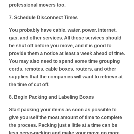
professional movers too.
7. Schedule Disconnect Times
You probably have cable, water, power, internet,
gas, and other services. All those services should
be shut off before you move, and it is good to
provide them a notice at least a week ahead of time.
You may also need to spend some time grouping
cords, remotes, cable boxes, routers, and other
supplies that the companies will want to retrieve at
the time of cut off.
8. Begin Packing and Labeling Boxes
Start packing your items as soon as possible to
give yourself the most amount of time to complete
the process. Packing just a little at a time can be
less nerve-racking and make your move go more