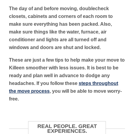
The day of and before moving, doublecheck
closets, cabinets and corners of each room to
make sure everything has been packed. Also,
make sure things like the water, furnace, air
conditioner and lights are all turned off and
windows and doors are shut and locked.
These are just a few tips to help make your move to
Killeen smoother with less issues. It is best to be
ready and plan well in advance to dodge any
headaches. If you follow these
steps throughout
the move process
, you will be able to move worry-
free.
REAL PEOPLE. GREAT
EXPERIENCES.