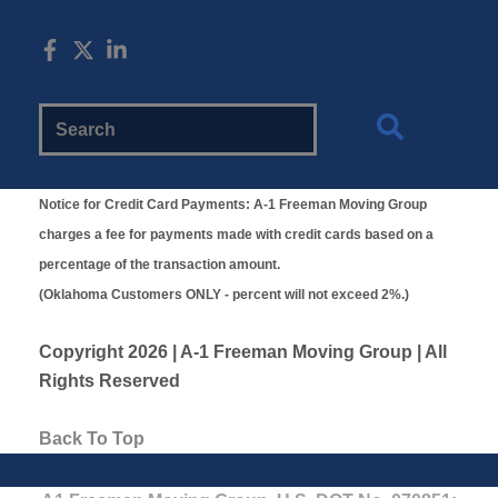
Search
Website
Notice for Credit Card Payments:
A-1 Freeman Moving Group
charges a fee for payments made with credit cards based on a
percentage of the transaction amount.
(Oklahoma Customers ONLY - percent will not exceed 2%.)
Copyright
2026 | A-1 Freeman Moving Group | All
Rights Reserved
Back To Top