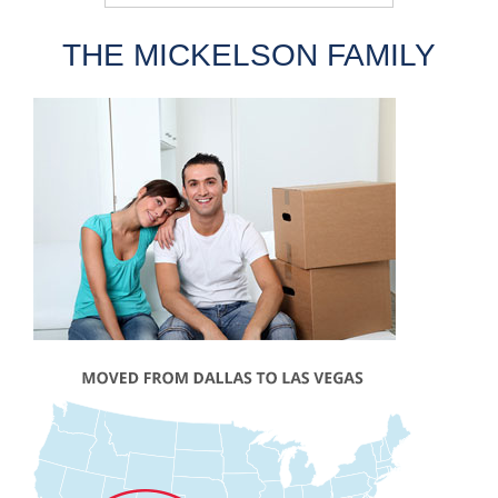
THE MICKELSON FAMILY