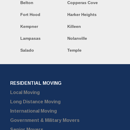
Belton
Copperas Cove
Fort Hood
Harker Heights
Kempner
Killeen
Lampasas
Nolanville
Salado
Temple
RESIDENTIAL MOVING
Local Moving
Long Distance Moving
International Moving
Government & Military Movers
Senior Movers