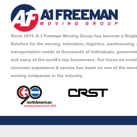
Since 1974, A-1 Freeman Moving Group has become a Singl
Solution for the moving, relocation, logistics, warehousing,
transportation needs of thousands of individuals, governmen
and many of the world's top businesses. Our focus on excel
customer experience & service has made us one of the most
moving companies in the industry.